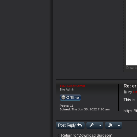
Downl
Re: e
TMJ-SuperAdmin
Site Admin
P
by
TM
o
s
This is
t
Posts:
11
Joined:
Thu Jun 30, 2022 7:20 am
https:/
Post Reply
Return to “Download Surgeon”