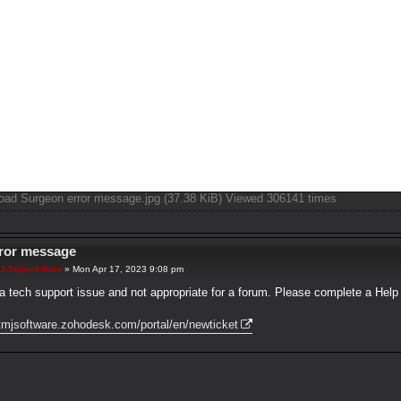
oad Surgeon error message.jpg (37.38 KiB) Viewed 306141 times
rror message
J-SuperAdmin
»
Mon Apr 17, 2023 9:08 pm
 a tech support issue and not appropriate for a forum. Please complete a Help 
/tmjsoftware.zohodesk.com/portal/en/newticket