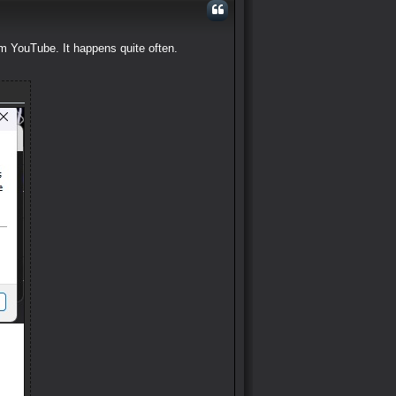
om YouTube. It happens quite often.