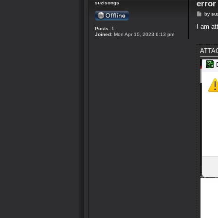
erro
suzisongs
P
by
su
o
s
I am at
Posts:
1
t
Joined:
Mon Apr 10, 2023 6:13 pm
ATTA