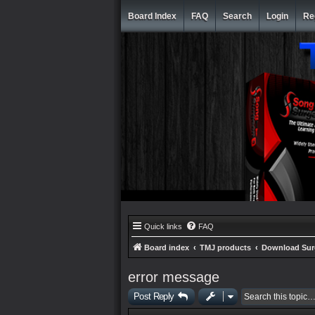
Board Index
FAQ
Search
Login
Re
Quick links
FAQ
Board index
TMJ products
Download Su
error message
Post Reply