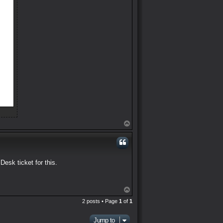
T
o
p
Desk ticket for this.
T
o
2 posts • Page
1
of
1
p
Jump to