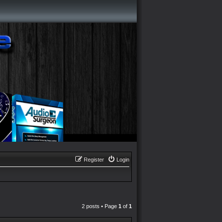
Register
Login
2 posts • Page
1
of
1