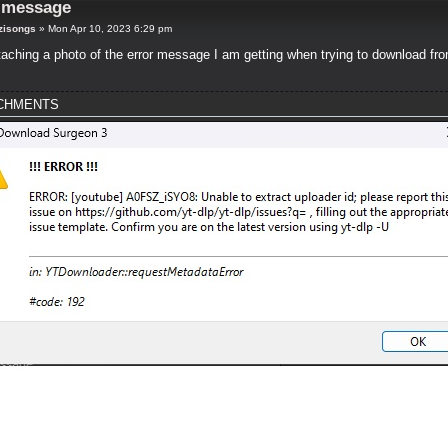
r message
zisongs
»
Mon Apr 10, 2023 6:29 pm
taching a photo of the error message I am getting when trying to download fr
CHMENTS