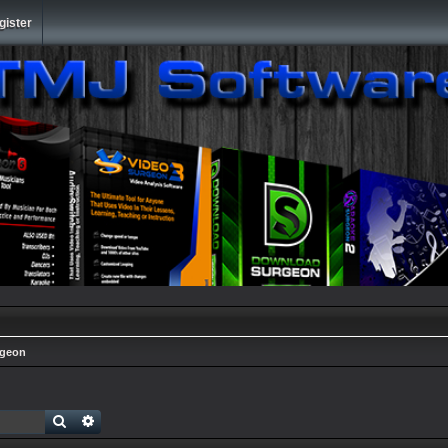
gister
rgeon
Search
Advanced search