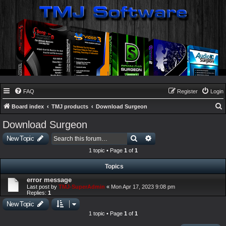
FAQ
Register
Login
Board index
TMJ products
Download Surgeon
e
Download Surgeon
a
Search
Advanced search
New Topic
r
1 topic • Page
1
of
1
c
Topics
h
error message
Last post by
TMJ-SuperAdmin
«
Mon Apr 17, 2023 9:08 pm
Replies:
1
New Topic
1 topic • Page
1
of
1