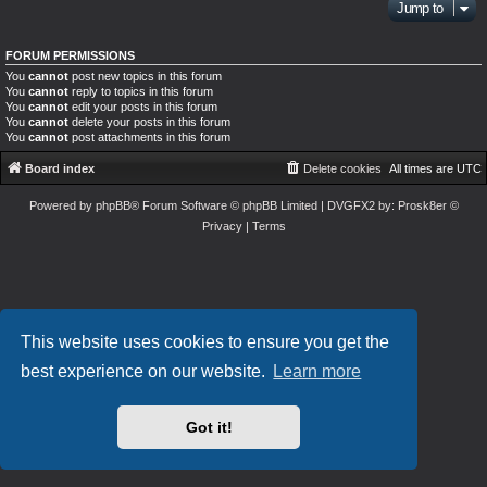
Jump to
FORUM PERMISSIONS
You
cannot
post new topics in this forum
You
cannot
reply to topics in this forum
You
cannot
edit your posts in this forum
You
cannot
delete your posts in this forum
You
cannot
post attachments in this forum
Board index
Delete cookies
All times are
UTC
Powered by
phpBB
® Forum Software © phpBB Limited
| DVGFX2 by:
Prosk8er
©
Privacy
|
Terms
This website uses cookies to ensure you get the
best experience on our website.
Learn more
Got it!