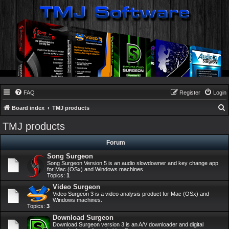
FAQ
Register
Login
Board index
TMJ products
e
TMJ products
a
Forum
r
Song Surgeon
c
Song Surgeon Version 5 is an audio slowdowner and key change app
h
for Mac (OSx) and Windows machines.
Topics:
1
Video Surgeon
Video Surgeon 3 is a video analysis product for Mac (OSx) and
Windows machines.
Topics:
3
Download Surgeon
Download Surgeon version 3 is an A/V downloader and digital