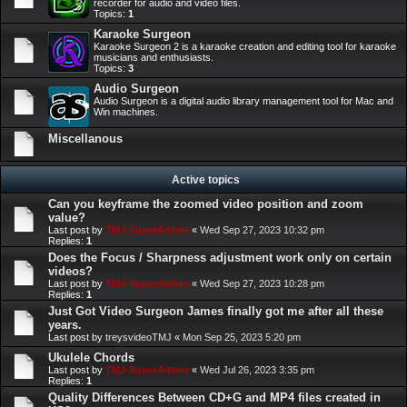
recorder for audio and video files.
Topics:
1
Karaoke Surgeon
Karaoke Surgeon 2 is a karaoke creation and editing tool for karaoke
musicians and enthusiasts.
Topics:
3
Audio Surgeon
Audio Surgeon is a digital audio library management tool for Mac and
Win machines.
Miscellanous
Active topics
Can you keyframe the zoomed video position and zoom
value?
Last post by
TMJ-SuperAdmin
«
Wed Sep 27, 2023 10:32 pm
Replies:
1
Does the Focus / Sharpness adjustment work only on certain
videos?
Last post by
TMJ-SuperAdmin
«
Wed Sep 27, 2023 10:28 pm
Replies:
1
Just Got Video Surgeon James finally got me after all these
years.
Last post by
treysvideoTMJ
«
Mon Sep 25, 2023 5:20 pm
Ukulele Chords
Last post by
TMJ-SuperAdmin
«
Wed Jul 26, 2023 3:35 pm
Replies:
1
Quality Differences Between CD+G and MP4 files created in