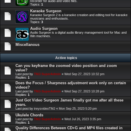
recorder for audio and video files.
Topics:
1
Karaoke Surgeon
Karaoke Surgeon 2 is a karaoke creation and editing tool for karaoke
musicians and enthusiasts.
Topics:
3
Audio Surgeon
Audio Surgeon is a digital audio library management tool for Mac and
Win machines.
Miscellanous
Active topics
Can you keyframe the zoomed video position and zoom
value?
Last post by
TMJ-SuperAdmin
«
Wed Sep 27, 2023 10:32 pm
Replies:
1
Does the Focus / Sharpness adjustment work only on certain
videos?
Last post by
TMJ-SuperAdmin
«
Wed Sep 27, 2023 10:28 pm
Replies:
1
Just Got Video Surgeon James finally got me after all these
years.
Last post by
treysvideoTMJ
«
Mon Sep 25, 2023 5:20 pm
Ukulele Chords
Last post by
TMJ-SuperAdmin
«
Wed Jul 26, 2023 3:35 pm
Replies:
1
Quality Differences Between CD+G and MP4 files created in