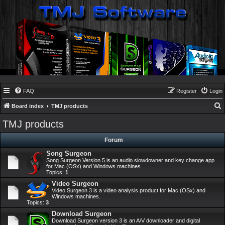
FAQ
Register
Login
Board index
TMJ products
e
TMJ products
a
Forum
r
Song Surgeon
c
Song Surgeon Version 5 is an audio slowdowner and key change app
h
for Mac (OSx) and Windows machines.
Topics:
1
Video Surgeon
Video Surgeon 3 is a video analysis product for Mac (OSx) and
Windows machines.
Topics:
3
Download Surgeon
Download Surgeon version 3 is an A/V downloader and digital