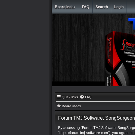
Board Index
FAQ
Search
Login
Quick links
FAQ
Board index
Forum TMJ Software, SongSurgeon, 
By accessing “Forum TMJ Software, SongSurgeo
“https://forum.tmj-software.com”), you agree to 