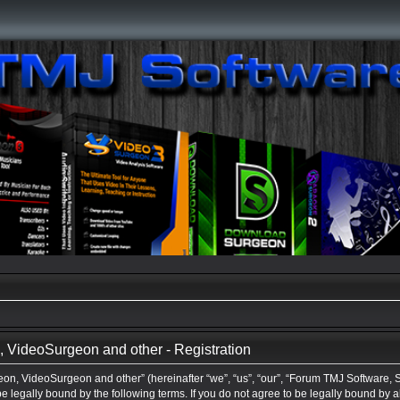
VideoSurgeon and other - Registration
n, VideoSurgeon and other” (hereinafter “we”, “us”, “our”, “Forum TMJ Software,
be legally bound by the following terms. If you do not agree to be legally bound by a