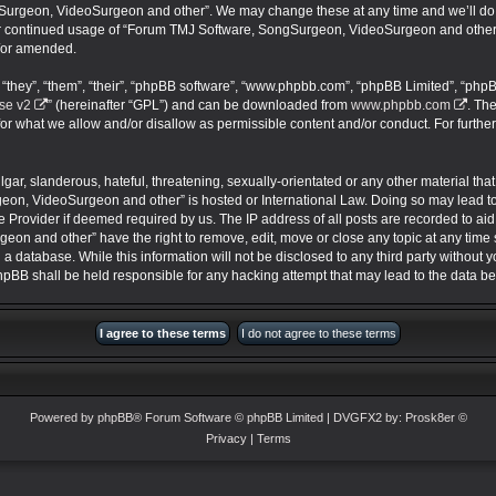
urgeon, VideoSurgeon and other”. We may change these at any time and we’ll do ou
your continued usage of “Forum TMJ Software, SongSurgeon, VideoSurgeon and other
/or amended.
they”, “them”, “their”, “phpBB software”, “www.phpbb.com”, “phpBB Limited”, “phpB
se v2
” (hereinafter “GPL”) and can be downloaded from
www.phpbb.com
. Th
for what we allow and/or disallow as permissible content and/or conduct. For furthe
ar, slanderous, hateful, threatening, sexually-orientated or any other material that 
on, VideoSurgeon and other” is hosted or International Law. Doing so may lead 
ce Provider if deemed required by us. The IP address of all posts are recorded to aid
 and other” have the right to remove, edit, move or close any topic at any time s
 a database. While this information will not be disclosed to any third party without
BB shall be held responsible for any hacking attempt that may lead to the data 
Powered by
phpBB
® Forum Software © phpBB Limited
| DVGFX2 by:
Prosk8er
©
Privacy
|
Terms