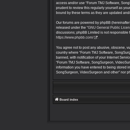
access and/or use “Forum TMJ Software, SongS
prudent to review this regularly yourself as 
bound by these terms as they are updated and
Our forums are powered by phpBB (hereinafter “
released under the “
GNU General Public Licen
discussions; phpBB Limited is not responsible 
https://www.phpbb.com/
.
You agree not to post any abusive, obscene, vulg
country where “Forum TMJ Software, SongSurge
banned, with notification of your Internet Servi
“Forum TMJ Software, SongSurgeon, VideoSurgeon
information you have entered to being stored in
SongSurgeon, VideoSurgeon and other” nor php
Board index