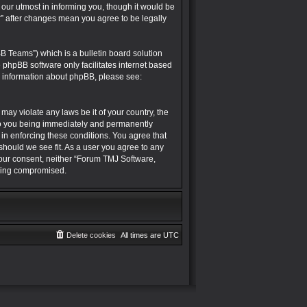
r utmost in informing you, though it would be
” after changes mean you agree to be legally
B Teams”) which is a bulletin board solution
e phpBB software only facilitates internet based
r information about phpBB, please see:
may violate any laws be it of your country, the
to you being immediately and permanently
 in enforcing these conditions. You agree that
hould we see fit. As a user you agree to any
 your consent, neither “Forum TMJ Software,
being compromised.
Delete cookies
All times are
UTC