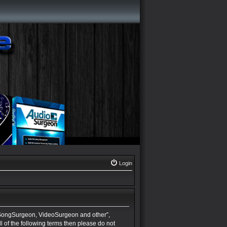
Login
 SongSurgeon, VideoSurgeon and other”,
ll of the following terms then please do not