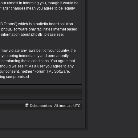
r utmost in informing you, though it would be
” after changes mean you agree to be legally
B Teams”) which is a bulletin board solution
e phpBB software only facilitates internet based
r information about phpBB, please see:
may violate any laws be it of your country, the
to you being immediately and permanently
 in enforcing these conditions. You agree that
hould we see fit. As a user you agree to any
 your consent, neither “Forum TMJ Software,
being compromised.
Delete cookies
All times are
UTC