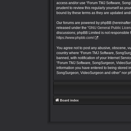
access and/or use “Forum TMJ Software, SongS
prudent to review this regularly yourself as 
bound by these terms as they are updated and
Our forums are powered by phpBB (hereinafter “
released under the “
GNU General Public Licen
discussions; phpBB Limited is not responsible 
https://www.phpbb.com/
.
You agree not to post any abusive, obscene, vulg
country where “Forum TMJ Software, SongSurge
banned, with notification of your Internet Servi
“Forum TMJ Software, SongSurgeon, VideoSurgeon
information you have entered to being stored in
SongSurgeon, VideoSurgeon and other” nor php
Board index