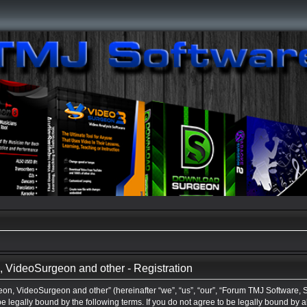
VideoSurgeon and other - Registration
n, VideoSurgeon and other” (hereinafter “we”, “us”, “our”, “Forum TMJ Software,
be legally bound by the following terms. If you do not agree to be legally bound by a