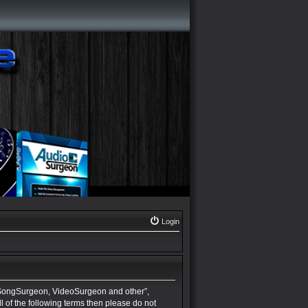
Login
 SongSurgeon, VideoSurgeon and other”,
ll of the following terms then please do not