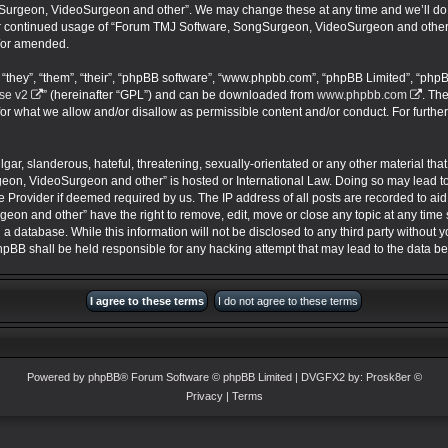
urgeon, VideoSurgeon and other”. We may change these at any time and we’ll do ou
your continued usage of “Forum TMJ Software, SongSurgeon, VideoSurgeon and other
/or amended.
they”, “them”, “their”, “phpBB software”, “www.phpbb.com”, “phpBB Limited”, “phpB
se v2
” (hereinafter “GPL”) and can be downloaded from
www.phpbb.com
. Th
for what we allow and/or disallow as permissible content and/or conduct. For furthe
ar, slanderous, hateful, threatening, sexually-orientated or any other material that 
on, VideoSurgeon and other” is hosted or International Law. Doing so may lead 
ce Provider if deemed required by us. The IP address of all posts are recorded to aid
 and other” have the right to remove, edit, move or close any topic at any time s
 a database. While this information will not be disclosed to any third party without
BB shall be held responsible for any hacking attempt that may lead to the data 
Powered by
phpBB
® Forum Software © phpBB Limited
| DVGFX2 by:
Prosk8er
©
Privacy
|
Terms