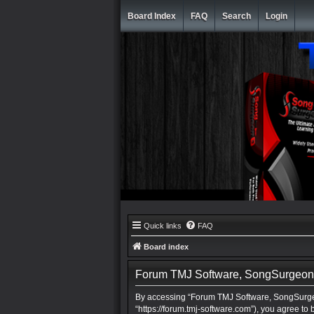
Board Index
FAQ
Search
Login
Quick links
FAQ
Board index
Forum TMJ Software, SongSurgeon, 
By accessing “Forum TMJ Software, SongSurgeo
“https://forum.tmj-software.com”), you agree to 