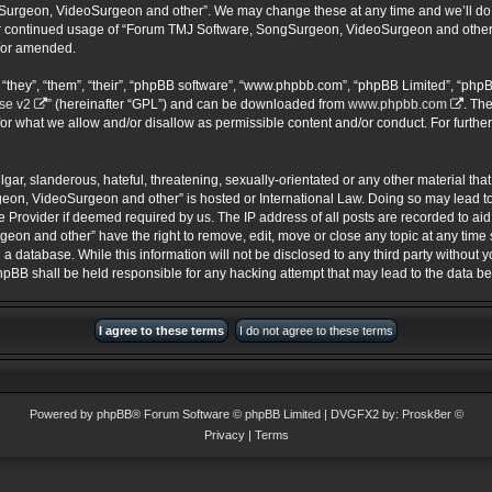
urgeon, VideoSurgeon and other”. We may change these at any time and we’ll do ou
your continued usage of “Forum TMJ Software, SongSurgeon, VideoSurgeon and other
/or amended.
they”, “them”, “their”, “phpBB software”, “www.phpbb.com”, “phpBB Limited”, “phpB
se v2
” (hereinafter “GPL”) and can be downloaded from
www.phpbb.com
. Th
for what we allow and/or disallow as permissible content and/or conduct. For furthe
ar, slanderous, hateful, threatening, sexually-orientated or any other material that 
on, VideoSurgeon and other” is hosted or International Law. Doing so may lead 
ce Provider if deemed required by us. The IP address of all posts are recorded to aid
 and other” have the right to remove, edit, move or close any topic at any time s
 a database. While this information will not be disclosed to any third party without
BB shall be held responsible for any hacking attempt that may lead to the data 
Powered by
phpBB
® Forum Software © phpBB Limited
| DVGFX2 by:
Prosk8er
©
Privacy
|
Terms