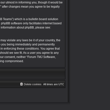
r utmost in informing you, though it would be
” after changes mean you agree to be legally
B Teams”) which is a bulletin board solution
e phpBB software only facilitates internet based
r information about phpBB, please see:
may violate any laws be it of your country, the
to you being immediately and permanently
 in enforcing these conditions. You agree that
hould we see fit. As a user you agree to any
 your consent, neither “Forum TMJ Software,
being compromised.
Delete cookies
All times are
UTC