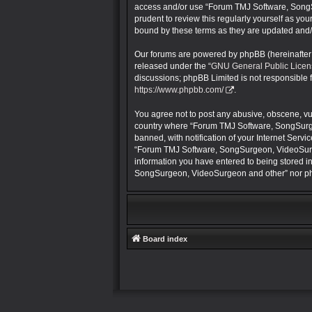
access and/or use “Forum TMJ Software, SongS
prudent to review this regularly yourself as 
bound by these terms as they are updated and
Our forums are powered by phpBB (hereinafter “
released under the “
GNU General Public Licen
discussions; phpBB Limited is not responsible 
https://www.phpbb.com/
.
You agree not to post any abusive, obscene, vulg
country where “Forum TMJ Software, SongSurge
banned, with notification of your Internet Servi
“Forum TMJ Software, SongSurgeon, VideoSurgeon
information you have entered to being stored in
SongSurgeon, VideoSurgeon and other” nor php
Board index