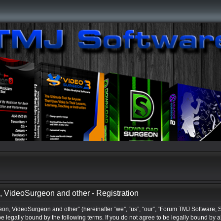
VideoSurgeon and other - Registration
n, VideoSurgeon and other” (hereinafter “we”, “us”, “our”, “Forum TMJ Software,
be legally bound by the following terms. If you do not agree to be legally bound by a