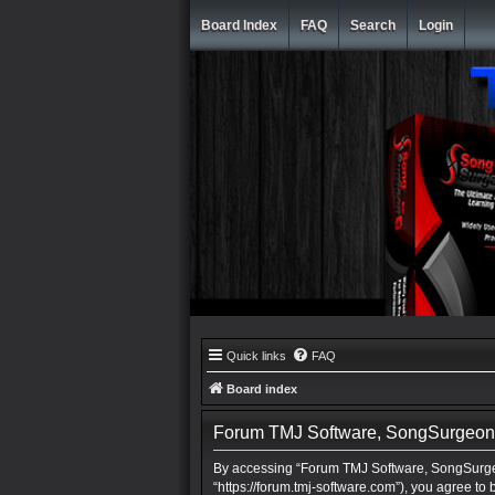
Board Index
FAQ
Search
Login
Quick links
FAQ
Board index
Forum TMJ Software, SongSurgeon, 
By accessing “Forum TMJ Software, SongSurgeo
“https://forum.tmj-software.com”), you agree to 