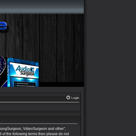
Login
 SongSurgeon, VideoSurgeon and other”,
ll of the following terms then please do not