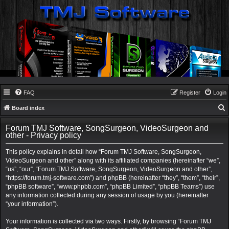
FAQ
Register
Login
Board index
e
Forum TMJ Software, SongSurgeon, VideoSurgeon and
a
other - Privacy policy
r
This policy explains in detail how “Forum TMJ Software, SongSurgeon,
c
VideoSurgeon and other” along with its affiliated companies (hereinafter “we”,
“us”, “our”, “Forum TMJ Software, SongSurgeon, VideoSurgeon and other”,
h
“https://forum.tmj-software.com”) and phpBB (hereinafter “they”, “them”, “their”,
“phpBB software”, “www.phpbb.com”, “phpBB Limited”, “phpBB Teams”) use
any information collected during any session of usage by you (hereinafter
“your information”).
Your information is collected via two ways. Firstly, by browsing “Forum TMJ