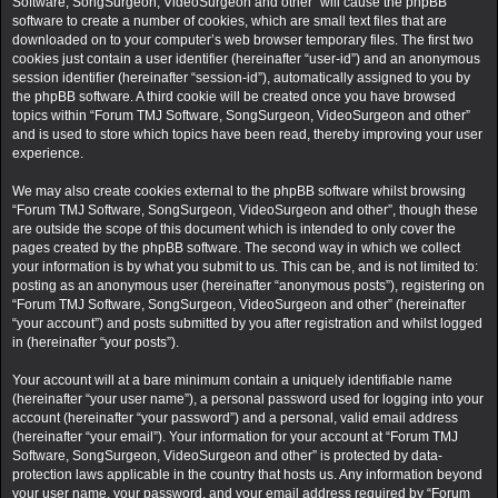
Software, SongSurgeon, VideoSurgeon and other” will cause the phpBB
software to create a number of cookies, which are small text files that are
downloaded on to your computer’s web browser temporary files. The first two
cookies just contain a user identifier (hereinafter “user-id”) and an anonymous
session identifier (hereinafter “session-id”), automatically assigned to you by
the phpBB software. A third cookie will be created once you have browsed
topics within “Forum TMJ Software, SongSurgeon, VideoSurgeon and other”
and is used to store which topics have been read, thereby improving your user
experience.
We may also create cookies external to the phpBB software whilst browsing
“Forum TMJ Software, SongSurgeon, VideoSurgeon and other”, though these
are outside the scope of this document which is intended to only cover the
pages created by the phpBB software. The second way in which we collect
your information is by what you submit to us. This can be, and is not limited to:
posting as an anonymous user (hereinafter “anonymous posts”), registering on
“Forum TMJ Software, SongSurgeon, VideoSurgeon and other” (hereinafter
“your account”) and posts submitted by you after registration and whilst logged
in (hereinafter “your posts”).
Your account will at a bare minimum contain a uniquely identifiable name
(hereinafter “your user name”), a personal password used for logging into your
account (hereinafter “your password”) and a personal, valid email address
(hereinafter “your email”). Your information for your account at “Forum TMJ
Software, SongSurgeon, VideoSurgeon and other” is protected by data-
protection laws applicable in the country that hosts us. Any information beyond
your user name, your password, and your email address required by “Forum