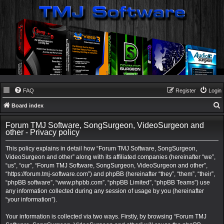
FAQ
Register
Login
Board index
e
Forum TMJ Software, SongSurgeon, VideoSurgeon and
a
other - Privacy policy
r
This policy explains in detail how “Forum TMJ Software, SongSurgeon,
c
VideoSurgeon and other” along with its affiliated companies (hereinafter “we”,
“us”, “our”, “Forum TMJ Software, SongSurgeon, VideoSurgeon and other”,
h
“https://forum.tmj-software.com”) and phpBB (hereinafter “they”, “them”, “their”,
“phpBB software”, “www.phpbb.com”, “phpBB Limited”, “phpBB Teams”) use
any information collected during any session of usage by you (hereinafter
“your information”).
Your information is collected via two ways. Firstly, by browsing “Forum TMJ