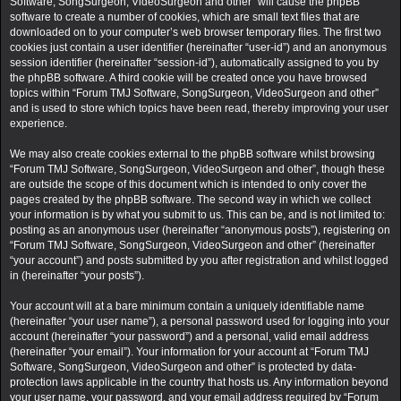
Software, SongSurgeon, VideoSurgeon and other” will cause the phpBB
software to create a number of cookies, which are small text files that are
downloaded on to your computer’s web browser temporary files. The first two
cookies just contain a user identifier (hereinafter “user-id”) and an anonymous
session identifier (hereinafter “session-id”), automatically assigned to you by
the phpBB software. A third cookie will be created once you have browsed
topics within “Forum TMJ Software, SongSurgeon, VideoSurgeon and other”
and is used to store which topics have been read, thereby improving your user
experience.
We may also create cookies external to the phpBB software whilst browsing
“Forum TMJ Software, SongSurgeon, VideoSurgeon and other”, though these
are outside the scope of this document which is intended to only cover the
pages created by the phpBB software. The second way in which we collect
your information is by what you submit to us. This can be, and is not limited to:
posting as an anonymous user (hereinafter “anonymous posts”), registering on
“Forum TMJ Software, SongSurgeon, VideoSurgeon and other” (hereinafter
“your account”) and posts submitted by you after registration and whilst logged
in (hereinafter “your posts”).
Your account will at a bare minimum contain a uniquely identifiable name
(hereinafter “your user name”), a personal password used for logging into your
account (hereinafter “your password”) and a personal, valid email address
(hereinafter “your email”). Your information for your account at “Forum TMJ
Software, SongSurgeon, VideoSurgeon and other” is protected by data-
protection laws applicable in the country that hosts us. Any information beyond
your user name, your password, and your email address required by “Forum