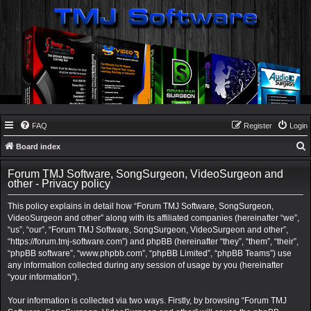
FAQ
Register
Login
Board index
e
Forum TMJ Software, SongSurgeon, VideoSurgeon and
a
other - Privacy policy
r
This policy explains in detail how “Forum TMJ Software, SongSurgeon,
c
VideoSurgeon and other” along with its affiliated companies (hereinafter “we”,
“us”, “our”, “Forum TMJ Software, SongSurgeon, VideoSurgeon and other”,
h
“https://forum.tmj-software.com”) and phpBB (hereinafter “they”, “them”, “their”,
“phpBB software”, “www.phpbb.com”, “phpBB Limited”, “phpBB Teams”) use
any information collected during any session of usage by you (hereinafter
“your information”).
Your information is collected via two ways. Firstly, by browsing “Forum TMJ