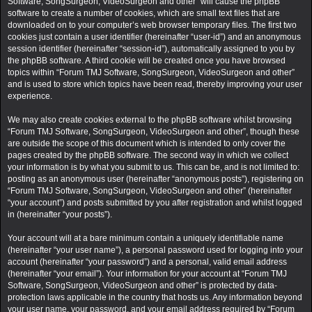
Software, SongSurgeon, VideoSurgeon and other” will cause the phpBB
software to create a number of cookies, which are small text files that are
downloaded on to your computer’s web browser temporary files. The first two
cookies just contain a user identifier (hereinafter “user-id”) and an anonymous
session identifier (hereinafter “session-id”), automatically assigned to you by
the phpBB software. A third cookie will be created once you have browsed
topics within “Forum TMJ Software, SongSurgeon, VideoSurgeon and other”
and is used to store which topics have been read, thereby improving your user
experience.
We may also create cookies external to the phpBB software whilst browsing
“Forum TMJ Software, SongSurgeon, VideoSurgeon and other”, though these
are outside the scope of this document which is intended to only cover the
pages created by the phpBB software. The second way in which we collect
your information is by what you submit to us. This can be, and is not limited to:
posting as an anonymous user (hereinafter “anonymous posts”), registering on
“Forum TMJ Software, SongSurgeon, VideoSurgeon and other” (hereinafter
“your account”) and posts submitted by you after registration and whilst logged
in (hereinafter “your posts”).
Your account will at a bare minimum contain a uniquely identifiable name
(hereinafter “your user name”), a personal password used for logging into your
account (hereinafter “your password”) and a personal, valid email address
(hereinafter “your email”). Your information for your account at “Forum TMJ
Software, SongSurgeon, VideoSurgeon and other” is protected by data-
protection laws applicable in the country that hosts us. Any information beyond
your user name, your password, and your email address required by “Forum