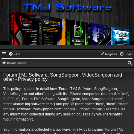
FAQ
Register
Login
Board index
e
Forum TMJ Software, SongSurgeon, VideoSurgeon and
a
other - Privacy policy
r
This policy explains in detail how “Forum TMJ Software, SongSurgeon,
c
VideoSurgeon and other” along with its affiliated companies (hereinafter “we”,
“us”, “our”, “Forum TMJ Software, SongSurgeon, VideoSurgeon and other”,
h
“https://forum.tmj-software.com”) and phpBB (hereinafter “they”, “them”, “their”,
“phpBB software”, “www.phpbb.com”, “phpBB Limited”, “phpBB Teams”) use
any information collected during any session of usage by you (hereinafter
“your information”).
Your information is collected via two ways. Firstly, by browsing “Forum TMJ