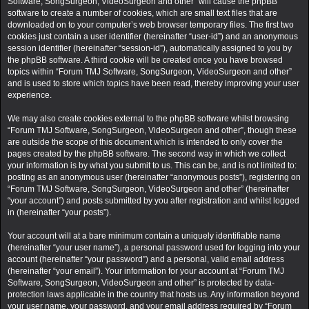
Software, SongSurgeon, VideoSurgeon and other” will cause the phpBB
software to create a number of cookies, which are small text files that are
downloaded on to your computer’s web browser temporary files. The first two
cookies just contain a user identifier (hereinafter “user-id”) and an anonymous
session identifier (hereinafter “session-id”), automatically assigned to you by
the phpBB software. A third cookie will be created once you have browsed
topics within “Forum TMJ Software, SongSurgeon, VideoSurgeon and other”
and is used to store which topics have been read, thereby improving your user
experience.
We may also create cookies external to the phpBB software whilst browsing
“Forum TMJ Software, SongSurgeon, VideoSurgeon and other”, though these
are outside the scope of this document which is intended to only cover the
pages created by the phpBB software. The second way in which we collect
your information is by what you submit to us. This can be, and is not limited to:
posting as an anonymous user (hereinafter “anonymous posts”), registering on
“Forum TMJ Software, SongSurgeon, VideoSurgeon and other” (hereinafter
“your account”) and posts submitted by you after registration and whilst logged
in (hereinafter “your posts”).
Your account will at a bare minimum contain a uniquely identifiable name
(hereinafter “your user name”), a personal password used for logging into your
account (hereinafter “your password”) and a personal, valid email address
(hereinafter “your email”). Your information for your account at “Forum TMJ
Software, SongSurgeon, VideoSurgeon and other” is protected by data-
protection laws applicable in the country that hosts us. Any information beyond
your user name, your password, and your email address required by “Forum