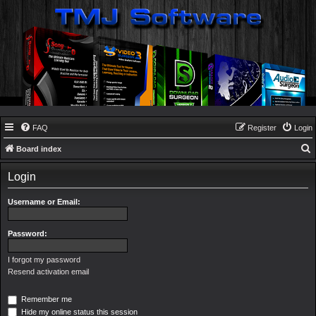
FAQ
Register
Login
Board index
e
Login
a
r
Username or Email:
c
h
Password:
I forgot my password
Resend activation email
Remember me
Hide my online status this session