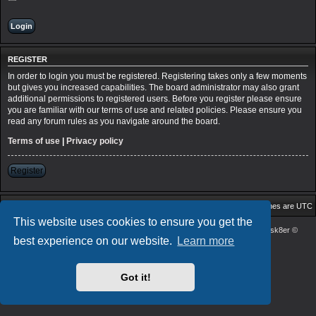
REGISTER
In order to login you must be registered. Registering takes only a few moments
but gives you increased capabilities. The board administrator may also grant
additional permissions to registered users. Before you register please ensure
you are familiar with our terms of use and related policies. Please ensure you
read any forum rules as you navigate around the board.
Terms of use
|
Privacy policy
Register
Board index
Delete cookies
All times are
UTC
This website uses cookies to ensure you get the
Powered by
phpBB
® Forum Software © phpBB Limited
| DVGFX2 by:
Prosk8er
©
best experience on our website.
Learn more
Privacy
|
Terms
Got it!