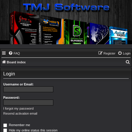
FAQ
Register
Login
Board index
e
Login
a
r
Username or Email:
c
h
Password:
I forgot my password
Resend activation email
Remember me
Hide my online status this session