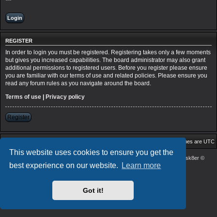
REGISTER
In order to login you must be registered. Registering takes only a few moments
but gives you increased capabilities. The board administrator may also grant
additional permissions to registered users. Before you register please ensure
you are familiar with our terms of use and related policies. Please ensure you
read any forum rules as you navigate around the board.
Terms of use
|
Privacy policy
Register
Board index
Delete cookies
All times are
UTC
This website uses cookies to ensure you get the
Powered by
phpBB
® Forum Software © phpBB Limited
| DVGFX2 by:
Prosk8er
©
best experience on our website.
Learn more
Privacy
|
Terms
Got it!