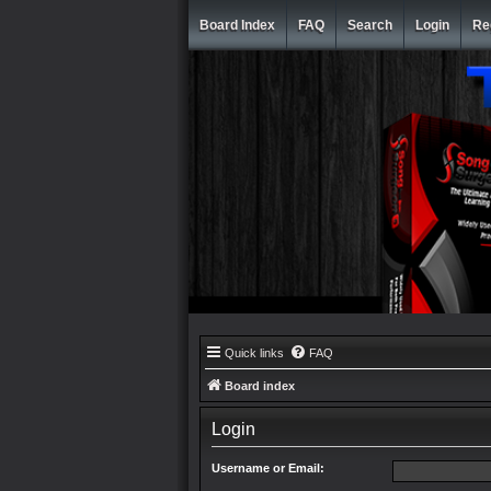
Board Index
FAQ
Search
Login
Re
Quick links
FAQ
Board index
Login
Username or Email: