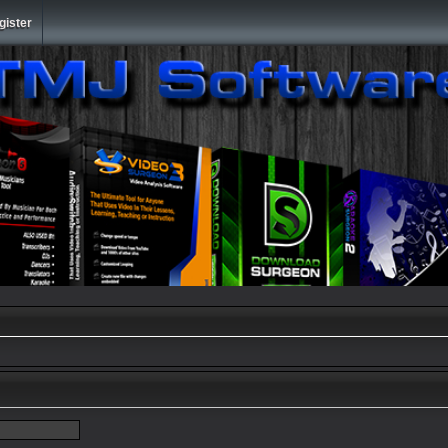
gister