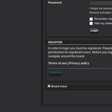
Password:
I forgot my passw
Resend activation 
Remember m
Hide my online
REGISTER
In order to login you must be registered. Regis
permissions to registered users. Before you reg
navigate around the board.
Terms of use
|
Privacy policy
Register
Board index