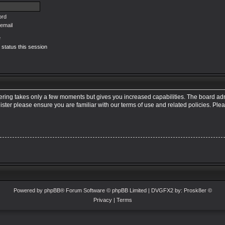
ord
email
e
 status this session
tering takes only a few moments but gives you increased capabilities. The board adm
ister please ensure you are familiar with our terms of use and related policies. Pl
Powered by
phpBB
® Forum Software © phpBB Limited
| DVGFX2 by:
Prosk8er
©
Privacy
|
Terms