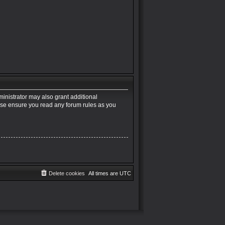
inistrator may also grant additional
ease ensure you read any forum rules as you
Delete cookies
All times are
UTC