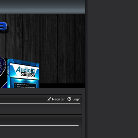
Register
Login