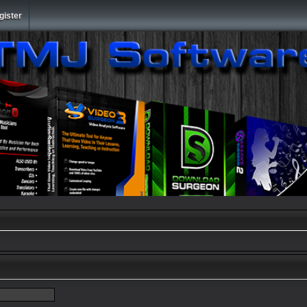
gister