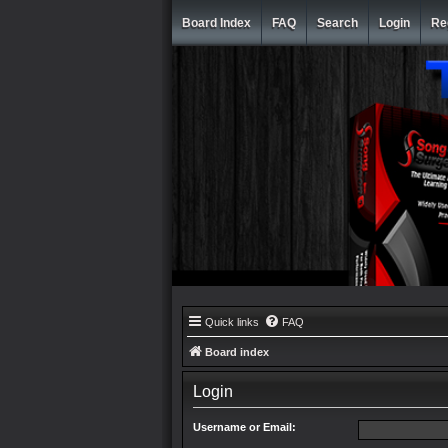
Board Index
FAQ
Search
Login
Re
Quick links
FAQ
Board index
Login
Username or Email: