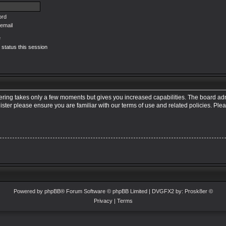
ord
email
e
 status this session
tering takes only a few moments but gives you increased capabilities. The board adm
ister please ensure you are familiar with our terms of use and related policies. Pl
Powered by
phpBB
® Forum Software © phpBB Limited
| DVGFX2 by:
Prosk8er
©
Privacy
|
Terms