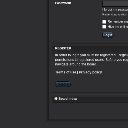
Password:
I forgot my passw
Resend activation 
Remember m
Hide my online
REGISTER
In order to login you must be registered. Regis
permissions to registered users. Before you reg
navigate around the board.
Terms of use
|
Privacy policy
Register
Board index