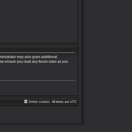
inistrator may also grant additional
ease ensure you read any forum rules as you
Delete cookies
All times are
UTC