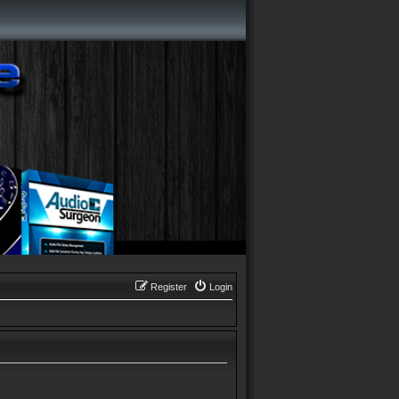
Register
Login