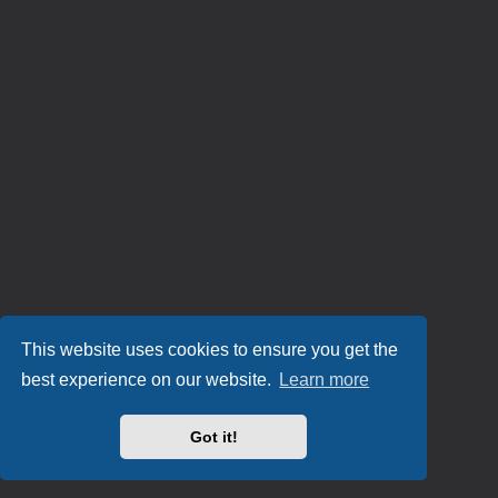
This website uses cookies to ensure you get the
best experience on our website.
Learn more
Got it!