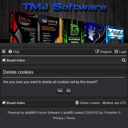
FAQ
Register
Login
Board index
e
Delete cookies
a
r
Are you sure you want to delete all cookies set by this board?
c
h
Board index
Delete cookies
All times are
UTC
Powered by
phpBB
® Forum Software © phpBB Limited
| DVGFX2 by:
Prosk8er
©
Privacy
|
Terms