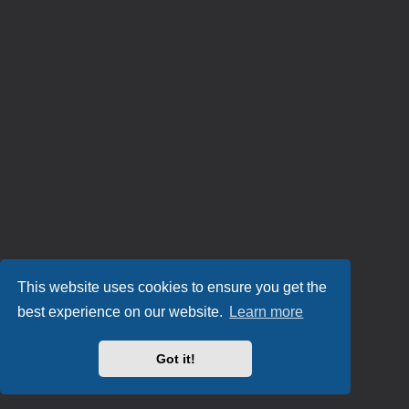
This website uses cookies to ensure you get the
best experience on our website.
Learn more
Got it!