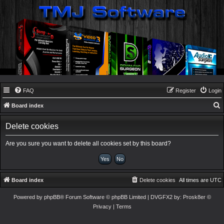
FAQ
Register
Login
Board index
e
Delete cookies
a
r
Are you sure you want to delete all cookies set by this board?
c
h
Board index
Delete cookies
All times are
UTC
Powered by
phpBB
® Forum Software © phpBB Limited
| DVGFX2 by:
Prosk8er
©
Privacy
|
Terms