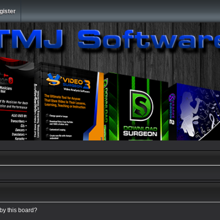
gister
 by this board?