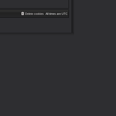
Delete cookies
All times are
UTC