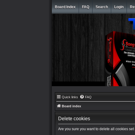
Board Index
FAQ
Search
Login
Re
Quick links
FAQ
Board index
Delete cookies
Are you sure you want to delete all cookies set