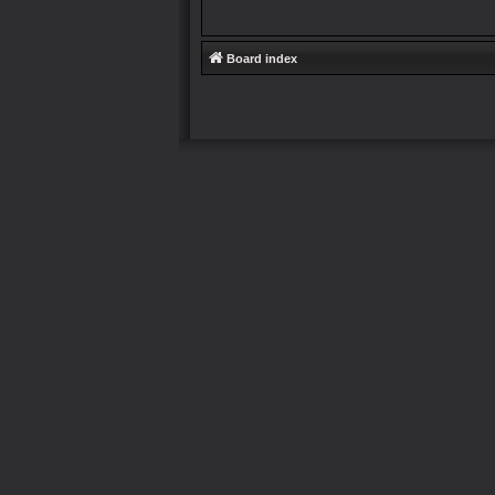
Board index