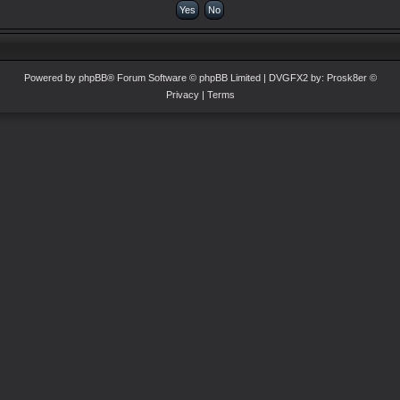
Powered by
phpBB
® Forum Software © phpBB Limited
| DVGFX2 by:
Prosk8er
©
Privacy
|
Terms