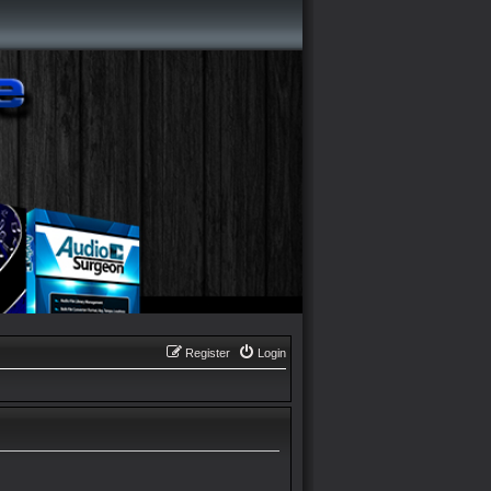
Register
Login