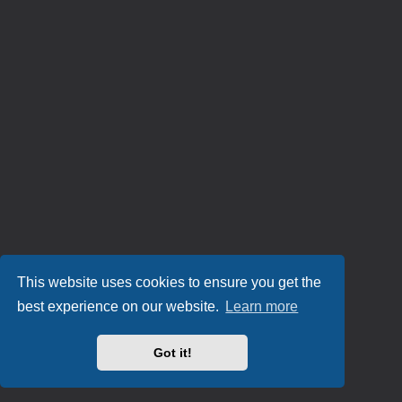
This website uses cookies to ensure you get the
best experience on our website.
Learn more
Got it!