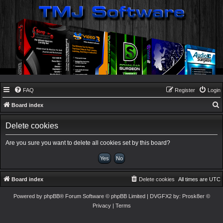
FAQ
Register
Login
Board index
e
Delete cookies
a
r
Are you sure you want to delete all cookies set by this board?
c
h
Board index
Delete cookies
All times are
UTC
Powered by
phpBB
® Forum Software © phpBB Limited
| DVGFX2 by:
Prosk8er
©
Privacy
|
Terms