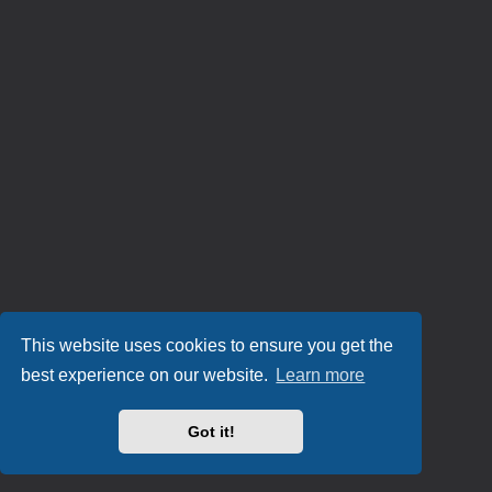
This website uses cookies to ensure you get the
best experience on our website.
Learn more
Got it!