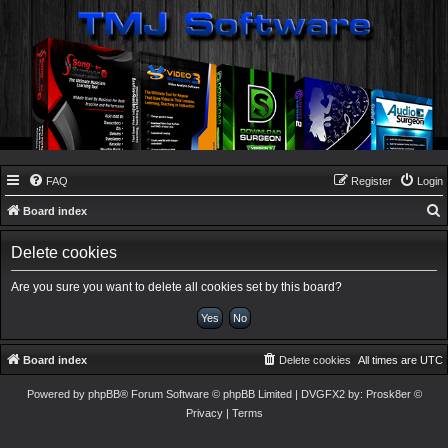
FAQ
Register
Login
Board index
e
Delete cookies
a
r
Are you sure you want to delete all cookies set by this board?
c
h
Board index
Delete cookies
All times are
UTC
Powered by
phpBB
® Forum Software © phpBB Limited
| DVGFX2 by:
Prosk8er
©
Privacy
|
Terms