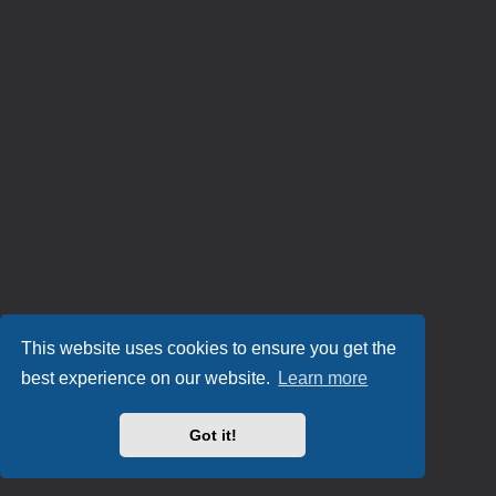
This website uses cookies to ensure you get the
best experience on our website.
Learn more
Got it!