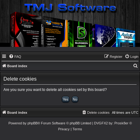
FAQ
Register
Login
Board index
e
Delete cookies
a
r
Are you sure you want to delete all cookies set by this board?
c
h
Board index
Delete cookies
All times are
UTC
Powered by
phpBB
® Forum Software © phpBB Limited
| DVGFX2 by:
Prosk8er
©
Privacy
|
Terms