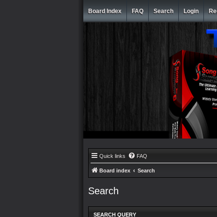
Board Index
FAQ
Search
Login
Re
Quick links
FAQ
Board index
Search
Search
SEARCH QUERY