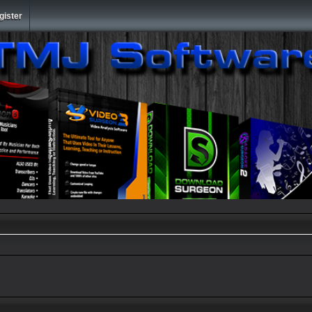
gister