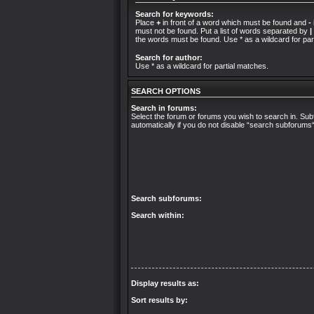
Search for keywords:
Place
+
in front of a word which must be found and
-
must not be found. Put a list of words separated by
|
the words must be found. Use * as a wildcard for par
Search for author:
Use * as a wildcard for partial matches.
SEARCH OPTIONS
Search in forums:
Select the forum or forums you wish to search in. S
automatically if you do not disable “search subforums
Search subforums:
Search within:
Display results as:
Sort results by: