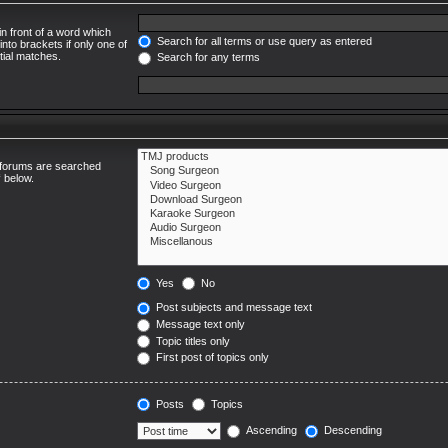
in front of a word which
Search for all terms or use query as entered
into brackets if only one of
tial matches.
Search for any terms
ubforums are searched
“ below.
Yes
No
Post subjects and message text
Message text only
Topic titles only
First post of topics only
Posts
Topics
Ascending
Descending