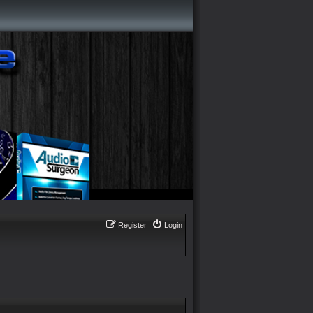
Register
Login