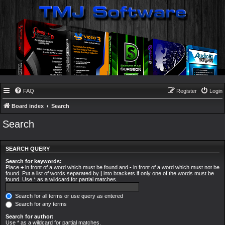
FAQ
Register
Login
Board index
Search
Search
SEARCH QUERY
Search for keywords:
Place
+
in front of a word which must be found and
-
in front of a word which must not be
found. Put a list of words separated by
|
into brackets if only one of the words must be
found. Use * as a wildcard for partial matches.
Search for all terms or use query as entered
Search for any terms
Search for author:
Use * as a wildcard for partial matches.