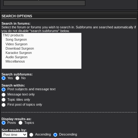
SEARCH OPTIONS
Search in forums:
Select the forum or forums you wish to search in. Subforums are searched automatically if
you do not disable “search subforums“ below.
Search subforums:
Yes
No
Search within:
Post subjects and message text
Message text only
Topic titles only
First post of topics only
Display results as:
Posts
Topics
Sort results by:
Ascending
Descending