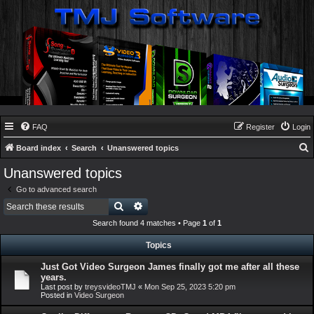
FAQ
Register
Login
Board index
Search
Unanswered topics
e
Unanswered topics
a
Go to advanced search
r
Search
Advanced search
c
Search found 4 matches • Page
1
of
1
h
Topics
Just Got Video Surgeon James finally got me after all these
years.
Last post by
treysvideoTMJ
«
Mon Sep 25, 2023 5:20 pm
Posted in
Video Surgeon