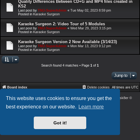
Quality Differences Between CD+G and MP4 files created in
KS2
Last post by
TMJ-SuperAdmin
«
Tue May 02, 2023 8:59 pm
Posted in
Karaoke Surgeon
Karaoke Surgeon 2: Video Tour of 5 Modules
Last post by
TMJ-SuperAdmin
«
Wed Mar 29, 2023 3:15 pm
Posted in
Karaoke Surgeon
Karaoke Surgeon Version 2 Now Available (3/14/23)
Last post by
TMJ-SuperAdmin
«
Mon Mar 13, 2023 9:12 pm
Posted in
Karaoke Surgeon
Search found 4 matches • Page
1
of
1
Jump to
Board index
Delete cookies
All times are
UTC
This website uses cookies to ensure you get the
Powered by
phpBB
® Forum Software © phpBB Limited
| DVGFX2 by:
Prosk8er
©
Privacy
|
Terms
best experience on our website.
Learn more
Got it!