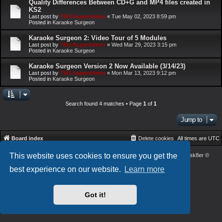
Quality Differences Between CD+G and MP4 files created in
KS2
Last post by
TMJ-SuperAdmin
«
Tue May 02, 2023 8:59 pm
Posted in
Karaoke Surgeon
Karaoke Surgeon 2: Video Tour of 5 Modules
Last post by
TMJ-SuperAdmin
«
Wed Mar 29, 2023 3:15 pm
Posted in
Karaoke Surgeon
Karaoke Surgeon Version 2 Now Available (3/14/23)
Last post by
TMJ-SuperAdmin
«
Mon Mar 13, 2023 9:12 pm
Posted in
Karaoke Surgeon
Search found 4 matches • Page
1
of
1
Jump to
Board index
Delete cookies
All times are
UTC
This website uses cookies to ensure you get the
Powered by
phpBB
® Forum Software © phpBB Limited
| DVGFX2 by:
Prosk8er
©
Privacy
|
Terms
best experience on our website.
Learn more
Got it!