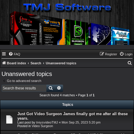
FAQ
Register
Login
Board index
Search
Unanswered topics
e
Unanswered topics
a
Go to advanced search
r
Search
Advanced search
c
Search found 4 matches • Page
1
of
1
h
Topics
Just Got Video Surgeon James finally got me after all these
years.
Last post by
treysvideoTMJ
«
Mon Sep 25, 2023 5:20 pm
Posted in
Video Surgeon