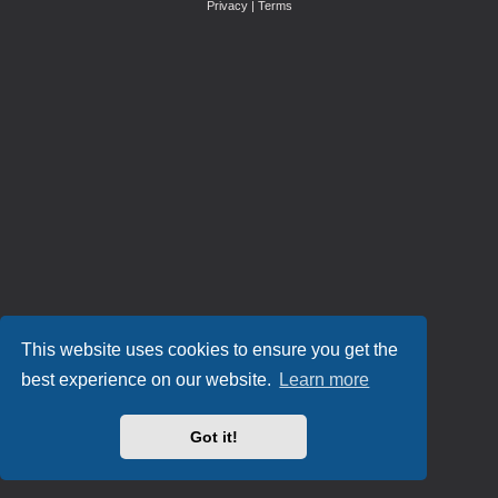
Privacy
|
Terms
This website uses cookies to ensure you get the
best experience on our website.
Learn more
Got it!