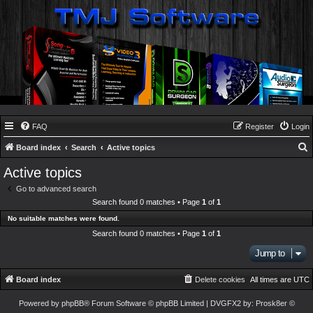
FAQ
Register
Login
Board index
Search
Active topics
e
Active topics
a
Go to advanced search
r
Search found 0 matches • Page
1
of
1
c
No suitable matches were found.
h
Search found 0 matches • Page
1
of
1
Jump to
Board index
Delete cookies
All times are
UTC
Powered by
phpBB
® Forum Software © phpBB Limited
| DVGFX2 by:
Prosk8er
©