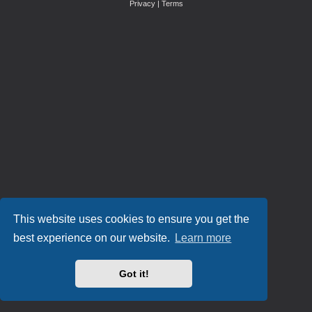
Privacy
|
Terms
This website uses cookies to ensure you get the
best experience on our website.
Learn more
Got it!