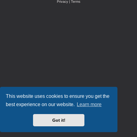
Privacy
|
Terms
This website uses cookies to ensure you get the
best experience on our website.
Learn more
Got it!