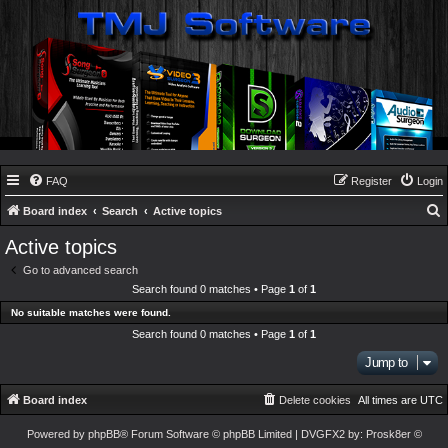
FAQ
Register
Login
Board index
Search
Active topics
e
Active topics
a
Go to advanced search
r
Search found 0 matches • Page
1
of
1
c
No suitable matches were found.
h
Search found 0 matches • Page
1
of
1
Jump to
Board index
Delete cookies
All times are
UTC
Powered by
phpBB
® Forum Software © phpBB Limited
| DVGFX2 by:
Prosk8er
©