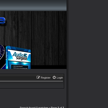
Register
Login
Search found 0 matches • Page
1
of
1