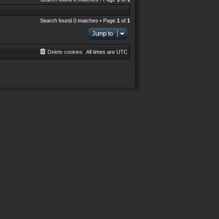
Search found 0 matches • Page
1
of
1
Jump to
Delete cookies
All times are
UTC