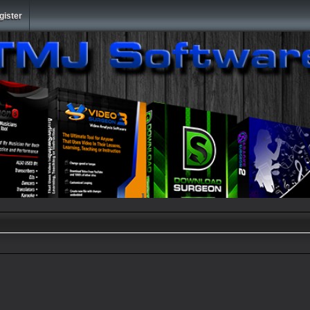
gister