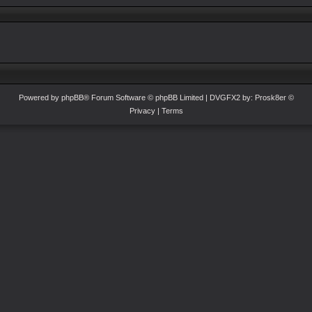
Powered by
phpBB
® Forum Software © phpBB Limited
| DVGFX2 by:
Prosk8er
©
Privacy
|
Terms