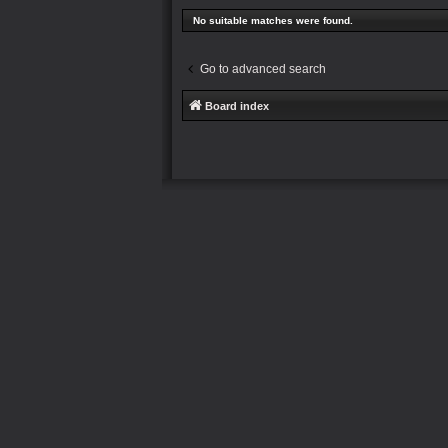
No suitable matches were found.
Go to advanced search
Board index