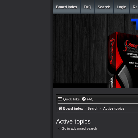
Board Index
FAQ
Search
Login
Re
Quick links
FAQ
Board index
Search
Active topics
Active topics
Go to advanced search