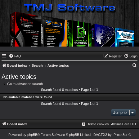
FAQ
Register
Login
Board index
Search
Active topics
e
Active topics
a
Go to advanced search
r
Search found 0 matches • Page
1
of
1
c
No suitable matches were found.
h
Search found 0 matches • Page
1
of
1
Jump to
Board index
Delete cookies
All times are
UTC
Powered by
phpBB
® Forum Software © phpBB Limited
| DVGFX2 by:
Prosk8er
©