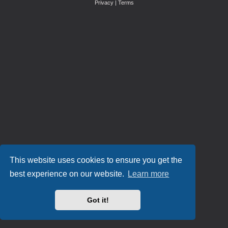
Privacy
|
Terms
This website uses cookies to ensure you get the
best experience on our website.
Learn more
Got it!