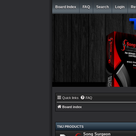
Board Index
FAQ
Search
Login
Re
Quick links
FAQ
Board index
TMJ PRODUCTS
Song Surgeon