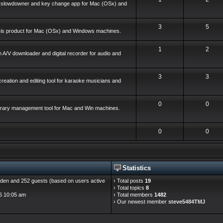
o slowdowner and key change app for Mac (OSx) and
3
5
ysis product for Mac (OSx) and Windows machines.
1
2
 A/V downloader and digital recorder for audio and
3
3
reation and editing tool for karaoke musicians and
0
0
library management tool for Mac and Win machines.
0
0
Statistics
hidden and 252 guests (based on users active
› Total posts
19
› Total topics
8
6 10:05 am
› Total members
1482
› Our newest member
steve5484TMJ