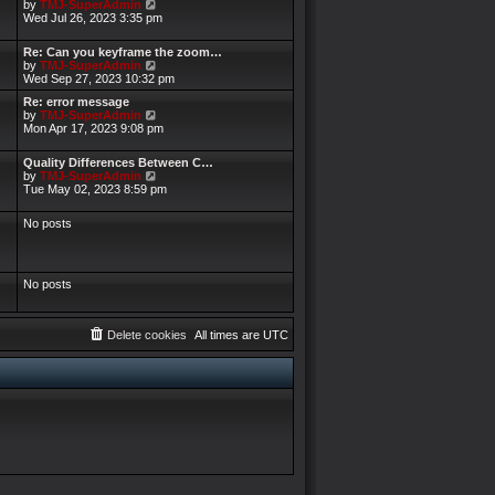
V
by
TMJ-SuperAdmin
i
Wed Jul 26, 2023 3:35 pm
e
w
Re: Can you keyframe the zoom…
t
V
by
TMJ-SuperAdmin
h
i
Wed Sep 27, 2023 10:32 pm
e
e
l
Re: error message
w
a
V
by
TMJ-SuperAdmin
t
t
i
Mon Apr 17, 2023 9:08 pm
h
e
e
e
s
w
l
Quality Differences Between C…
t
t
a
V
by
TMJ-SuperAdmin
p
h
t
i
Tue May 02, 2023 8:59 pm
o
e
e
e
s
l
s
w
t
a
No posts
t
t
t
p
h
e
o
e
s
s
l
t
t
a
No posts
p
t
o
e
s
s
t
t
Delete cookies
All times are
UTC
p
o
s
t