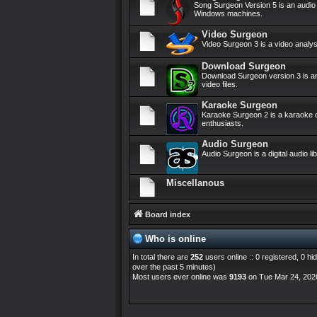
Song Surgeon Version 5 is an audi
Windows machines.
Video Surgeon
Video Surgeon 3 is a video anal
Download Surgeon
Download Surgeon version 3 is an
video files.
Karaoke Surgeon
Karaoke Surgeon 2 is a karaoke c
enthusiasts.
Audio Surgeon
Audio Surgeon is a digital audio 
Miscellanous
Board index
Who is online
In total there are
252
users online :: 0 registered, 0 
over the past 5 minutes)
Most users ever online was
9193
on Tue Mar 24, 202