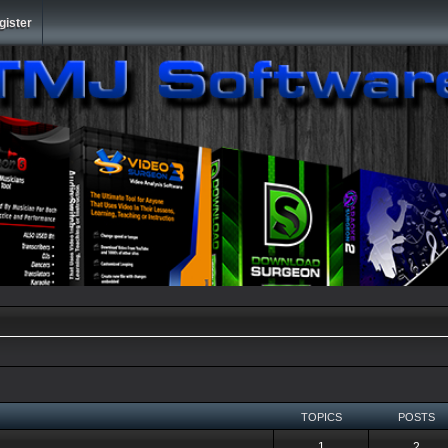
gister
TOPICS
POSTS
1
2