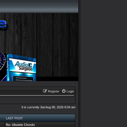
Register
Login
It is currently Sat Aug 08, 2026 8:04 am
LAST POST
Re: Ukulele Chords