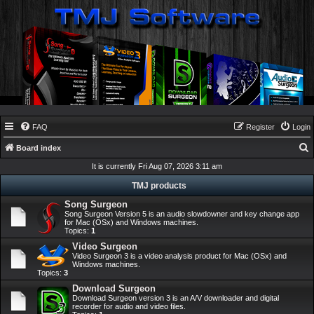
FAQ
Register
Login
Board index
e
It is currently Fri Aug 07, 2026 3:11 am
a
TMJ products
r
Song Surgeon
Song Surgeon Version 5 is an audio slowdowner and key change app
c
for Mac (OSx) and Windows machines.
Topics:
1
h
Video Surgeon
Video Surgeon 3 is a video analysis product for Mac (OSx) and
Windows machines.
Topics:
3
Download Surgeon
Download Surgeon version 3 is an A/V downloader and digital
recorder for audio and video files.