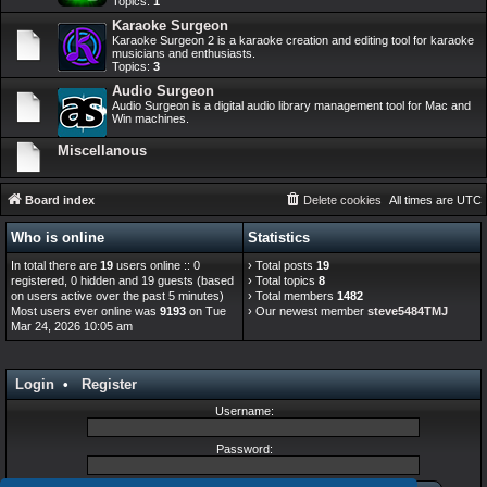
Topics:
1
Karaoke Surgeon
Karaoke Surgeon 2 is a karaoke creation and editing tool for karaoke
musicians and enthusiasts.
Topics:
3
Audio Surgeon
Audio Surgeon is a digital audio library management tool for Mac and
Win machines.
Miscellanous
Board index
Delete cookies
All times are
UTC
Who is online
Statistics
In total there are
19
users online :: 0
› Total posts
19
registered, 0 hidden and 19 guests (based
› Total topics
8
on users active over the past 5 minutes)
› Total members
1482
Most users ever online was
9193
on Tue
› Our newest member
steve5484TMJ
Mar 24, 2026 10:05 am
Login
•
Register
Username:
Password: