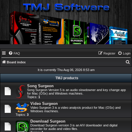
FAQ
Register
Login
Board index
e
It is currently Thu Aug 06, 2026 8:53 am
a
TMJ products
r
Song Surgeon
Song Surgeon Version 5 is an audio slowdowner and key change app
c
for Mac (OSx) and Windows machines.
Topics:
1
h
Video Surgeon
Video Surgeon 3 is a video analysis product for Mac (OSx) and
Windows machines.
Topics:
3
Download Surgeon
Download Surgeon version 3 is an A/V downloader and digital
recorder for audio and video files.