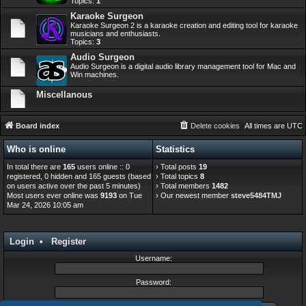
Topics:
1
Karaoke Surgeon
Karaoke Surgeon 2 is a karaoke creation and editing tool for karaoke
musicians and enthusiasts.
Topics:
3
Audio Surgeon
Audio Surgeon is a digital audio library management tool for Mac and
Win machines.
Miscellanous
Board index
Delete cookies
All times are
UTC
Who is online
Statistics
In total there are
165
users online :: 0
› Total posts
19
registered, 0 hidden and 165 guests (based
› Total topics
8
on users active over the past 5 minutes)
› Total members
1482
Most users ever online was
9193
on Tue
› Our newest member
steve5484TMJ
Mar 24, 2026 10:05 am
Login
•
Register
Username:
Password: