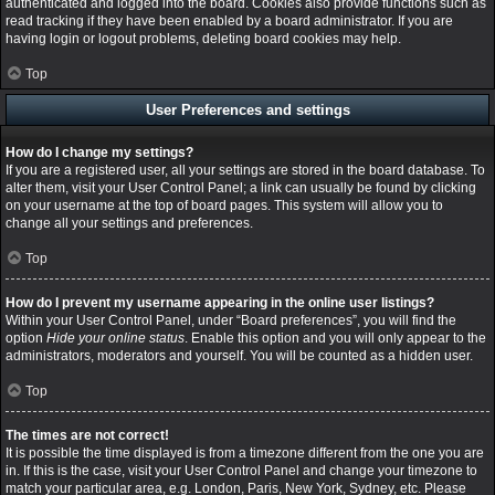
authenticated and logged into the board. Cookies also provide functions such as
read tracking if they have been enabled by a board administrator. If you are
having login or logout problems, deleting board cookies may help.
Top
User Preferences and settings
How do I change my settings?
If you are a registered user, all your settings are stored in the board database. To
alter them, visit your User Control Panel; a link can usually be found by clicking
on your username at the top of board pages. This system will allow you to
change all your settings and preferences.
Top
How do I prevent my username appearing in the online user listings?
Within your User Control Panel, under “Board preferences”, you will find the
option
Hide your online status
. Enable this option and you will only appear to the
administrators, moderators and yourself. You will be counted as a hidden user.
Top
The times are not correct!
It is possible the time displayed is from a timezone different from the one you are
in. If this is the case, visit your User Control Panel and change your timezone to
match your particular area, e.g. London, Paris, New York, Sydney, etc. Please