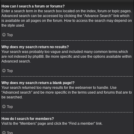
How can I search a forum or forums?
Enter a search term in the search box located on the index, forum or topic pages.
Advanced search can be accessed by clicking the “Advance Search” link which
is available on all pages on the forum. How to access the search may depend on
the style used.
Top
Why does my search return no results?
Your search was probably too vague and included many common terms which
are not indexed by phpBB. Be more specific and use the options available within
Advanced search.
Top
Why does my search return a blank page!?
Your search returned too many results for the webserver to handle. Use
“Advanced search” and be more specific in the terms used and forums that are to
be searched.
Top
How do I search for members?
Visit to the “Members” page and click the “Find a member” link.
Top