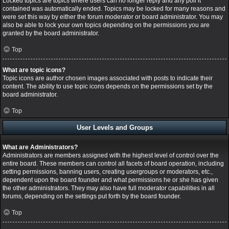
Locked topics are topics where users can no longer reply and any poll it
contained was automatically ended. Topics may be locked for many reasons and
were set this way by either the forum moderator or board administrator. You may
also be able to lock your own topics depending on the permissions you are
granted by the board administrator.
Top
What are topic icons?
Topic icons are author chosen images associated with posts to indicate their
content. The ability to use topic icons depends on the permissions set by the
board administrator.
Top
User Levels and Groups
What are Administrators?
Administrators are members assigned with the highest level of control over the
entire board. These members can control all facets of board operation, including
setting permissions, banning users, creating usergroups or moderators, etc.,
dependent upon the board founder and what permissions he or she has given
the other administrators. They may also have full moderator capabilities in all
forums, depending on the settings put forth by the board founder.
Top