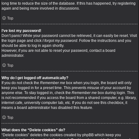
long time to reduce the size of the database. If this has happened, try registering
again and being more involved in discussions.
Top
I’ve lost my password!
Don’t panic! While your password cannot be retrieved, it can easily be reset. Visit
the login page and click
I forgot my password
. Follow the instructions and you
should be able to log in again shortly.
However, if you are not able to reset your password, contact a board
administrator.
Top
Why do I get logged off automatically?
If you do not check the
Remember me
box when you login, the board will only
keep you logged in for a preset time. This prevents misuse of your account by
anyone else. To stay logged in, check the
Remember me
box during login. This
is not recommended if you access the board from a shared computer, e.g. library,
internet cafe, university computer lab, etc. If you do not see this checkbox, it
means a board administrator has disabled this feature.
Top
What does the “Delete cookies” do?
“Delete cookies” deletes the cookies created by phpBB which keep you