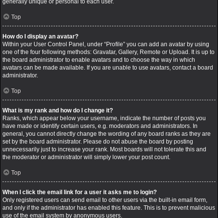
generally unique or personal to each user.
Top
How do I display an avatar?
Within your User Control Panel, under “Profile” you can add an avatar by using
one of the four following methods: Gravatar, Gallery, Remote or Upload. It is up to
the board administrator to enable avatars and to choose the way in which
avatars can be made available. If you are unable to use avatars, contact a board
administrator.
Top
What is my rank and how do I change it?
Ranks, which appear below your username, indicate the number of posts you
have made or identify certain users, e.g. moderators and administrators. In
general, you cannot directly change the wording of any board ranks as they are
set by the board administrator. Please do not abuse the board by posting
unnecessarily just to increase your rank. Most boards will not tolerate this and
the moderator or administrator will simply lower your post count.
Top
When I click the email link for a user it asks me to login?
Only registered users can send email to other users via the built-in email form,
and only if the administrator has enabled this feature. This is to prevent malicious
use of the email system by anonymous users.