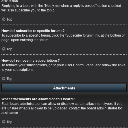
discussion.
Replying to a topic with the “Notify me when a reply is posted” option checked
will also subscribe you to the topic.
Top
How do I subscribe to specific forums?
To subscribe to a specific forum, click the “Subscribe forum” link, at the bottom of
page, upon entering the forum.
Top
How do I remove my subscriptions?
To remove your subscriptions, go to your User Control Panel and follow the links
to your subscriptions.
Top
Attachments
What attachments are allowed on this board?
Each board administrator can allow or disallow certain attachment types. If you
are unsure what is allowed to be uploaded, contact the board administrator for
assistance.
Top