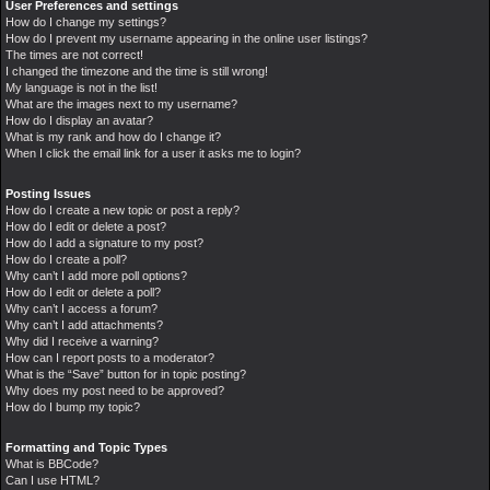
User Preferences and settings
How do I change my settings?
How do I prevent my username appearing in the online user listings?
The times are not correct!
I changed the timezone and the time is still wrong!
My language is not in the list!
What are the images next to my username?
How do I display an avatar?
What is my rank and how do I change it?
When I click the email link for a user it asks me to login?
Posting Issues
How do I create a new topic or post a reply?
How do I edit or delete a post?
How do I add a signature to my post?
How do I create a poll?
Why can’t I add more poll options?
How do I edit or delete a poll?
Why can’t I access a forum?
Why can’t I add attachments?
Why did I receive a warning?
How can I report posts to a moderator?
What is the “Save” button for in topic posting?
Why does my post need to be approved?
How do I bump my topic?
Formatting and Topic Types
What is BBCode?
Can I use HTML?