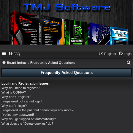
FAQ
Register
Login
Board index
Frequently Asked Questions
e
Frequently Asked Questions
a
Login and Registration Issues
r
Why do I need to register?
c
What is COPPA?
Why can’t I register?
h
I registered but cannot login!
Why can’t I login?
I registered in the past but cannot login any more?!
I’ve lost my password!
Why do I get logged off automatically?
What does the “Delete cookies” do?