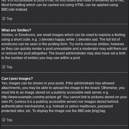
No. It is not possible to post HTML on this board and have it rendered as HTML.
Most formatting which can be carried out using HTML can be applied using
BBCode instead.
Top
What are Smilies?
Smilies, or Emoticons, are small images which can be used to express a feeling
using a short code, e.g. :) denotes happy, while :( denotes sad. The full list of
emoticons can be seen in the posting form. Try not to overuse smilies, however,
as they can quickly render a post unreadable and a moderator may edit them out
or remove the post altogether. The board administrator may also have set a limit
to the number of smilies you may use within a post.
Top
Can I post images?
Yes, images can be shown in your posts. If the administrator has allowed
attachments, you may be able to upload the image to the board. Otherwise, you
must link to an image stored on a publicly accessible web server, e.g.
http://www.example.com/my-picture.gif. You cannot link to pictures stored on your
own PC (unless it is a publicly accessible server) nor images stored behind
authentication mechanisms, e.g. hotmail or yahoo mailboxes, password
protected sites, etc. To display the image use the BBCode [img] tag.
Top