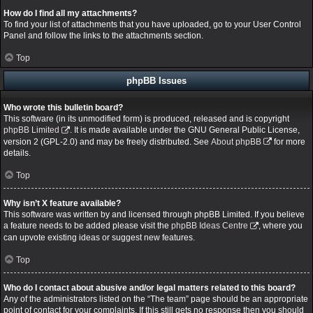
How do I find all my attachments?
To find your list of attachments that you have uploaded, go to your User Control
Panel and follow the links to the attachments section.
Top
phpBB Issues
Who wrote this bulletin board?
This software (in its unmodified form) is produced, released and is copyright
phpBB Limited
. It is made available under the GNU General Public License,
version 2 (GPL-2.0) and may be freely distributed. See
About phpBB
for more
details.
Top
Why isn’t X feature available?
This software was written by and licensed through phpBB Limited. If you believe
a feature needs to be added please visit the
phpBB Ideas Centre
, where you
can upvote existing ideas or suggest new features.
Top
Who do I contact about abusive and/or legal matters related to this board?
Any of the administrators listed on the “The team” page should be an appropriate
point of contact for your complaints. If this still gets no response then you should