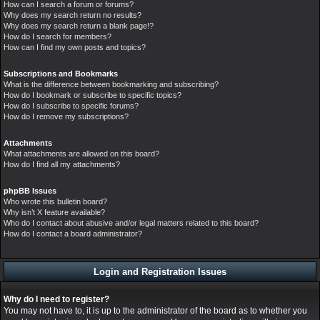
How can I search a forum or forums?
Why does my search return no results?
Why does my search return a blank page!?
How do I search for members?
How can I find my own posts and topics?
Subscriptions and Bookmarks
What is the difference between bookmarking and subscribing?
How do I bookmark or subscribe to specific topics?
How do I subscribe to specific forums?
How do I remove my subscriptions?
Attachments
What attachments are allowed on this board?
How do I find all my attachments?
phpBB Issues
Who wrote this bulletin board?
Why isn’t X feature available?
Who do I contact about abusive and/or legal matters related to this board?
How do I contact a board administrator?
Login and Registration Issues
Why do I need to register?
You may not have to, it is up to the administrator of the board as to whether you