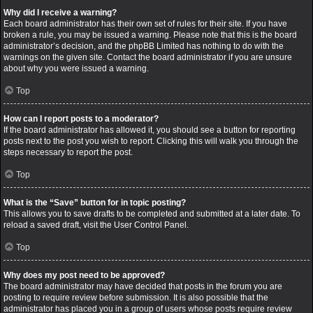
Why did I receive a warning?
Each board administrator has their own set of rules for their site. If you have
broken a rule, you may be issued a warning. Please note that this is the board
administrator’s decision, and the phpBB Limited has nothing to do with the
warnings on the given site. Contact the board administrator if you are unsure
about why you were issued a warning.
Top
How can I report posts to a moderator?
If the board administrator has allowed it, you should see a button for reporting
posts next to the post you wish to report. Clicking this will walk you through the
steps necessary to report the post.
Top
What is the “Save” button for in topic posting?
This allows you to save drafts to be completed and submitted at a later date. To
reload a saved draft, visit the User Control Panel.
Top
Why does my post need to be approved?
The board administrator may have decided that posts in the forum you are
posting to require review before submission. It is also possible that the
administrator has placed you in a group of users whose posts require review