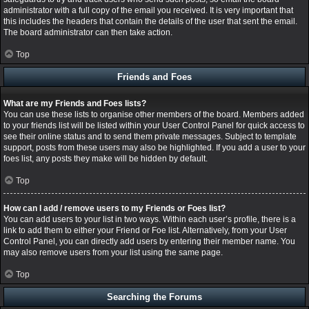
administrator with a full copy of the email you received. It is very important that
this includes the headers that contain the details of the user that sent the email.
The board administrator can then take action.
Top
Friends and Foes
What are my Friends and Foes lists?
You can use these lists to organise other members of the board. Members added
to your friends list will be listed within your User Control Panel for quick access to
see their online status and to send them private messages. Subject to template
support, posts from these users may also be highlighted. If you add a user to your
foes list, any posts they make will be hidden by default.
Top
How can I add / remove users to my Friends or Foes list?
You can add users to your list in two ways. Within each user’s profile, there is a
link to add them to either your Friend or Foe list. Alternatively, from your User
Control Panel, you can directly add users by entering their member name. You
may also remove users from your list using the same page.
Top
Searching the Forums