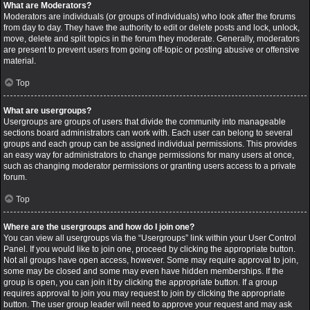
What are Moderators?
Moderators are individuals (or groups of individuals) who look after the forums
from day to day. They have the authority to edit or delete posts and lock, unlock,
move, delete and split topics in the forum they moderate. Generally, moderators
are present to prevent users from going off-topic or posting abusive or offensive
material.
Top
What are usergroups?
Usergroups are groups of users that divide the community into manageable
sections board administrators can work with. Each user can belong to several
groups and each group can be assigned individual permissions. This provides
an easy way for administrators to change permissions for many users at once,
such as changing moderator permissions or granting users access to a private
forum.
Top
Where are the usergroups and how do I join one?
You can view all usergroups via the “Usergroups” link within your User Control
Panel. If you would like to join one, proceed by clicking the appropriate button.
Not all groups have open access, however. Some may require approval to join,
some may be closed and some may even have hidden memberships. If the
group is open, you can join it by clicking the appropriate button. If a group
requires approval to join you may request to join by clicking the appropriate
button. The user group leader will need to approve your request and may ask