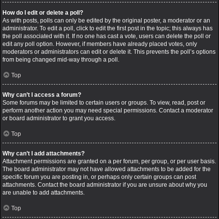
How do I edit or delete a poll?
As with posts, polls can only be edited by the original poster, a moderator or an
administrator. To edit a poll, click to edit the first post in the topic; this always has
the poll associated with it. If no one has cast a vote, users can delete the poll or
edit any poll option. However, if members have already placed votes, only
moderators or administrators can edit or delete it. This prevents the poll’s options
from being changed mid-way through a poll.
Top
Why can’t I access a forum?
Some forums may be limited to certain users or groups. To view, read, post or
perform another action you may need special permissions. Contact a moderator
or board administrator to grant you access.
Top
Why can’t I add attachments?
Attachment permissions are granted on a per forum, per group, or per user basis.
The board administrator may not have allowed attachments to be added for the
specific forum you are posting in, or perhaps only certain groups can post
attachments. Contact the board administrator if you are unsure about why you
are unable to add attachments.
Top