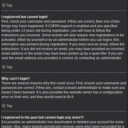
Top
I registered but cannot login!
First, check your username and password. If they are correct, then one of two
things may have happened. If COPPA support is enabled and you specified
being under 13 years old during registration, you will have to follow the
instructions you received. Some boards will also require new registrations to be
activated, either by yourself or by an administrator before you can logon; this
information was present during registration. If you were sent an email, follow the
instructions. If you did not receive an email, you may have provided an incorrect
email address or the email may have been picked up by a spam filer. If you are
sure the email address you provided is correct, try contacting an administrator.
Top
Why can’t I login?
There are several reasons why this could occur. First, ensure your username and
password are correct. If they are, contact a board administrator to make sure you
haven’t been banned. It is also possible the website owner has a configuration
error on their end, and they would need to fix it.
Top
I registered in the past but cannot login any more?!
It is possible an administrator has deactivated or deleted your account for some
reason. Also, many boards periodically remove users who have not posted for a