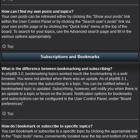
How can I find my own posts and topics?
Your own posts can be retrieved either by clicking the “Show your posts” link
within the User Control Panel or by clicking the “Search user’s posts” link via
your own profile page or by clicking the “Quick links” menu at the top of the
board. To search for your topics, use the Advanced search page and fill in the
various options appropriately.
Top
Subscriptions and Bookmarks
What is the difference between bookmarking and subscribing?
In phpBB 3.0, bookmarking topics worked much like bookmarking in a web
browser. You were not alerted when there was an update. As of phpBB 3.1,
bookmarking is more like subscribing to a topic. You can be notified when a
bookmarked topic is updated. Subscribing, however, will notify you when there is
an update to a topic or forum on the board. Notification options for bookmarks
and subscriptions can be configured in the User Control Panel, under “Board
preferences”.
Top
How do I bookmark or subscribe to specific topics?
You can bookmark or subscribe to a specific topic by clicking the appropriate link
in the “Topic tools” menu, conveniently located near the top and bottom of a topic