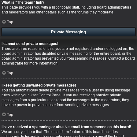
What is “The team” link?
This page provides you with a list of board staff, including board administrators
and moderators and other details such as the forums they moderate.
Top
Private Messaging
I cannot send private messages!
There are three reasons for this; you are not registered and/or not logged on, the
board administrator has disabled private messaging for the entire board, or the
board administrator has prevented you from sending messages. Contact a board
administrator for more information.
Top
I keep getting unwanted private messages!
You can automatically delete private messages from a user by using message
rules within your User Control Panel. If you are receiving abusive private
messages from a particular user, report the messages to the moderators; they
have the power to prevent a user from sending private messages.
Top
I have received a spamming or abusive email from someone on this board!
We are sorry to hear that. The email form feature of this board includes
safeguards to try and track users who send such posts, so email the board