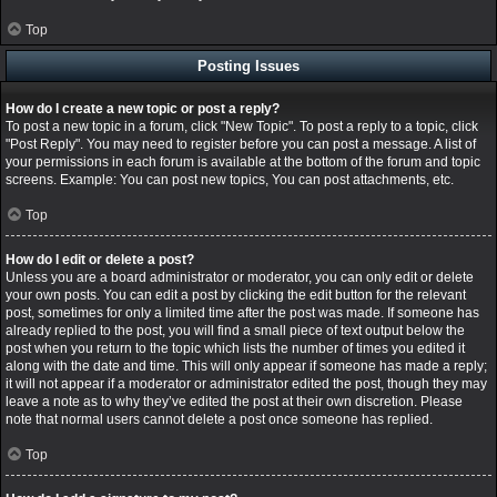
Top
Posting Issues
How do I create a new topic or post a reply?
To post a new topic in a forum, click "New Topic". To post a reply to a topic, click
"Post Reply". You may need to register before you can post a message. A list of
your permissions in each forum is available at the bottom of the forum and topic
screens. Example: You can post new topics, You can post attachments, etc.
Top
How do I edit or delete a post?
Unless you are a board administrator or moderator, you can only edit or delete
your own posts. You can edit a post by clicking the edit button for the relevant
post, sometimes for only a limited time after the post was made. If someone has
already replied to the post, you will find a small piece of text output below the
post when you return to the topic which lists the number of times you edited it
along with the date and time. This will only appear if someone has made a reply;
it will not appear if a moderator or administrator edited the post, though they may
leave a note as to why they’ve edited the post at their own discretion. Please
note that normal users cannot delete a post once someone has replied.
Top