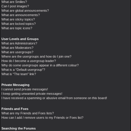
What are Smilies?
Can I post images?
What are global announcements?
What are announcements?
What are sticky topics?
What are locked topics?
What are topic icons?
User Levels and Groups
What are Administrators?
What are Moderators?
What are usergroups?
Where are the usergroups and how do I join one?
How do I become a usergroup leader?
Why do some usergroups appear in a different colour?
What is a “Default usergroup”?
What is “The team” link?
Private Messaging
I cannot send private messages!
I keep getting unwanted private messages!
I have received a spamming or abusive email from someone on this board!
Friends and Foes
What are my Friends and Foes lists?
How can I add / remove users to my Friends or Foes list?
Searching the Forums