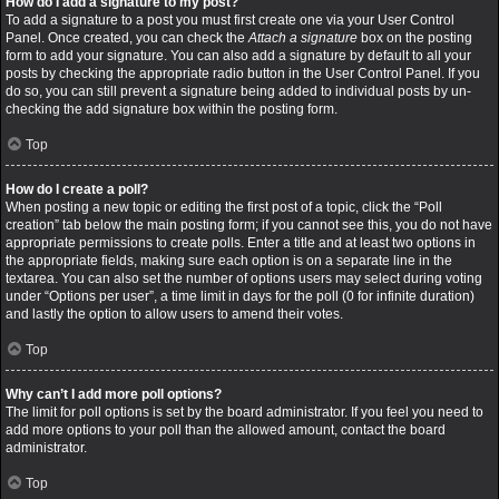
How do I add a signature to my post?
To add a signature to a post you must first create one via your User Control
Panel. Once created, you can check the
Attach a signature
box on the posting
form to add your signature. You can also add a signature by default to all your
posts by checking the appropriate radio button in the User Control Panel. If you
do so, you can still prevent a signature being added to individual posts by un-
checking the add signature box within the posting form.
Top
How do I create a poll?
When posting a new topic or editing the first post of a topic, click the “Poll
creation” tab below the main posting form; if you cannot see this, you do not have
appropriate permissions to create polls. Enter a title and at least two options in
the appropriate fields, making sure each option is on a separate line in the
textarea. You can also set the number of options users may select during voting
under “Options per user”, a time limit in days for the poll (0 for infinite duration)
and lastly the option to allow users to amend their votes.
Top
Why can’t I add more poll options?
The limit for poll options is set by the board administrator. If you feel you need to
add more options to your poll than the allowed amount, contact the board
administrator.
Top