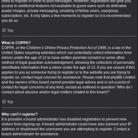
need to register in order to post messages. However; registration will give you
access to additional features not available to guest users such as definable
avatar images, private messaging, emailing of fellow users, usergroup
subscription, etc. It only takes a few moments to register so it is recommended
you do so.
Top
What is COPPA?
COPPA, or the Children’s Online Privacy Protection Act of 1998, is a law in the
United States requiring websites which can potentially collect information from
minors under the age of 13 to have written parental consent or some other
method of legal guardian acknowledgment, allowing the collection of personally
identifiable information from a minor under the age of 13. If you are unsure if this
applies to you as someone trying to register or to the website you are trying to
register on, contact legal counsel for assistance. Please note that phpBB Limited
and the owners of this board cannot provide legal advice and is not a point of
contact for legal concerns of any kind, except as outlined in question “Who do I
contact about abusive and/or legal matters related to this board?”.
Top
Why can’t I register?
It is possible a board administrator has disabled registration to prevent new
visitors from signing up. A board administrator could have also banned your IP
address or disallowed the username you are attempting to register. Contact a
board administrator for assistance.