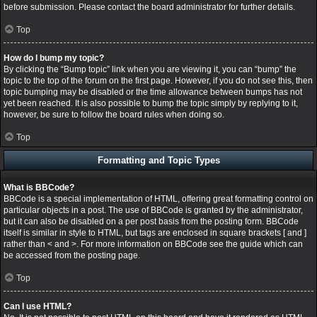
before submission. Please contact the board administrator for further details.
Top
How do I bump my topic?
By clicking the “Bump topic” link when you are viewing it, you can “bump” the
topic to the top of the forum on the first page. However, if you do not see this, then
topic bumping may be disabled or the time allowance between bumps has not
yet been reached. It is also possible to bump the topic simply by replying to it,
however, be sure to follow the board rules when doing so.
Top
Formatting and Topic Types
What is BBCode?
BBCode is a special implementation of HTML, offering great formatting control on
particular objects in a post. The use of BBCode is granted by the administrator,
but it can also be disabled on a per post basis from the posting form. BBCode
itself is similar in style to HTML, but tags are enclosed in square brackets [ and ]
rather than < and >. For more information on BBCode see the guide which can
be accessed from the posting page.
Top
Can I use HTML?