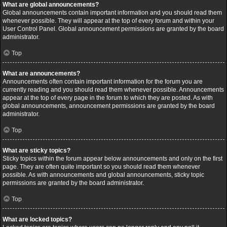
What are global announcements?
Global announcements contain important information and you should read them
whenever possible. They will appear at the top of every forum and within your
User Control Panel. Global announcement permissions are granted by the board
administrator.
Top
What are announcements?
Announcements often contain important information for the forum you are
currently reading and you should read them whenever possible. Announcements
appear at the top of every page in the forum to which they are posted. As with
global announcements, announcement permissions are granted by the board
administrator.
Top
What are sticky topics?
Sticky topics within the forum appear below announcements and only on the first
page. They are often quite important so you should read them whenever
possible. As with announcements and global announcements, sticky topic
permissions are granted by the board administrator.
Top
What are locked topics?