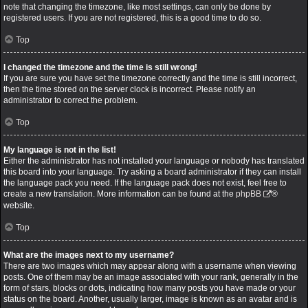
note that changing the timezone, like most settings, can only be done by
registered users. If you are not registered, this is a good time to do so.
Top
I changed the timezone and the time is still wrong!
If you are sure you have set the timezone correctly and the time is still incorrect,
then the time stored on the server clock is incorrect. Please notify an
administrator to correct the problem.
Top
My language is not in the list!
Either the administrator has not installed your language or nobody has translated
this board into your language. Try asking a board administrator if they can install
the language pack you need. If the language pack does not exist, feel free to
create a new translation. More information can be found at the
phpBB
®
website.
Top
What are the images next to my username?
There are two images which may appear along with a username when viewing
posts. One of them may be an image associated with your rank, generally in the
form of stars, blocks or dots, indicating how many posts you have made or your
status on the board. Another, usually larger, image is known as an avatar and is