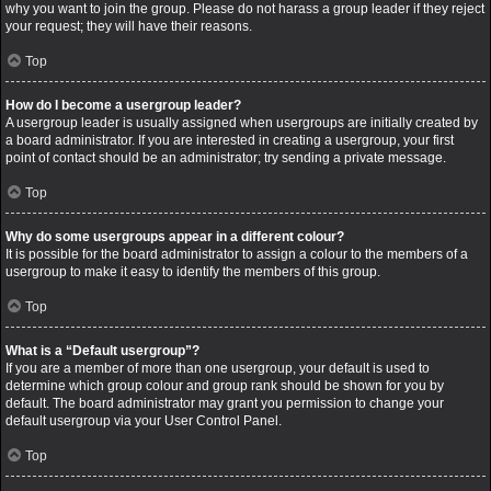
why you want to join the group. Please do not harass a group leader if they reject
your request; they will have their reasons.
Top
How do I become a usergroup leader?
A usergroup leader is usually assigned when usergroups are initially created by
a board administrator. If you are interested in creating a usergroup, your first
point of contact should be an administrator; try sending a private message.
Top
Why do some usergroups appear in a different colour?
It is possible for the board administrator to assign a colour to the members of a
usergroup to make it easy to identify the members of this group.
Top
What is a “Default usergroup”?
If you are a member of more than one usergroup, your default is used to
determine which group colour and group rank should be shown for you by
default. The board administrator may grant you permission to change your
default usergroup via your User Control Panel.
Top