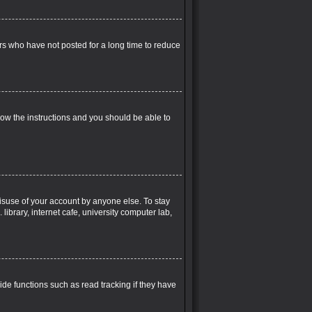
rs who have not posted for a long time to reduce
llow the instructions and you should be able to
misuse of your account by anyone else. To stay
ibrary, internet cafe, university computer lab,
de functions such as read tracking if they have