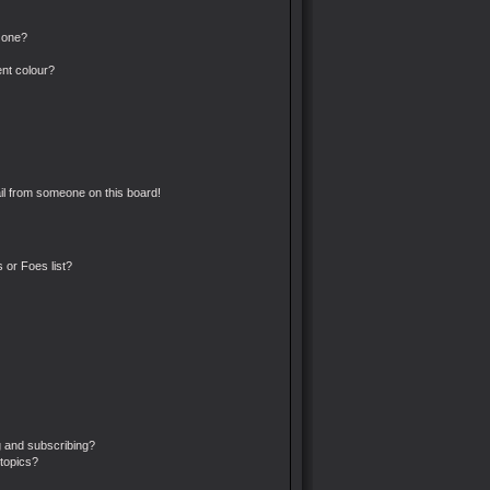
 one?
nt colour?
l from someone on this board!
 or Foes list?
 and subscribing?
topics?