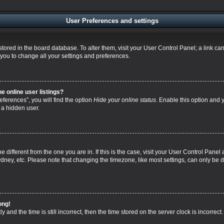
User Preferences and settings
re stored in the board database. To alter them, visit your User Control Panel; a link 
 you to change all your settings and preferences.
 online user listings?
ferences”, you will find the option
Hide your online status
. Enable this option and 
 a hidden user.
one different from the one you are in. If this is the case, visit your User Control Pa
dney, etc. Please note that changing the timezone, like most settings, can only be d
ong!
 and the time is still incorrect, then the time stored on the server clock is incorrect