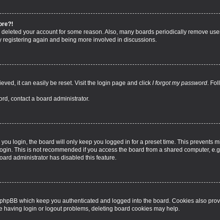
ore?!
 or deleted your account for some reason. Also, many boards periodically remove use
ry registering again and being more involved in discussions.
ved, it can easily be reset. Visit the login page and click
I forgot my password
. Fo
ord, contact a board administrator.
ou login, the board will only keep you logged in for a preset time. This prevents 
ogin. This is not recommended if you access the board from a shared computer, e.g. l
board administrator has disabled this feature.
 phpBB which keep you authenticated and logged into the board. Cookies also provi
re having login or logout problems, deleting board cookies may help.