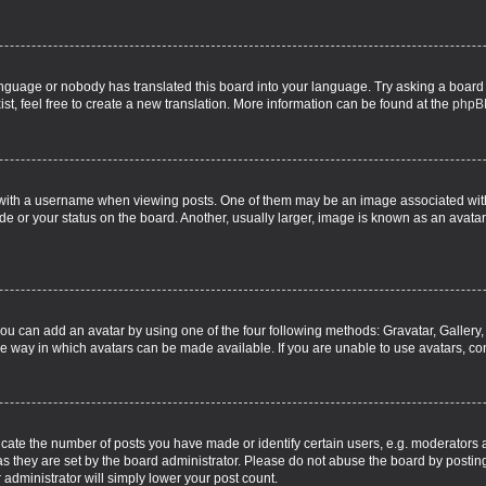
language or nobody has translated this board into your language. Try asking a board 
st, feel free to create a new translation. More information can be found at the
phpB
th a username when viewing posts. One of them may be an image associated with yo
e or your status on the board. Another, usually larger, image is known as an avatar
you can add an avatar by using one of the four following methods: Gravatar, Gallery,
e way in which avatars can be made available. If you are unable to use avatars, con
te the number of posts you have made or identify certain users, e.g. moderators a
s they are set by the board administrator. Please do not abuse the board by posting
r administrator will simply lower your post count.