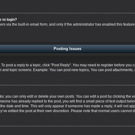
e to login?
s via the built-in email form, and only if the administrator has enabled this feature
Posting Issues
. To post a reply to a topic, click "Post Reply". You may need to register before you 
um and topic screens. Example: You can post new topics, You can post attachments, 
, you can only edit or delete your own posts. You can edit a post by clicking the ed
omeone has already replied to the post, you will find a small piece of text output bel
h the date and time. This will only appear if someone has made a reply; it will not ap
y’ve edited the post at their own discretion. Please note that normal users cannot