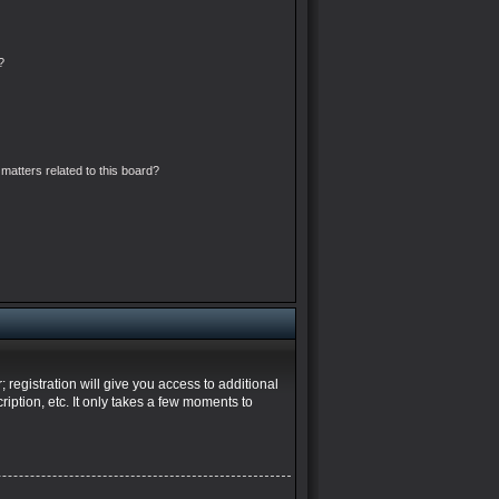
?
matters related to this board?
 registration will give you access to additional
iption, etc. It only takes a few moments to