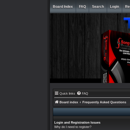
Board Index
FAQ
Search
Login
Re
Quick links
FAQ
Board index
Frequently Asked Questions
Login and Registration Issues
Why do I need to register?