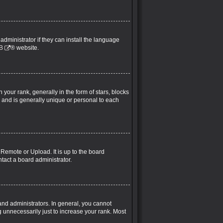
administrator if they can install the language
B
® website.
ur rank, generally in the form of stars, blocks
 and is generally unique or personal to each
 Remote or Upload. It is up to the board
tact a board administrator.
nd administrators. In general, you cannot
 unnecessarily just to increase your rank. Most