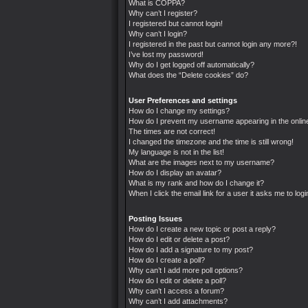
What is COPPA?
Why can’t I register?
I registered but cannot login!
Why can’t I login?
I registered in the past but cannot login any more?!
I’ve lost my password!
Why do I get logged off automatically?
What does the “Delete cookies” do?
User Preferences and settings
How do I change my settings?
How do I prevent my username appearing in the online
The times are not correct!
I changed the timezone and the time is still wrong!
My language is not in the list!
What are the images next to my username?
How do I display an avatar?
What is my rank and how do I change it?
When I click the email link for a user it asks me to logi
Posting Issues
How do I create a new topic or post a reply?
How do I edit or delete a post?
How do I add a signature to my post?
How do I create a poll?
Why can’t I add more poll options?
How do I edit or delete a poll?
Why can’t I access a forum?
Why can’t I add attachments?