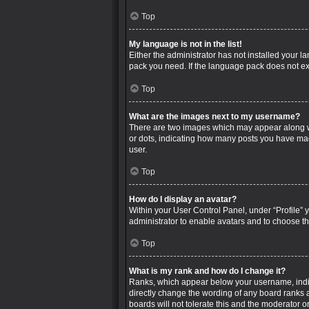
Top
My language is not in the list!
Either the administrator has not installed your 
pack you need. If the language pack does not exi
Top
What are the images next to my username?
There are two images which may appear along wi
or dots, indicating how many posts you have mad
user.
Top
How do I display an avatar?
Within your User Control Panel, under “Profile” 
administrator to enable avatars and to choose th
Top
What is my rank and how do I change it?
Ranks, which appear below your username, indica
directly change the wording of any board ranks a
boards will not tolerate this and the moderator o