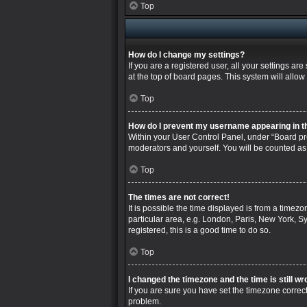
Top
How do I change my settings?
If you are a registered user, all your settings a
at the top of board pages. This system will allow
Top
How do I prevent my username appearing in the
Within your User Control Panel, under “Board pre
moderators and yourself. You will be counted as
Top
The times are not correct!
It is possible the time displayed is from a timez
particular area, e.g. London, Paris, New York, Sy
registered, this is a good time to do so.
Top
I changed the timezone and the time is still wr
If you are sure you have set the timezone correctly
problem.