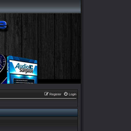
Register
Login