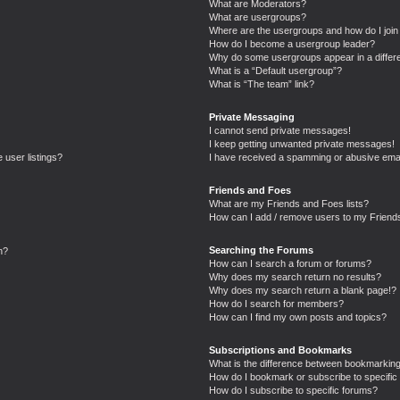
What are Moderators?
What are usergroups?
Where are the usergroups and how do I join
How do I become a usergroup leader?
Why do some usergroups appear in a differe
What is a “Default usergroup”?
What is “The team” link?
Private Messaging
I cannot send private messages!
I keep getting unwanted private messages!
 user listings?
I have received a spamming or abusive emai
Friends and Foes
What are my Friends and Foes lists?
How can I add / remove users to my Friends
Searching the Forums
n?
How can I search a forum or forums?
Why does my search return no results?
Why does my search return a blank page!?
How do I search for members?
How can I find my own posts and topics?
Subscriptions and Bookmarks
What is the difference between bookmarking
How do I bookmark or subscribe to specific 
How do I subscribe to specific forums?