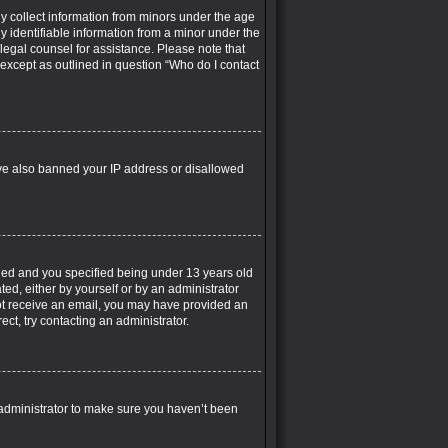
ly collect information from minors under the age
y identifiable information from a minor under the
t legal counsel for assistance. Please note that
 except as outlined in question “Who do I contact
have also banned your IP address or disallowed
led and you specified being under 13 years old
ted, either by yourself or by an administrator
 not receive an email, you may have provided an
ct, try contacting an administrator.
 administrator to make sure you haven’t been