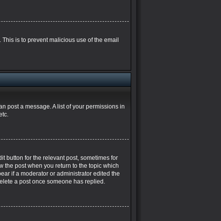
. This is to prevent malicious use of the email
can post a message. A list of your permissions in
etc.
it button for the relevant post, sometimes for
ow the post when you return to the topic which
pear if a moderator or administrator edited the
 delete a post once someone has replied.