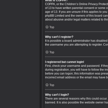
What is COPPA?
COPPA, or the Children’s Online Privacy Protecti
of 13 to have written parental consent or some o
age of 13. If you are unsure if this applies to yo
phpBB Limited and the owners of this board canno
about abusive and/or legal matters related to thi
Top
Why can’t I register?
It is possible a board administrator has disable
the username you are attempting to register. Con
Top
I registered but cannot login!
First, check your username and password. If the
during registration, you will have to follow the i
before you can logon; this information was presen
incorrect email address or the email may have bee
Top
Why can’t I login?
There are several reasons why this could occur.
banned. It is also possible the website owner has