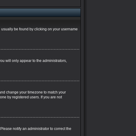
can usually be found by clicking on your username
you will only appear to the administrators,
nel and change your timezone to match your
one by registered users. If you are not
. Please notify an administrator to correct the