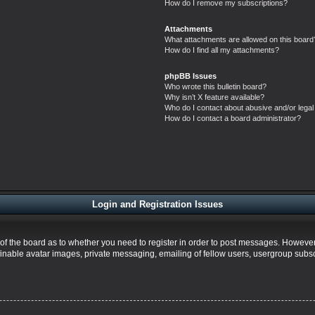
How do I remove my subscriptions?
Attachments
What attachments are allowed on this board
How do I find all my attachments?
phpBB Issues
Who wrote this bulletin board?
Why isn’t X feature available?
Who do I contact about abusive and/or legal 
How do I contact a board administrator?
Login and Registration Issues
r of the board as to whether you need to register in order to post messages. However;
finable avatar images, private messaging, emailing of fellow users, usergroup subscr