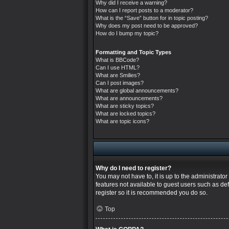
Why did I receive a warning?
How can I report posts to a moderator?
What is the “Save” button for in topic posting?
Why does my post need to be approved?
How do I bump my topic?
Formatting and Topic Types
What is BBCode?
Can I use HTML?
What are Smilies?
Can I post images?
What are global announcements?
What are announcements?
What are sticky topics?
What are locked topics?
What are topic icons?
Why do I need to register?
You may not have to, it is up to the administrato
features not available to guest users such as de
register so it is recommended you do so.
Top