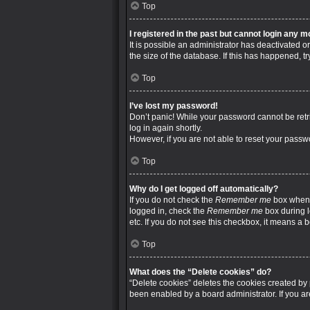
Top
I registered in the past but cannot login any m
It is possible an administrator has deactivated
the size of the database. If this has happened, t
Top
I’ve lost my password!
Don’t panic! While your password cannot be retrie
log in again shortly.
However, if you are not able to reset your passw
Top
Why do I get logged off automatically?
If you do not check the
Remember me
box when y
logged in, check the
Remember me
box during l
etc. If you do not see this checkbox, it means a 
Top
What does the “Delete cookies” do?
“Delete cookies” deletes the cookies created by
been enabled by a board administrator. If you a