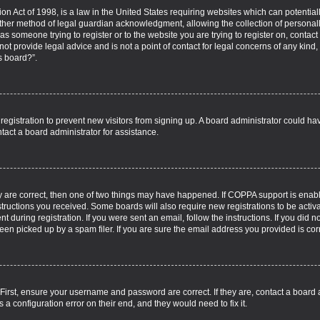
on Act of 1998, is a law in the United States requiring websites which can potential
ther method of legal guardian acknowledgment, allowing the collection of personall
u as someone trying to register or to the website you are trying to register on, contac
t provide legal advice and is not a point of contact for legal concerns of any kind,
s board?”.
d registration to prevent new visitors from signing up. A board administrator could 
tact a board administrator for assistance.
y are correct, then one of two things may have happened. If COPPA support is enab
nstructions you received. Some boards will also require new registrations to be activa
t during registration. If you were sent an email, follow the instructions. If you did
n picked up by a spam filer. If you are sure the email address you provided is corre
 First, ensure your username and password are correct. If they are, contact a board
 a configuration error on their end, and they would need to fix it.