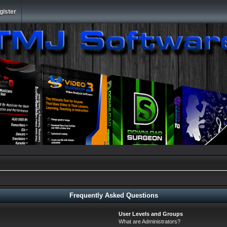
gister
Frequently Asked Questions
User Levels and Groups
What are Administrators?