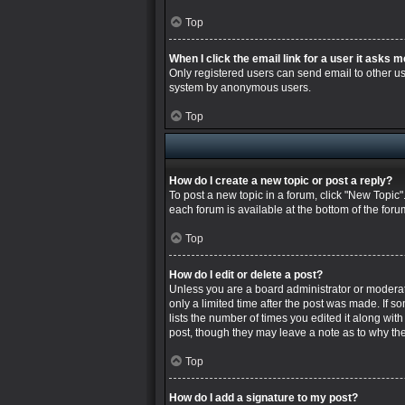
Top
When I click the email link for a user it asks m
Only registered users can send email to other user
system by anonymous users.
Top
How do I create a new topic or post a reply?
To post a new topic in a forum, click "New Topic"
each forum is available at the bottom of the for
Top
How do I edit or delete a post?
Unless you are a board administrator or moderator
only a limited time after the post was made. If s
lists the number of times you edited it along wit
post, though they may leave a note as to why the
Top
How do I add a signature to my post?