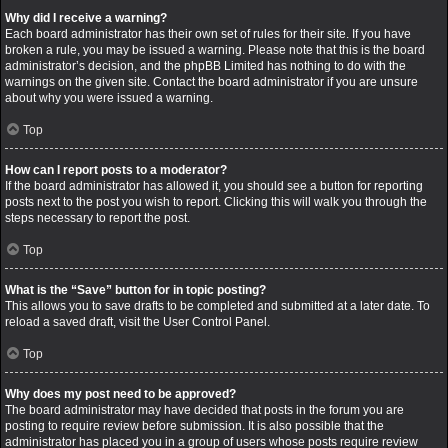
Why did I receive a warning?
Each board administrator has their own set of rules for their site. If you have
broken a rule, you may be issued a warning. Please note that this is the board
administrator’s decision, and the phpBB Limited has nothing to do with the
warnings on the given site. Contact the board administrator if you are unsure
about why you were issued a warning.
Top
How can I report posts to a moderator?
If the board administrator has allowed it, you should see a button for reporting
posts next to the post you wish to report. Clicking this will walk you through the
steps necessary to report the post.
Top
What is the “Save” button for in topic posting?
This allows you to save drafts to be completed and submitted at a later date. To
reload a saved draft, visit the User Control Panel.
Top
Why does my post need to be approved?
The board administrator may have decided that posts in the forum you are
posting to require review before submission. It is also possible that the
administrator has placed you in a group of users whose posts require review