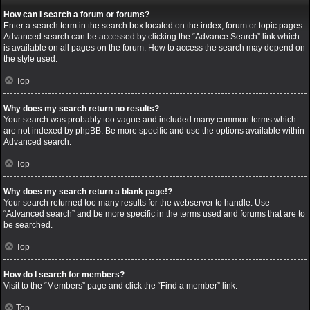
How can I search a forum or forums?
Enter a search term in the search box located on the index, forum or topic pages.
Advanced search can be accessed by clicking the “Advance Search” link which
is available on all pages on the forum. How to access the search may depend on
the style used.
Top
Why does my search return no results?
Your search was probably too vague and included many common terms which
are not indexed by phpBB. Be more specific and use the options available within
Advanced search.
Top
Why does my search return a blank page!?
Your search returned too many results for the webserver to handle. Use
“Advanced search” and be more specific in the terms used and forums that are to
be searched.
Top
How do I search for members?
Visit to the “Members” page and click the “Find a member” link.
Top