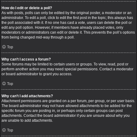
How do I edit or delete a poll?
As with posts, polls can only be edited by the original poster, a moderator or an
administrator. To edit a poll, click to edit the first post in the topic; this always has
the poll associated with it. If no one has cast a vote, users can delete the poll or
edit any poll option. However, if members have already placed votes, only
moderators or administrators can edit or delete it. This prevents the poll’s options
from being changed mid-way through a poll.
Top
Why can’t I access a forum?
Some forums may be limited to certain users or groups. To view, read, post or
perform another action you may need special permissions. Contact a moderator
or board administrator to grant you access.
Top
Why can’t I add attachments?
Attachment permissions are granted on a per forum, per group, or per user basis.
The board administrator may not have allowed attachments to be added for the
specific forum you are posting in, or perhaps only certain groups can post
attachments. Contact the board administrator if you are unsure about why you
are unable to add attachments.
Top