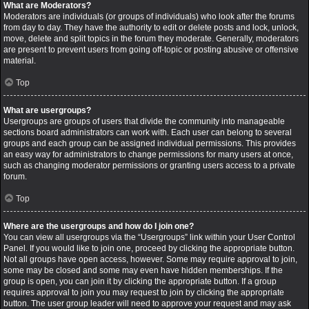
What are Moderators?
Moderators are individuals (or groups of individuals) who look after the forums
from day to day. They have the authority to edit or delete posts and lock, unlock,
move, delete and split topics in the forum they moderate. Generally, moderators
are present to prevent users from going off-topic or posting abusive or offensive
material.
Top
What are usergroups?
Usergroups are groups of users that divide the community into manageable
sections board administrators can work with. Each user can belong to several
groups and each group can be assigned individual permissions. This provides
an easy way for administrators to change permissions for many users at once,
such as changing moderator permissions or granting users access to a private
forum.
Top
Where are the usergroups and how do I join one?
You can view all usergroups via the “Usergroups” link within your User Control
Panel. If you would like to join one, proceed by clicking the appropriate button.
Not all groups have open access, however. Some may require approval to join,
some may be closed and some may even have hidden memberships. If the
group is open, you can join it by clicking the appropriate button. If a group
requires approval to join you may request to join by clicking the appropriate
button. The user group leader will need to approve your request and may ask