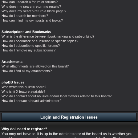
How can I search a forum or forums?
Why does my search return no results?
Why does my search return a blank page!?
How do I search for members?
How can I find my own posts and topics?
Subscriptions and Bookmarks
What is the difference between bookmarking and subscribing?
How do I bookmark or subscribe to specific topics?
How do I subscribe to specific forums?
How do I remove my subscriptions?
Attachments
What attachments are allowed on this board?
How do I find all my attachments?
phpBB Issues
Who wrote this bulletin board?
Why isn’t X feature available?
Who do I contact about abusive and/or legal matters related to this board?
How do I contact a board administrator?
Login and Registration Issues
Why do I need to register?
You may not have to, it is up to the administrator of the board as to whether you