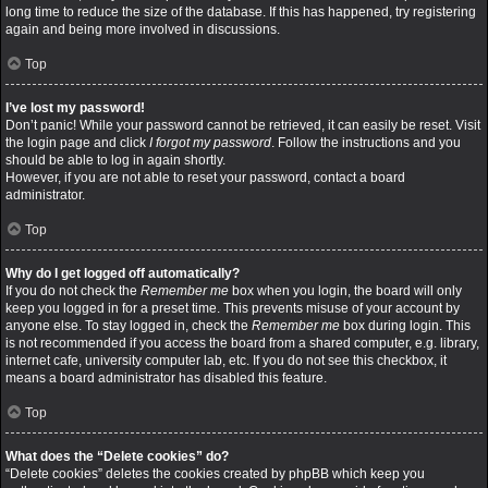
long time to reduce the size of the database. If this has happened, try registering
again and being more involved in discussions.
Top
I’ve lost my password!
Don’t panic! While your password cannot be retrieved, it can easily be reset. Visit
the login page and click
I forgot my password
. Follow the instructions and you
should be able to log in again shortly.
However, if you are not able to reset your password, contact a board
administrator.
Top
Why do I get logged off automatically?
If you do not check the
Remember me
box when you login, the board will only
keep you logged in for a preset time. This prevents misuse of your account by
anyone else. To stay logged in, check the
Remember me
box during login. This
is not recommended if you access the board from a shared computer, e.g. library,
internet cafe, university computer lab, etc. If you do not see this checkbox, it
means a board administrator has disabled this feature.
Top
What does the “Delete cookies” do?
“Delete cookies” deletes the cookies created by phpBB which keep you