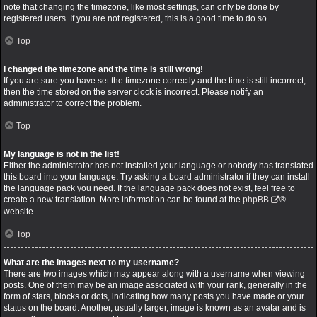
note that changing the timezone, like most settings, can only be done by
registered users. If you are not registered, this is a good time to do so.
Top
I changed the timezone and the time is still wrong!
If you are sure you have set the timezone correctly and the time is still incorrect,
then the time stored on the server clock is incorrect. Please notify an
administrator to correct the problem.
Top
My language is not in the list!
Either the administrator has not installed your language or nobody has translated
this board into your language. Try asking a board administrator if they can install
the language pack you need. If the language pack does not exist, feel free to
create a new translation. More information can be found at the
phpBB
®
website.
Top
What are the images next to my username?
There are two images which may appear along with a username when viewing
posts. One of them may be an image associated with your rank, generally in the
form of stars, blocks or dots, indicating how many posts you have made or your
status on the board. Another, usually larger, image is known as an avatar and is