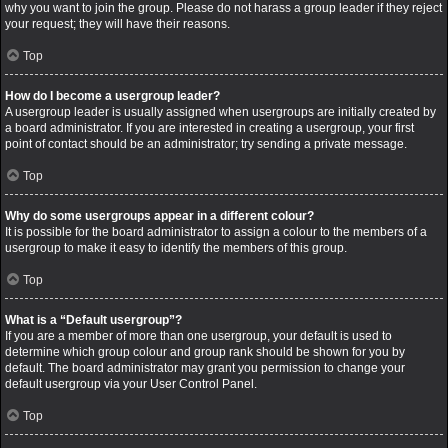
why you want to join the group. Please do not harass a group leader if they reject
your request; they will have their reasons.
Top
How do I become a usergroup leader?
A usergroup leader is usually assigned when usergroups are initially created by
a board administrator. If you are interested in creating a usergroup, your first
point of contact should be an administrator; try sending a private message.
Top
Why do some usergroups appear in a different colour?
It is possible for the board administrator to assign a colour to the members of a
usergroup to make it easy to identify the members of this group.
Top
What is a “Default usergroup”?
If you are a member of more than one usergroup, your default is used to
determine which group colour and group rank should be shown for you by
default. The board administrator may grant you permission to change your
default usergroup via your User Control Panel.
Top