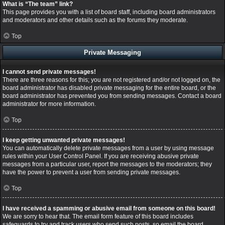
What is “The team” link?
This page provides you with a list of board staff, including board administrators
and moderators and other details such as the forums they moderate.
Top
Private Messaging
I cannot send private messages!
There are three reasons for this; you are not registered and/or not logged on, the
board administrator has disabled private messaging for the entire board, or the
board administrator has prevented you from sending messages. Contact a board
administrator for more information.
Top
I keep getting unwanted private messages!
You can automatically delete private messages from a user by using message
rules within your User Control Panel. If you are receiving abusive private
messages from a particular user, report the messages to the moderators; they
have the power to prevent a user from sending private messages.
Top
I have received a spamming or abusive email from someone on this board!
We are sorry to hear that. The email form feature of this board includes
safeguards to try and track users who send such posts, so email the board