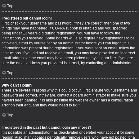
Top
I registered but cannot login!
First, check your username and password. If they are correct, then one of two
things may have happened. If COPPA support is enabled and you specified
being under 13 years old during registration, you will have to follow the
instructions you received. Some boards will also require new registrations to be
activated, either by yourself or by an administrator before you can logon; this
information was present during registration. If you were sent an email, follow the
instructions. If you did not receive an email, you may have provided an incorrect
email address or the email may have been picked up by a spam filer. If you are
sure the email address you provided is correct, try contacting an administrator.
Top
Why can’t I login?
There are several reasons why this could occur. First, ensure your username and
password are correct. If they are, contact a board administrator to make sure you
haven’t been banned. It is also possible the website owner has a configuration
error on their end, and they would need to fix it.
Top
I registered in the past but cannot login any more?!
It is possible an administrator has deactivated or deleted your account for some
reason. Also, many boards periodically remove users who have not posted for a