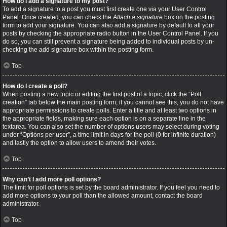
How do I add a signature to my post?
To add a signature to a post you must first create one via your User Control
Panel. Once created, you can check the
Attach a signature
box on the posting
form to add your signature. You can also add a signature by default to all your
posts by checking the appropriate radio button in the User Control Panel. If you
do so, you can still prevent a signature being added to individual posts by un-
checking the add signature box within the posting form.
Top
How do I create a poll?
When posting a new topic or editing the first post of a topic, click the “Poll
creation” tab below the main posting form; if you cannot see this, you do not have
appropriate permissions to create polls. Enter a title and at least two options in
the appropriate fields, making sure each option is on a separate line in the
textarea. You can also set the number of options users may select during voting
under “Options per user”, a time limit in days for the poll (0 for infinite duration)
and lastly the option to allow users to amend their votes.
Top
Why can’t I add more poll options?
The limit for poll options is set by the board administrator. If you feel you need to
add more options to your poll than the allowed amount, contact the board
administrator.
Top