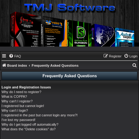
FAQ
Register
Login
Board index
Frequently Asked Questions
e
Frequently Asked Questions
a
Login and Registration Issues
r
Why do I need to register?
c
What is COPPA?
Why can’t I register?
h
I registered but cannot login!
Why can’t I login?
I registered in the past but cannot login any more?!
I’ve lost my password!
Why do I get logged off automatically?
What does the “Delete cookies” do?