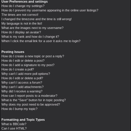
User Preferences and settings
How do I change my settings?
How do I prevent my username appearing in the online user listings?
The times are not correct!
I changed the timezone and the time is still wrong!
My language is not in the list!
What are the images next to my username?
How do I display an avatar?
What is my rank and how do I change it?
When I click the email link for a user it asks me to login?
Posting Issues
How do I create a new topic or post a reply?
How do I edit or delete a post?
How do I add a signature to my post?
How do I create a poll?
Why can’t I add more poll options?
How do I edit or delete a poll?
Why can’t I access a forum?
Why can’t I add attachments?
Why did I receive a warning?
How can I report posts to a moderator?
What is the “Save” button for in topic posting?
Why does my post need to be approved?
How do I bump my topic?
Formatting and Topic Types
What is BBCode?
Can I use HTML?