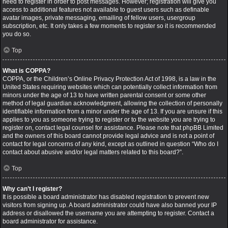
need to register in order to post messages. However; registration will give you
access to additional features not available to guest users such as definable
avatar images, private messaging, emailing of fellow users, usergroup
subscription, etc. It only takes a few moments to register so it is recommended
you do so.
Top
What is COPPA?
COPPA, or the Children’s Online Privacy Protection Act of 1998, is a law in the
United States requiring websites which can potentially collect information from
minors under the age of 13 to have written parental consent or some other
method of legal guardian acknowledgment, allowing the collection of personally
identifiable information from a minor under the age of 13. If you are unsure if this
applies to you as someone trying to register or to the website you are trying to
register on, contact legal counsel for assistance. Please note that phpBB Limited
and the owners of this board cannot provide legal advice and is not a point of
contact for legal concerns of any kind, except as outlined in question “Who do I
contact about abusive and/or legal matters related to this board?”.
Top
Why can’t I register?
It is possible a board administrator has disabled registration to prevent new
visitors from signing up. A board administrator could have also banned your IP
address or disallowed the username you are attempting to register. Contact a
board administrator for assistance.