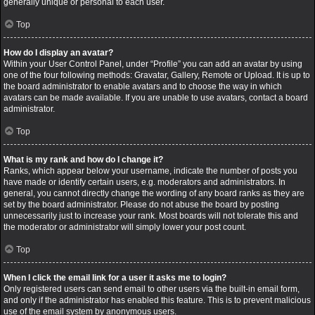
generally unique or personal to each user.
Top
How do I display an avatar?
Within your User Control Panel, under “Profile” you can add an avatar by using
one of the four following methods: Gravatar, Gallery, Remote or Upload. It is up to
the board administrator to enable avatars and to choose the way in which
avatars can be made available. If you are unable to use avatars, contact a board
administrator.
Top
What is my rank and how do I change it?
Ranks, which appear below your username, indicate the number of posts you
have made or identify certain users, e.g. moderators and administrators. In
general, you cannot directly change the wording of any board ranks as they are
set by the board administrator. Please do not abuse the board by posting
unnecessarily just to increase your rank. Most boards will not tolerate this and
the moderator or administrator will simply lower your post count.
Top
When I click the email link for a user it asks me to login?
Only registered users can send email to other users via the built-in email form,
and only if the administrator has enabled this feature. This is to prevent malicious
use of the email system by anonymous users.