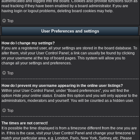
authenticated and logged into the board. Cookies also provide functions such as
read tracking if they have been enabled by a board administrator. If you are
having login or logout problems, deleting board cookies may help.
Top
User Preferences and settings
How do I change my settings?
If you are a registered user, all your settings are stored in the board database. To
alter them, visit your User Control Panel; a link can usually be found by clicking
on your username at the top of board pages. This system will allow you to
change all your settings and preferences.
Top
How do I prevent my username appearing in the online user listings?
Within your User Control Panel, under “Board preferences”, you will find the
option
Hide your online status
. Enable this option and you will only appear to the
administrators, moderators and yourself. You will be counted as a hidden user.
Top
The times are not correct!
It is possible the time displayed is from a timezone different from the one you are
in. If this is the case, visit your User Control Panel and change your timezone to
match your particular area, e.g. London, Paris, New York, Sydney, etc. Please