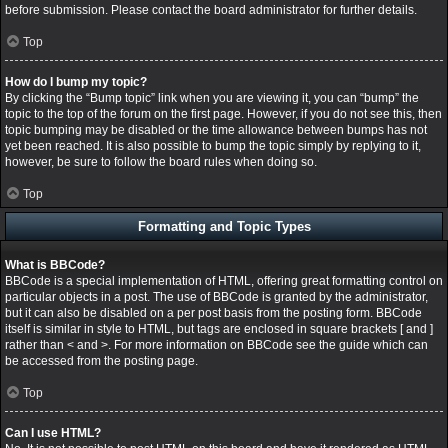
before submission. Please contact the board administrator for further details.
Top
How do I bump my topic?
By clicking the “Bump topic” link when you are viewing it, you can “bump” the
topic to the top of the forum on the first page. However, if you do not see this, then
topic bumping may be disabled or the time allowance between bumps has not
yet been reached. It is also possible to bump the topic simply by replying to it,
however, be sure to follow the board rules when doing so.
Top
Formatting and Topic Types
What is BBCode?
BBCode is a special implementation of HTML, offering great formatting control on
particular objects in a post. The use of BBCode is granted by the administrator,
but it can also be disabled on a per post basis from the posting form. BBCode
itself is similar in style to HTML, but tags are enclosed in square brackets [ and ]
rather than < and >. For more information on BBCode see the guide which can
be accessed from the posting page.
Top
Can I use HTML?