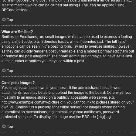
No. It is not possible to post HTML on this board and have it rendered as HTML.
Most formatting which can be carried out using HTML can be applied using
BBCode instead.
Top
What are Smilies?
Smilies, or Emoticons, are small images which can be used to express a feeling
using a short code, e.g. :) denotes happy, while :( denotes sad. The full list of
emoticons can be seen in the posting form. Try not to overuse smilies, however,
as they can quickly render a post unreadable and a moderator may edit them out
or remove the post altogether. The board administrator may also have set a limit
to the number of smilies you may use within a post.
Top
Can I post images?
Yes, images can be shown in your posts. If the administrator has allowed
attachments, you may be able to upload the image to the board. Otherwise, you
must link to an image stored on a publicly accessible web server, e.g.
http://www.example.com/my-picture.gif. You cannot link to pictures stored on your
own PC (unless it is a publicly accessible server) nor images stored behind
authentication mechanisms, e.g. hotmail or yahoo mailboxes, password
protected sites, etc. To display the image use the BBCode [img] tag.
Top