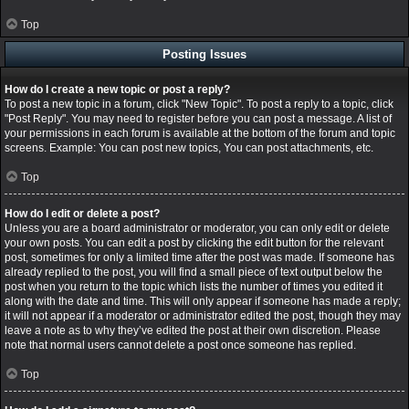
Top
Posting Issues
How do I create a new topic or post a reply?
To post a new topic in a forum, click "New Topic". To post a reply to a topic, click
"Post Reply". You may need to register before you can post a message. A list of
your permissions in each forum is available at the bottom of the forum and topic
screens. Example: You can post new topics, You can post attachments, etc.
Top
How do I edit or delete a post?
Unless you are a board administrator or moderator, you can only edit or delete
your own posts. You can edit a post by clicking the edit button for the relevant
post, sometimes for only a limited time after the post was made. If someone has
already replied to the post, you will find a small piece of text output below the
post when you return to the topic which lists the number of times you edited it
along with the date and time. This will only appear if someone has made a reply;
it will not appear if a moderator or administrator edited the post, though they may
leave a note as to why they’ve edited the post at their own discretion. Please
note that normal users cannot delete a post once someone has replied.
Top