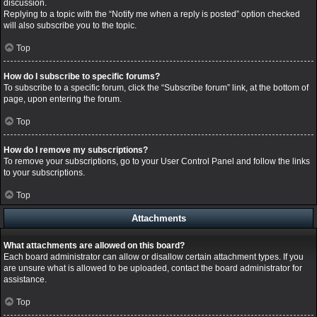
discussion.
Replying to a topic with the “Notify me when a reply is posted” option checked
will also subscribe you to the topic.
Top
How do I subscribe to specific forums?
To subscribe to a specific forum, click the “Subscribe forum” link, at the bottom of
page, upon entering the forum.
Top
How do I remove my subscriptions?
To remove your subscriptions, go to your User Control Panel and follow the links
to your subscriptions.
Top
Attachments
What attachments are allowed on this board?
Each board administrator can allow or disallow certain attachment types. If you
are unsure what is allowed to be uploaded, contact the board administrator for
assistance.
Top