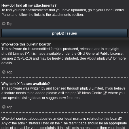
How do I find all my attachments?
To find your list of attachments that you have uploaded, go to your User Control
Panel and follow the links to the attachments section.
Top
phpBB Issues
Who wrote this bulletin board?
This software (in its unmodified form) is produced, released and is copyright
phpBB Limited
. It is made available under the GNU General Public License,
version 2 (GPL-2.0) and may be freely distributed. See
About phpBB
for more
details.
Top
Why isn’t X feature available?
This software was written by and licensed through phpBB Limited. If you believe
a feature needs to be added please visit the
phpBB Ideas Centre
, where you
can upvote existing ideas or suggest new features.
Top
Who do I contact about abusive and/or legal matters related to this board?
Any of the administrators listed on the “The team” page should be an appropriate
point of contact for your complaints. If this still gets no response then you should