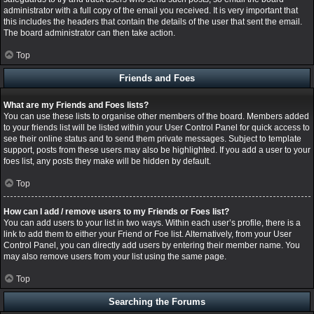
administrator with a full copy of the email you received. It is very important that
this includes the headers that contain the details of the user that sent the email.
The board administrator can then take action.
Top
Friends and Foes
What are my Friends and Foes lists?
You can use these lists to organise other members of the board. Members added
to your friends list will be listed within your User Control Panel for quick access to
see their online status and to send them private messages. Subject to template
support, posts from these users may also be highlighted. If you add a user to your
foes list, any posts they make will be hidden by default.
Top
How can I add / remove users to my Friends or Foes list?
You can add users to your list in two ways. Within each user’s profile, there is a
link to add them to either your Friend or Foe list. Alternatively, from your User
Control Panel, you can directly add users by entering their member name. You
may also remove users from your list using the same page.
Top
Searching the Forums