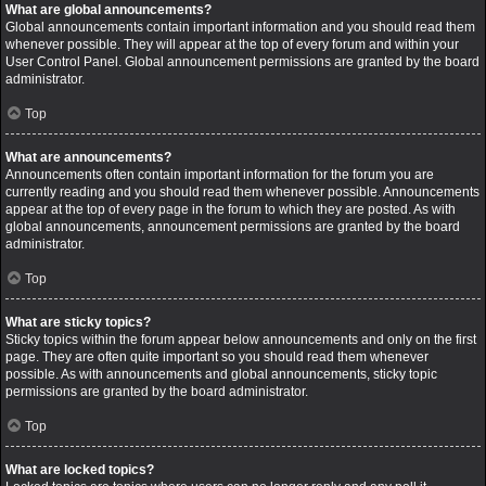
What are global announcements?
Global announcements contain important information and you should read them
whenever possible. They will appear at the top of every forum and within your
User Control Panel. Global announcement permissions are granted by the board
administrator.
Top
What are announcements?
Announcements often contain important information for the forum you are
currently reading and you should read them whenever possible. Announcements
appear at the top of every page in the forum to which they are posted. As with
global announcements, announcement permissions are granted by the board
administrator.
Top
What are sticky topics?
Sticky topics within the forum appear below announcements and only on the first
page. They are often quite important so you should read them whenever
possible. As with announcements and global announcements, sticky topic
permissions are granted by the board administrator.
Top
What are locked topics?