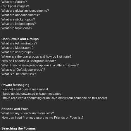
What are Smilies?
Can I post images?
What are global announcements?
What are announcements?
What are sticky topics?
What are locked topics?
What are topic icons?
User Levels and Groups
What are Administrators?
What are Moderators?
What are usergroups?
Where are the usergroups and how do I join one?
How do I become a usergroup leader?
Why do some usergroups appear in a different colour?
What is a “Default usergroup”?
What is “The team” link?
Private Messaging
I cannot send private messages!
I keep getting unwanted private messages!
I have received a spamming or abusive email from someone on this board!
Friends and Foes
What are my Friends and Foes lists?
How can I add / remove users to my Friends or Foes list?
Searching the Forums