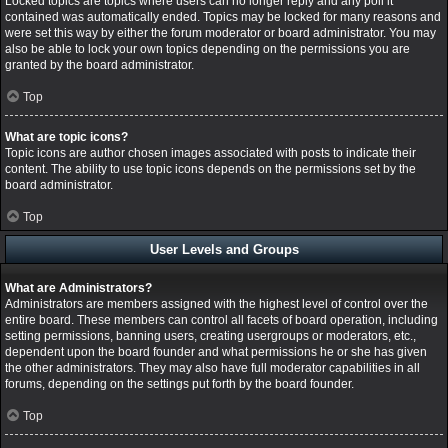
Locked topics are topics where users can no longer reply and any poll it
contained was automatically ended. Topics may be locked for many reasons and
were set this way by either the forum moderator or board administrator. You may
also be able to lock your own topics depending on the permissions you are
granted by the board administrator.
Top
What are topic icons?
Topic icons are author chosen images associated with posts to indicate their
content. The ability to use topic icons depends on the permissions set by the
board administrator.
Top
User Levels and Groups
What are Administrators?
Administrators are members assigned with the highest level of control over the
entire board. These members can control all facets of board operation, including
setting permissions, banning users, creating usergroups or moderators, etc.,
dependent upon the board founder and what permissions he or she has given
the other administrators. They may also have full moderator capabilities in all
forums, depending on the settings put forth by the board founder.
Top