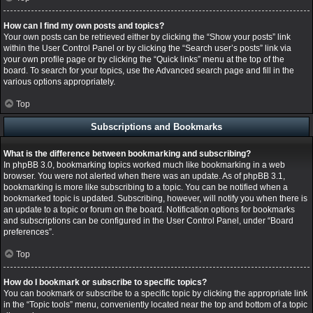
How can I find my own posts and topics?
Your own posts can be retrieved either by clicking the “Show your posts” link
within the User Control Panel or by clicking the “Search user’s posts” link via
your own profile page or by clicking the “Quick links” menu at the top of the
board. To search for your topics, use the Advanced search page and fill in the
various options appropriately.
Top
Subscriptions and Bookmarks
What is the difference between bookmarking and subscribing?
In phpBB 3.0, bookmarking topics worked much like bookmarking in a web
browser. You were not alerted when there was an update. As of phpBB 3.1,
bookmarking is more like subscribing to a topic. You can be notified when a
bookmarked topic is updated. Subscribing, however, will notify you when there is
an update to a topic or forum on the board. Notification options for bookmarks
and subscriptions can be configured in the User Control Panel, under “Board
preferences”.
Top
How do I bookmark or subscribe to specific topics?
You can bookmark or subscribe to a specific topic by clicking the appropriate link
in the “Topic tools” menu, conveniently located near the top and bottom of a topic