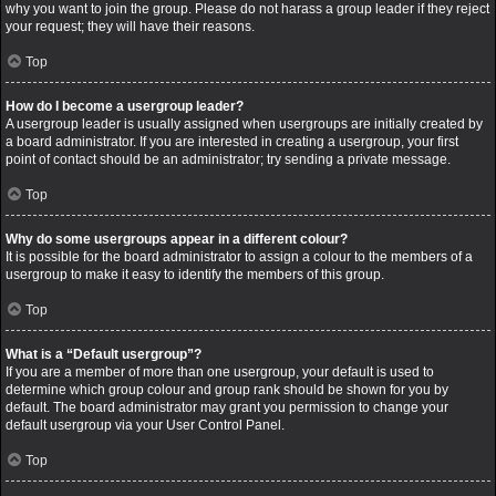
why you want to join the group. Please do not harass a group leader if they reject
your request; they will have their reasons.
Top
How do I become a usergroup leader?
A usergroup leader is usually assigned when usergroups are initially created by
a board administrator. If you are interested in creating a usergroup, your first
point of contact should be an administrator; try sending a private message.
Top
Why do some usergroups appear in a different colour?
It is possible for the board administrator to assign a colour to the members of a
usergroup to make it easy to identify the members of this group.
Top
What is a “Default usergroup”?
If you are a member of more than one usergroup, your default is used to
determine which group colour and group rank should be shown for you by
default. The board administrator may grant you permission to change your
default usergroup via your User Control Panel.
Top