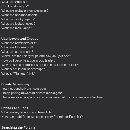
What are Smilies?
Can I post images?
What are global announcements?
What are announcements?
What are sticky topics?
What are locked topics?
What are topic icons?
User Levels and Groups
What are Administrators?
What are Moderators?
What are usergroups?
Where are the usergroups and how do I join one?
How do I become a usergroup leader?
Why do some usergroups appear in a different colour?
What is a “Default usergroup”?
What is “The team” link?
Private Messaging
I cannot send private messages!
I keep getting unwanted private messages!
I have received a spamming or abusive email from someone on this board!
Friends and Foes
What are my Friends and Foes lists?
How can I add / remove users to my Friends or Foes list?
Searching the Forums