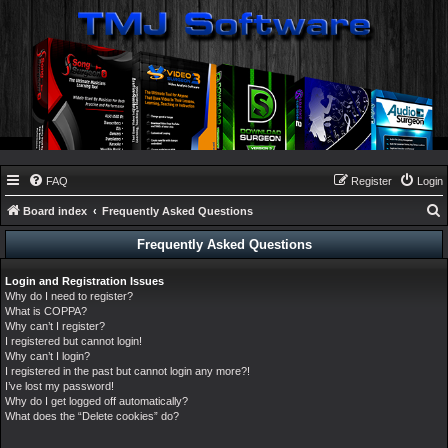
FAQ
Register
Login
Board index
Frequently Asked Questions
e
Frequently Asked Questions
a
Login and Registration Issues
r
Why do I need to register?
c
What is COPPA?
Why can’t I register?
h
I registered but cannot login!
Why can’t I login?
I registered in the past but cannot login any more?!
I’ve lost my password!
Why do I get logged off automatically?
What does the “Delete cookies” do?