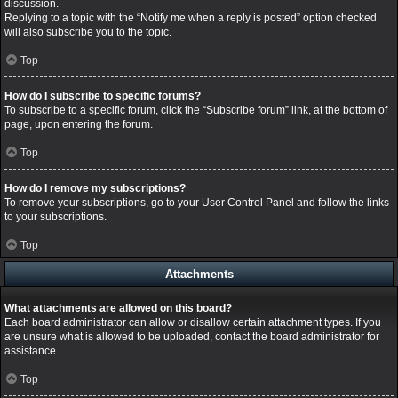
discussion.
Replying to a topic with the “Notify me when a reply is posted” option checked
will also subscribe you to the topic.
Top
How do I subscribe to specific forums?
To subscribe to a specific forum, click the “Subscribe forum” link, at the bottom of
page, upon entering the forum.
Top
How do I remove my subscriptions?
To remove your subscriptions, go to your User Control Panel and follow the links
to your subscriptions.
Top
Attachments
What attachments are allowed on this board?
Each board administrator can allow or disallow certain attachment types. If you
are unsure what is allowed to be uploaded, contact the board administrator for
assistance.
Top