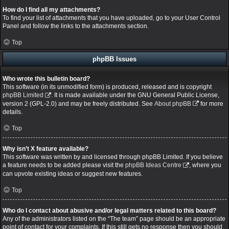
How do I find all my attachments?
To find your list of attachments that you have uploaded, go to your User Control
Panel and follow the links to the attachments section.
Top
phpBB Issues
Who wrote this bulletin board?
This software (in its unmodified form) is produced, released and is copyright
phpBB Limited
. It is made available under the GNU General Public License,
version 2 (GPL-2.0) and may be freely distributed. See
About phpBB
for more
details.
Top
Why isn’t X feature available?
This software was written by and licensed through phpBB Limited. If you believe
a feature needs to be added please visit the
phpBB Ideas Centre
, where you
can upvote existing ideas or suggest new features.
Top
Who do I contact about abusive and/or legal matters related to this board?
Any of the administrators listed on the “The team” page should be an appropriate
point of contact for your complaints. If this still gets no response then you should