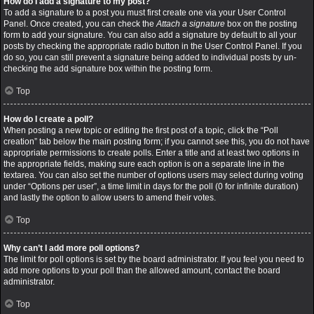
How do I add a signature to my post?
To add a signature to a post you must first create one via your User Control
Panel. Once created, you can check the
Attach a signature
box on the posting
form to add your signature. You can also add a signature by default to all your
posts by checking the appropriate radio button in the User Control Panel. If you
do so, you can still prevent a signature being added to individual posts by un-
checking the add signature box within the posting form.
Top
How do I create a poll?
When posting a new topic or editing the first post of a topic, click the “Poll
creation” tab below the main posting form; if you cannot see this, you do not have
appropriate permissions to create polls. Enter a title and at least two options in
the appropriate fields, making sure each option is on a separate line in the
textarea. You can also set the number of options users may select during voting
under “Options per user”, a time limit in days for the poll (0 for infinite duration)
and lastly the option to allow users to amend their votes.
Top
Why can’t I add more poll options?
The limit for poll options is set by the board administrator. If you feel you need to
add more options to your poll than the allowed amount, contact the board
administrator.
Top