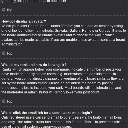
generally unique or personal to each user.
Top
How do I display an avatar?
Within your User Control Panel, under “Profile” you can add an avatar by using
one of the four following methods: Gravatar, Gallery, Remote or Upload. It is up to
the board administrator to enable avatars and to choose the way in which
avatars can be made available. If you are unable to use avatars, contact a board
administrator.
Top
What is my rank and how do I change it?
Ranks, which appear below your username, indicate the number of posts you
have made or identify certain users, e.g. moderators and administrators. In
general, you cannot directly change the wording of any board ranks as they are
set by the board administrator. Please do not abuse the board by posting
unnecessarily just to increase your rank. Most boards will not tolerate this and
the moderator or administrator will simply lower your post count.
Top
When I click the email link for a user it asks me to login?
Only registered users can send email to other users via the built-in email form,
and only if the administrator has enabled this feature. This is to prevent malicious
use of the email system by anonymous users.