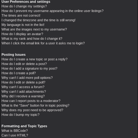
User Preferences and settings
How do I change my settings?
How do I prevent my username appearing in the online user listings?
The times are not correct!
I changed the timezone and the time is still wrong!
My language is not in the list!
What are the images next to my username?
How do I display an avatar?
What is my rank and how do I change it?
When I click the email link for a user it asks me to login?
Posting Issues
How do I create a new topic or post a reply?
How do I edit or delete a post?
How do I add a signature to my post?
How do I create a poll?
Why can’t I add more poll options?
How do I edit or delete a poll?
Why can’t I access a forum?
Why can’t I add attachments?
Why did I receive a warning?
How can I report posts to a moderator?
What is the “Save” button for in topic posting?
Why does my post need to be approved?
How do I bump my topic?
Formatting and Topic Types
What is BBCode?
Can I use HTML?