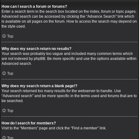
How can I search a forum or forums?
Enter a search term in the search box located on the index, forum or topic pages.
Advanced search can be accessed by clicking the “Advance Search” link which
is available on all pages on the forum. How to access the search may depend on
the style used.
Top
Why does my search return no results?
Your search was probably too vague and included many common terms which
are not indexed by phpBB. Be more specific and use the options available within
Advanced search.
Top
Why does my search return a blank page!?
Your search returned too many results for the webserver to handle. Use
“Advanced search” and be more specific in the terms used and forums that are to
be searched.
Top
How do I search for members?
Visit to the “Members” page and click the “Find a member” link.
Top