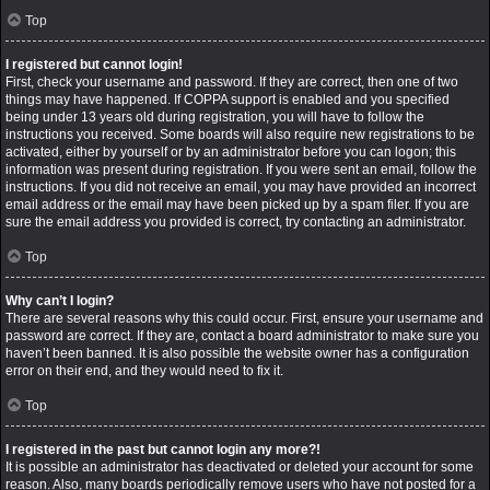
Top
I registered but cannot login!
First, check your username and password. If they are correct, then one of two
things may have happened. If COPPA support is enabled and you specified
being under 13 years old during registration, you will have to follow the
instructions you received. Some boards will also require new registrations to be
activated, either by yourself or by an administrator before you can logon; this
information was present during registration. If you were sent an email, follow the
instructions. If you did not receive an email, you may have provided an incorrect
email address or the email may have been picked up by a spam filer. If you are
sure the email address you provided is correct, try contacting an administrator.
Top
Why can’t I login?
There are several reasons why this could occur. First, ensure your username and
password are correct. If they are, contact a board administrator to make sure you
haven’t been banned. It is also possible the website owner has a configuration
error on their end, and they would need to fix it.
Top
I registered in the past but cannot login any more?!
It is possible an administrator has deactivated or deleted your account for some
reason. Also, many boards periodically remove users who have not posted for a