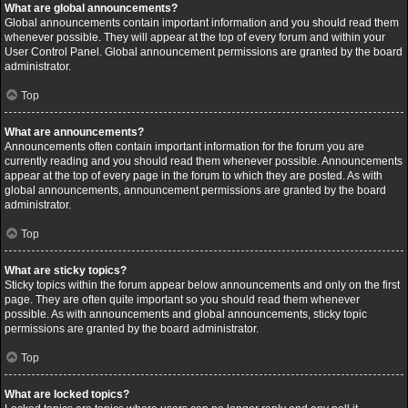
What are global announcements?
Global announcements contain important information and you should read them
whenever possible. They will appear at the top of every forum and within your
User Control Panel. Global announcement permissions are granted by the board
administrator.
Top
What are announcements?
Announcements often contain important information for the forum you are
currently reading and you should read them whenever possible. Announcements
appear at the top of every page in the forum to which they are posted. As with
global announcements, announcement permissions are granted by the board
administrator.
Top
What are sticky topics?
Sticky topics within the forum appear below announcements and only on the first
page. They are often quite important so you should read them whenever
possible. As with announcements and global announcements, sticky topic
permissions are granted by the board administrator.
Top
What are locked topics?