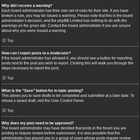
Why did I receive a warning?
Each board administrator has their own set of rules for their site. If you have
broken a rule, you may be issued a warning. Please note that this is the board
administrator’s decision, and the phpBB Limited has nothing to do with the
warnings on the given site. Contact the board administrator if you are unsure
about why you were issued a warning.
Top
How can I report posts to a moderator?
If the board administrator has allowed it, you should see a button for reporting
posts next to the post you wish to report. Clicking this will walk you through the
steps necessary to report the post.
Top
What is the “Save” button for in topic posting?
This allows you to save drafts to be completed and submitted at a later date. To
reload a saved draft, visit the User Control Panel.
Top
Why does my post need to be approved?
The board administrator may have decided that posts in the forum you are
posting to require review before submission. It is also possible that the
administrator has placed you in a group of users whose posts require review