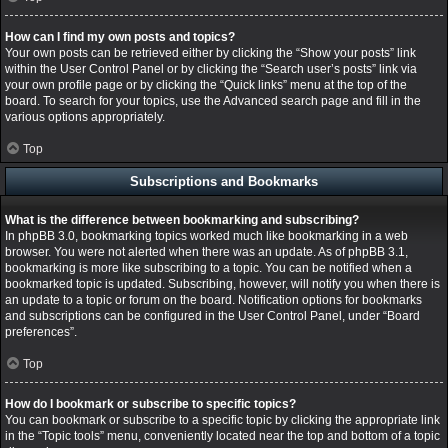
How can I find my own posts and topics?
Your own posts can be retrieved either by clicking the “Show your posts” link
within the User Control Panel or by clicking the “Search user’s posts” link via
your own profile page or by clicking the “Quick links” menu at the top of the
board. To search for your topics, use the Advanced search page and fill in the
various options appropriately.
Top
Subscriptions and Bookmarks
What is the difference between bookmarking and subscribing?
In phpBB 3.0, bookmarking topics worked much like bookmarking in a web
browser. You were not alerted when there was an update. As of phpBB 3.1,
bookmarking is more like subscribing to a topic. You can be notified when a
bookmarked topic is updated. Subscribing, however, will notify you when there is
an update to a topic or forum on the board. Notification options for bookmarks
and subscriptions can be configured in the User Control Panel, under “Board
preferences”.
Top
How do I bookmark or subscribe to specific topics?
You can bookmark or subscribe to a specific topic by clicking the appropriate link
in the “Topic tools” menu, conveniently located near the top and bottom of a topic