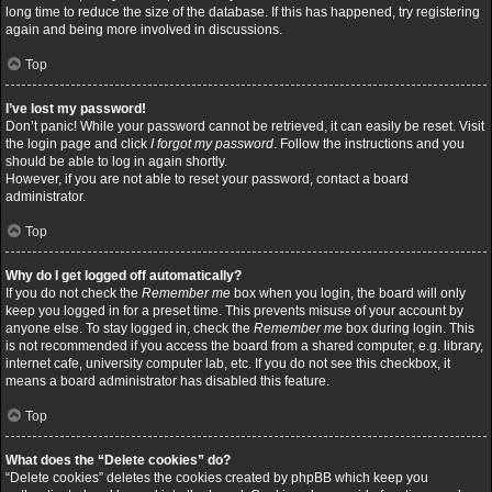
long time to reduce the size of the database. If this has happened, try registering
again and being more involved in discussions.
Top
I’ve lost my password!
Don’t panic! While your password cannot be retrieved, it can easily be reset. Visit
the login page and click
I forgot my password
. Follow the instructions and you
should be able to log in again shortly.
However, if you are not able to reset your password, contact a board
administrator.
Top
Why do I get logged off automatically?
If you do not check the
Remember me
box when you login, the board will only
keep you logged in for a preset time. This prevents misuse of your account by
anyone else. To stay logged in, check the
Remember me
box during login. This
is not recommended if you access the board from a shared computer, e.g. library,
internet cafe, university computer lab, etc. If you do not see this checkbox, it
means a board administrator has disabled this feature.
Top
What does the “Delete cookies” do?
“Delete cookies” deletes the cookies created by phpBB which keep you