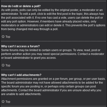
How do I edit or delete a poll?
As with posts, polls can only be edited by the original poster, a moderator or an
administrator. To edit a poll, click to edit the first post in the topic; this always has
the poll associated with it. If no one has cast a vote, users can delete the poll or
edit any poll option. However, if members have already placed votes, only
moderators or administrators can edit or delete it. This prevents the poll’s options
from being changed mid-way through a poll.
Top
Why can’t I access a forum?
Some forums may be limited to certain users or groups. To view, read, post or
perform another action you may need special permissions. Contact a moderator
or board administrator to grant you access.
Top
Why can’t I add attachments?
Attachment permissions are granted on a per forum, per group, or per user basis.
The board administrator may not have allowed attachments to be added for the
specific forum you are posting in, or perhaps only certain groups can post
attachments. Contact the board administrator if you are unsure about why you
are unable to add attachments.
Top