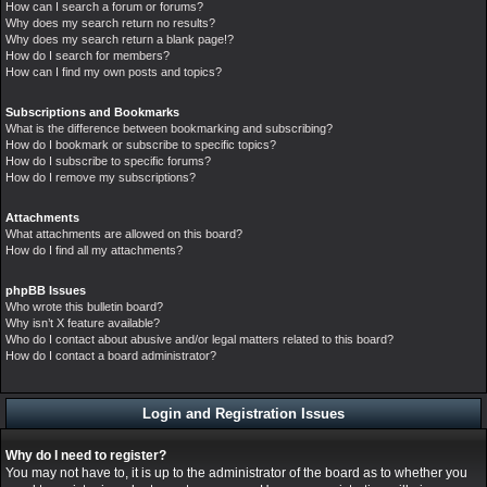
How can I search a forum or forums?
Why does my search return no results?
Why does my search return a blank page!?
How do I search for members?
How can I find my own posts and topics?
Subscriptions and Bookmarks
What is the difference between bookmarking and subscribing?
How do I bookmark or subscribe to specific topics?
How do I subscribe to specific forums?
How do I remove my subscriptions?
Attachments
What attachments are allowed on this board?
How do I find all my attachments?
phpBB Issues
Who wrote this bulletin board?
Why isn’t X feature available?
Who do I contact about abusive and/or legal matters related to this board?
How do I contact a board administrator?
Login and Registration Issues
Why do I need to register?
You may not have to, it is up to the administrator of the board as to whether you