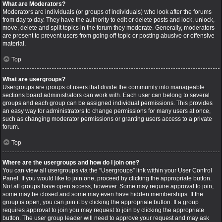
What are Moderators?
Moderators are individuals (or groups of individuals) who look after the forums
from day to day. They have the authority to edit or delete posts and lock, unlock,
move, delete and split topics in the forum they moderate. Generally, moderators
are present to prevent users from going off-topic or posting abusive or offensive
material.
Top
What are usergroups?
Usergroups are groups of users that divide the community into manageable
sections board administrators can work with. Each user can belong to several
groups and each group can be assigned individual permissions. This provides
an easy way for administrators to change permissions for many users at once,
such as changing moderator permissions or granting users access to a private
forum.
Top
Where are the usergroups and how do I join one?
You can view all usergroups via the “Usergroups” link within your User Control
Panel. If you would like to join one, proceed by clicking the appropriate button.
Not all groups have open access, however. Some may require approval to join,
some may be closed and some may even have hidden memberships. If the
group is open, you can join it by clicking the appropriate button. If a group
requires approval to join you may request to join by clicking the appropriate
button. The user group leader will need to approve your request and may ask