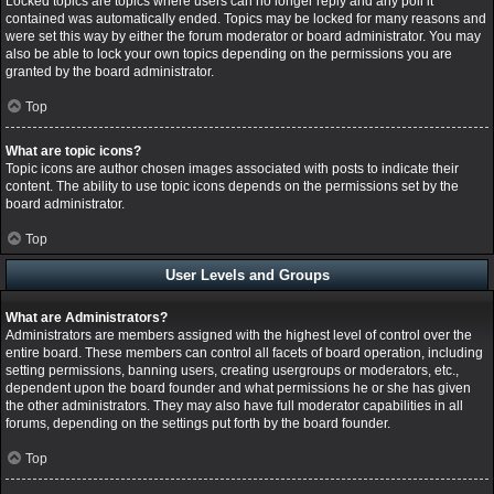
Locked topics are topics where users can no longer reply and any poll it
contained was automatically ended. Topics may be locked for many reasons and
were set this way by either the forum moderator or board administrator. You may
also be able to lock your own topics depending on the permissions you are
granted by the board administrator.
Top
What are topic icons?
Topic icons are author chosen images associated with posts to indicate their
content. The ability to use topic icons depends on the permissions set by the
board administrator.
Top
User Levels and Groups
What are Administrators?
Administrators are members assigned with the highest level of control over the
entire board. These members can control all facets of board operation, including
setting permissions, banning users, creating usergroups or moderators, etc.,
dependent upon the board founder and what permissions he or she has given
the other administrators. They may also have full moderator capabilities in all
forums, depending on the settings put forth by the board founder.
Top