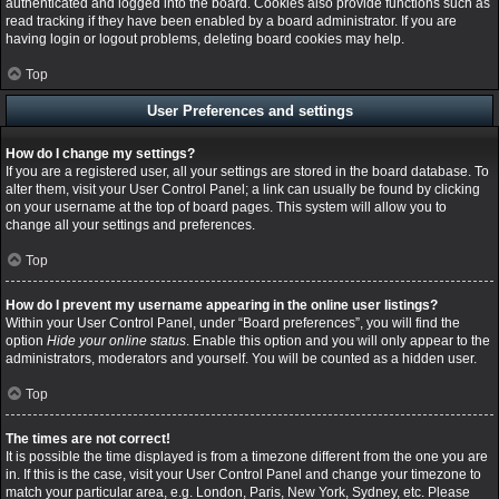
authenticated and logged into the board. Cookies also provide functions such as
read tracking if they have been enabled by a board administrator. If you are
having login or logout problems, deleting board cookies may help.
Top
User Preferences and settings
How do I change my settings?
If you are a registered user, all your settings are stored in the board database. To
alter them, visit your User Control Panel; a link can usually be found by clicking
on your username at the top of board pages. This system will allow you to
change all your settings and preferences.
Top
How do I prevent my username appearing in the online user listings?
Within your User Control Panel, under “Board preferences”, you will find the
option
Hide your online status
. Enable this option and you will only appear to the
administrators, moderators and yourself. You will be counted as a hidden user.
Top
The times are not correct!
It is possible the time displayed is from a timezone different from the one you are
in. If this is the case, visit your User Control Panel and change your timezone to
match your particular area, e.g. London, Paris, New York, Sydney, etc. Please