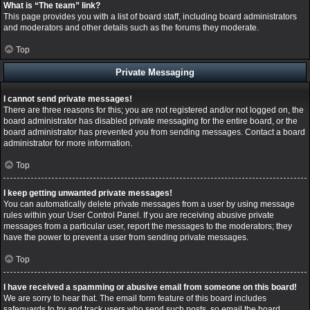
What is “The team” link?
This page provides you with a list of board staff, including board administrators
and moderators and other details such as the forums they moderate.
Top
Private Messaging
I cannot send private messages!
There are three reasons for this; you are not registered and/or not logged on, the
board administrator has disabled private messaging for the entire board, or the
board administrator has prevented you from sending messages. Contact a board
administrator for more information.
Top
I keep getting unwanted private messages!
You can automatically delete private messages from a user by using message
rules within your User Control Panel. If you are receiving abusive private
messages from a particular user, report the messages to the moderators; they
have the power to prevent a user from sending private messages.
Top
I have received a spamming or abusive email from someone on this board!
We are sorry to hear that. The email form feature of this board includes
safeguards to try and track users who send such posts, so email the board