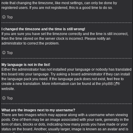
note that changing the timezone, like most settings, can only be done by
registered users. If you are not registered, this is a good time to do so.
Top
I changed the timezone and the time is still wrong!
If you are sure you have set the timezone correctly and the time is still incorrect,
then the time stored on the server clock is incorrect. Please notify an
administrator to correct the problem.
Top
My language is not in the list!
Either the administrator has not installed your language or nobody has translated
this board into your language. Try asking a board administrator if they can install
the language pack you need. If the language pack does not exist, feel free to
create a new translation. More information can be found at the
phpBB
®
website.
Top
What are the images next to my username?
There are two images which may appear along with a username when viewing
posts. One of them may be an image associated with your rank, generally in the
form of stars, blocks or dots, indicating how many posts you have made or your
status on the board. Another, usually larger, image is known as an avatar and is