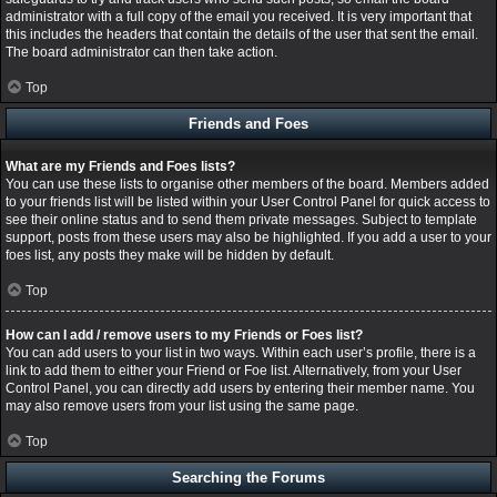
administrator with a full copy of the email you received. It is very important that
this includes the headers that contain the details of the user that sent the email.
The board administrator can then take action.
Top
Friends and Foes
What are my Friends and Foes lists?
You can use these lists to organise other members of the board. Members added
to your friends list will be listed within your User Control Panel for quick access to
see their online status and to send them private messages. Subject to template
support, posts from these users may also be highlighted. If you add a user to your
foes list, any posts they make will be hidden by default.
Top
How can I add / remove users to my Friends or Foes list?
You can add users to your list in two ways. Within each user’s profile, there is a
link to add them to either your Friend or Foe list. Alternatively, from your User
Control Panel, you can directly add users by entering their member name. You
may also remove users from your list using the same page.
Top
Searching the Forums