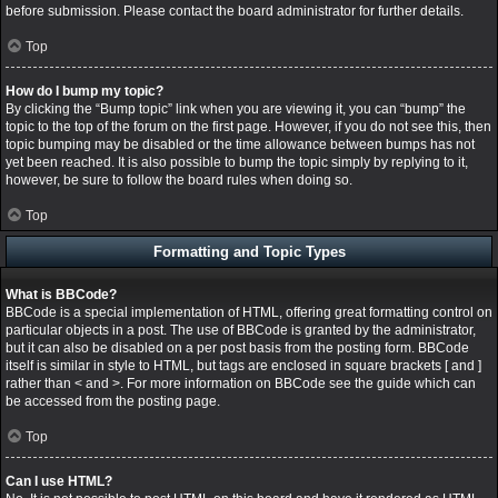
before submission. Please contact the board administrator for further details.
Top
How do I bump my topic?
By clicking the “Bump topic” link when you are viewing it, you can “bump” the
topic to the top of the forum on the first page. However, if you do not see this, then
topic bumping may be disabled or the time allowance between bumps has not
yet been reached. It is also possible to bump the topic simply by replying to it,
however, be sure to follow the board rules when doing so.
Top
Formatting and Topic Types
What is BBCode?
BBCode is a special implementation of HTML, offering great formatting control on
particular objects in a post. The use of BBCode is granted by the administrator,
but it can also be disabled on a per post basis from the posting form. BBCode
itself is similar in style to HTML, but tags are enclosed in square brackets [ and ]
rather than < and >. For more information on BBCode see the guide which can
be accessed from the posting page.
Top
Can I use HTML?