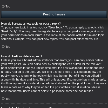
Top
Posting Issues
How do I create a new topic or post a reply?
To post a new topic in a forum, click "New Topic". To post a reply to a topic, click
"Post Reply". You may need to register before you can post a message. A list of
your permissions in each forum is available at the bottom of the forum and topic
screens. Example: You can post new topics, You can post attachments, etc.
Top
How do I edit or delete a post?
Unless you are a board administrator or moderator, you can only edit or delete
your own posts. You can edit a post by clicking the edit button for the relevant
post, sometimes for only a limited time after the post was made. If someone has
already replied to the post, you will find a small piece of text output below the
post when you return to the topic which lists the number of times you edited it
along with the date and time. This will only appear if someone has made a reply;
it will not appear if a moderator or administrator edited the post, though they may
leave a note as to why they’ve edited the post at their own discretion. Please
note that normal users cannot delete a post once someone has replied.
Top