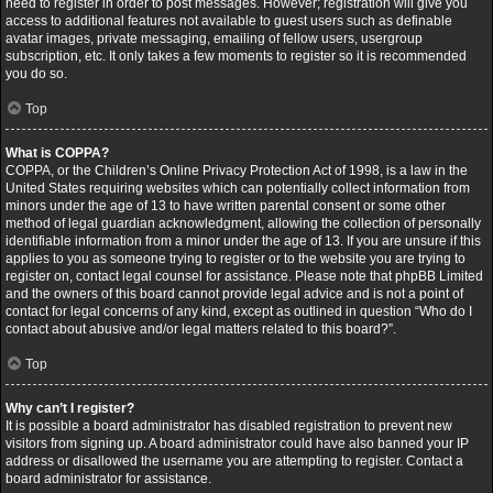
need to register in order to post messages. However; registration will give you
access to additional features not available to guest users such as definable
avatar images, private messaging, emailing of fellow users, usergroup
subscription, etc. It only takes a few moments to register so it is recommended
you do so.
Top
What is COPPA?
COPPA, or the Children’s Online Privacy Protection Act of 1998, is a law in the
United States requiring websites which can potentially collect information from
minors under the age of 13 to have written parental consent or some other
method of legal guardian acknowledgment, allowing the collection of personally
identifiable information from a minor under the age of 13. If you are unsure if this
applies to you as someone trying to register or to the website you are trying to
register on, contact legal counsel for assistance. Please note that phpBB Limited
and the owners of this board cannot provide legal advice and is not a point of
contact for legal concerns of any kind, except as outlined in question “Who do I
contact about abusive and/or legal matters related to this board?”.
Top
Why can’t I register?
It is possible a board administrator has disabled registration to prevent new
visitors from signing up. A board administrator could have also banned your IP
address or disallowed the username you are attempting to register. Contact a
board administrator for assistance.