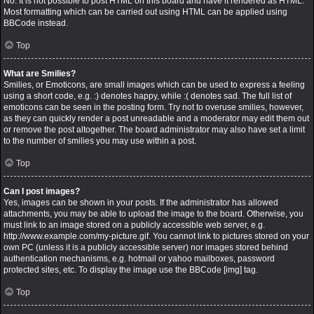
No. It is not possible to post HTML on this board and have it rendered as HTML.
Most formatting which can be carried out using HTML can be applied using
BBCode instead.
Top
What are Smilies?
Smilies, or Emoticons, are small images which can be used to express a feeling
using a short code, e.g. :) denotes happy, while :( denotes sad. The full list of
emoticons can be seen in the posting form. Try not to overuse smilies, however,
as they can quickly render a post unreadable and a moderator may edit them out
or remove the post altogether. The board administrator may also have set a limit
to the number of smilies you may use within a post.
Top
Can I post images?
Yes, images can be shown in your posts. If the administrator has allowed
attachments, you may be able to upload the image to the board. Otherwise, you
must link to an image stored on a publicly accessible web server, e.g.
http://www.example.com/my-picture.gif. You cannot link to pictures stored on your
own PC (unless it is a publicly accessible server) nor images stored behind
authentication mechanisms, e.g. hotmail or yahoo mailboxes, password
protected sites, etc. To display the image use the BBCode [img] tag.
Top