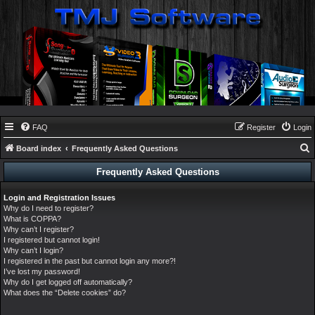
FAQ
Register
Login
Board index
Frequently Asked Questions
e
Frequently Asked Questions
a
Login and Registration Issues
r
Why do I need to register?
c
What is COPPA?
Why can’t I register?
h
I registered but cannot login!
Why can’t I login?
I registered in the past but cannot login any more?!
I’ve lost my password!
Why do I get logged off automatically?
What does the “Delete cookies” do?