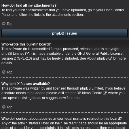
How do I find all my attachments?
To find your list of attachments that you have uploaded, go to your User Control
Panel and follow the links to the attachments section.
Top
phpBB Issues
Who wrote this bulletin board?
This software (in its unmodified form) is produced, released and is copyright
phpBB Limited
. It is made available under the GNU General Public License,
version 2 (GPL-2.0) and may be freely distributed. See
About phpBB
for more
details.
Top
Why isn’t X feature available?
This software was written by and licensed through phpBB Limited. If you believe
a feature needs to be added please visit the
phpBB Ideas Centre
, where you
can upvote existing ideas or suggest new features.
Top
Who do I contact about abusive and/or legal matters related to this board?
Any of the administrators listed on the “The team” page should be an appropriate
point of contact for your complaints. If this still gets no response then you should