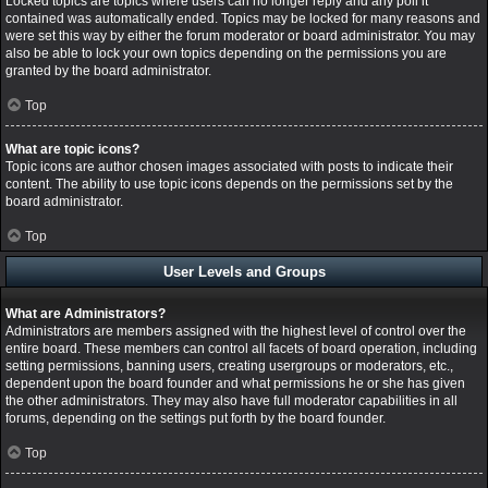
Locked topics are topics where users can no longer reply and any poll it
contained was automatically ended. Topics may be locked for many reasons and
were set this way by either the forum moderator or board administrator. You may
also be able to lock your own topics depending on the permissions you are
granted by the board administrator.
Top
What are topic icons?
Topic icons are author chosen images associated with posts to indicate their
content. The ability to use topic icons depends on the permissions set by the
board administrator.
Top
User Levels and Groups
What are Administrators?
Administrators are members assigned with the highest level of control over the
entire board. These members can control all facets of board operation, including
setting permissions, banning users, creating usergroups or moderators, etc.,
dependent upon the board founder and what permissions he or she has given
the other administrators. They may also have full moderator capabilities in all
forums, depending on the settings put forth by the board founder.
Top