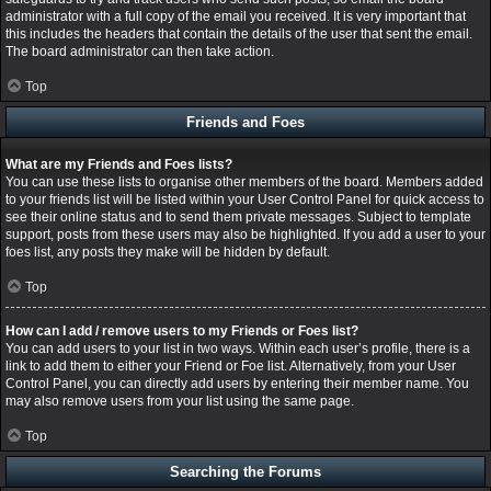
administrator with a full copy of the email you received. It is very important that
this includes the headers that contain the details of the user that sent the email.
The board administrator can then take action.
Top
Friends and Foes
What are my Friends and Foes lists?
You can use these lists to organise other members of the board. Members added
to your friends list will be listed within your User Control Panel for quick access to
see their online status and to send them private messages. Subject to template
support, posts from these users may also be highlighted. If you add a user to your
foes list, any posts they make will be hidden by default.
Top
How can I add / remove users to my Friends or Foes list?
You can add users to your list in two ways. Within each user’s profile, there is a
link to add them to either your Friend or Foe list. Alternatively, from your User
Control Panel, you can directly add users by entering their member name. You
may also remove users from your list using the same page.
Top
Searching the Forums