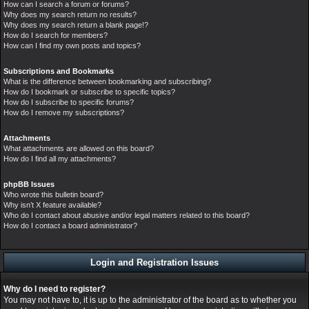
How can I search a forum or forums?
Why does my search return no results?
Why does my search return a blank page!?
How do I search for members?
How can I find my own posts and topics?
Subscriptions and Bookmarks
What is the difference between bookmarking and subscribing?
How do I bookmark or subscribe to specific topics?
How do I subscribe to specific forums?
How do I remove my subscriptions?
Attachments
What attachments are allowed on this board?
How do I find all my attachments?
phpBB Issues
Who wrote this bulletin board?
Why isn’t X feature available?
Who do I contact about abusive and/or legal matters related to this board?
How do I contact a board administrator?
Login and Registration Issues
Why do I need to register?
You may not have to, it is up to the administrator of the board as to whether you