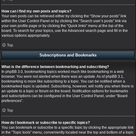
How can I find my own posts and topics?
Your own posts can be retrieved either by clicking the “Show your posts” link
within the User Control Panel or by clicking the “Search user’s posts” link via
your own profile page or by clicking the “Quick links” menu at the top of the
board. To search for your topics, use the Advanced search page and fill in the
various options appropriately.
Top
Subscriptions and Bookmarks
What is the difference between bookmarking and subscribing?
In phpBB 3.0, bookmarking topics worked much like bookmarking in a web
browser. You were not alerted when there was an update. As of phpBB 3.1,
bookmarking is more like subscribing to a topic. You can be notified when a
bookmarked topic is updated. Subscribing, however, will notify you when there is
an update to a topic or forum on the board. Notification options for bookmarks
and subscriptions can be configured in the User Control Panel, under “Board
preferences”.
Top
How do I bookmark or subscribe to specific topics?
You can bookmark or subscribe to a specific topic by clicking the appropriate link
in the “Topic tools” menu, conveniently located near the top and bottom of a topic