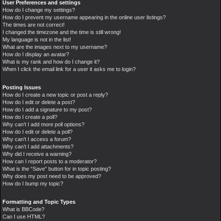
User Preferences and settings
How do I change my settings?
How do I prevent my username appearing in the online user listings?
The times are not correct!
I changed the timezone and the time is still wrong!
My language is not in the list!
What are the images next to my username?
How do I display an avatar?
What is my rank and how do I change it?
When I click the email link for a user it asks me to login?
Posting Issues
How do I create a new topic or post a reply?
How do I edit or delete a post?
How do I add a signature to my post?
How do I create a poll?
Why can’t I add more poll options?
How do I edit or delete a poll?
Why can’t I access a forum?
Why can’t I add attachments?
Why did I receive a warning?
How can I report posts to a moderator?
What is the “Save” button for in topic posting?
Why does my post need to be approved?
How do I bump my topic?
Formatting and Topic Types
What is BBCode?
Can I use HTML?