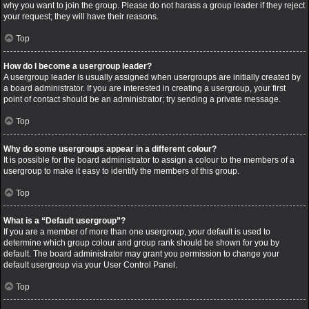
why you want to join the group. Please do not harass a group leader if they reject
your request; they will have their reasons.
Top
How do I become a usergroup leader?
A usergroup leader is usually assigned when usergroups are initially created by
a board administrator. If you are interested in creating a usergroup, your first
point of contact should be an administrator; try sending a private message.
Top
Why do some usergroups appear in a different colour?
It is possible for the board administrator to assign a colour to the members of a
usergroup to make it easy to identify the members of this group.
Top
What is a “Default usergroup”?
If you are a member of more than one usergroup, your default is used to
determine which group colour and group rank should be shown for you by
default. The board administrator may grant you permission to change your
default usergroup via your User Control Panel.
Top