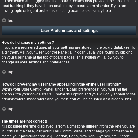
authenticated and logged into the board. Cookies also provide functions such as
read tracking if they have been enabled by a board administrator. If you are
having login or logout problems, deleting board cookies may help.
Top
User Preferences and settings
How do I change my settings?
If you are a registered user, all your settings are stored in the board database. To
alter them, visit your User Control Panel; a link can usually be found by clicking
on your username at the top of board pages. This system will allow you to
change all your settings and preferences.
Top
How do I prevent my username appearing in the online user listings?
Within your User Control Panel, under “Board preferences”, you will find the
option
Hide your online status
. Enable this option and you will only appear to the
administrators, moderators and yourself. You will be counted as a hidden user.
Top
The times are not correct!
It is possible the time displayed is from a timezone different from the one you are
in. If this is the case, visit your User Control Panel and change your timezone to
match your particular area, e.g. London, Paris, New York, Sydney, etc. Please