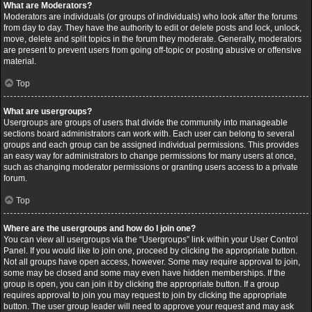
What are Moderators?
Moderators are individuals (or groups of individuals) who look after the forums
from day to day. They have the authority to edit or delete posts and lock, unlock,
move, delete and split topics in the forum they moderate. Generally, moderators
are present to prevent users from going off-topic or posting abusive or offensive
material.
Top
What are usergroups?
Usergroups are groups of users that divide the community into manageable
sections board administrators can work with. Each user can belong to several
groups and each group can be assigned individual permissions. This provides
an easy way for administrators to change permissions for many users at once,
such as changing moderator permissions or granting users access to a private
forum.
Top
Where are the usergroups and how do I join one?
You can view all usergroups via the “Usergroups” link within your User Control
Panel. If you would like to join one, proceed by clicking the appropriate button.
Not all groups have open access, however. Some may require approval to join,
some may be closed and some may even have hidden memberships. If the
group is open, you can join it by clicking the appropriate button. If a group
requires approval to join you may request to join by clicking the appropriate
button. The user group leader will need to approve your request and may ask