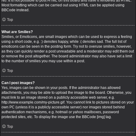
No. It is not possible to post HTML on this board and have it rendered as HTML.
Most formatting which can be carried out using HTML can be applied using
BBCode instead.
Top
What are Smilies?
Smilies, or Emoticons, are small images which can be used to express a feeling
using a short code, e.g. :) denotes happy, while :( denotes sad. The full list of
emoticons can be seen in the posting form. Try not to overuse smilies, however,
as they can quickly render a post unreadable and a moderator may edit them out
or remove the post altogether. The board administrator may also have set a limit
to the number of smilies you may use within a post.
Top
Can I post images?
Yes, images can be shown in your posts. If the administrator has allowed
attachments, you may be able to upload the image to the board. Otherwise, you
must link to an image stored on a publicly accessible web server, e.g.
http://www.example.com/my-picture.gif. You cannot link to pictures stored on your
own PC (unless it is a publicly accessible server) nor images stored behind
authentication mechanisms, e.g. hotmail or yahoo mailboxes, password
protected sites, etc. To display the image use the BBCode [img] tag.
Top