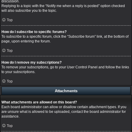
discussion.
Replying to a topic with the “Notify me when a reply is posted” option checked
will also subscribe you to the topic.
Top
How do I subscribe to specific forums?
To subscribe to a specific forum, click the “Subscribe forum” link, at the bottom of
page, upon entering the forum.
Top
How do I remove my subscriptions?
To remove your subscriptions, go to your User Control Panel and follow the links
to your subscriptions.
Top
Attachments
What attachments are allowed on this board?
Each board administrator can allow or disallow certain attachment types. If you
are unsure what is allowed to be uploaded, contact the board administrator for
assistance.
Top