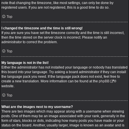
note that changing the timezone, like most settings, can only be done by
registered users. If you are not registered, this is a good time to do so.
Top
I changed the timezone and the time is still wrong!
If you are sure you have set the timezone correctly and the time is still incorrect,
then the time stored on the server clock is incorrect. Please notify an
administrator to correct the problem.
Top
My language is not in the list!
Either the administrator has not installed your language or nobody has translated
this board into your language. Try asking a board administrator if they can install
the language pack you need. If the language pack does not exist, feel free to
create a new translation. More information can be found at the
phpBB
®
website.
Top
What are the images next to my username?
There are two images which may appear along with a username when viewing
posts. One of them may be an image associated with your rank, generally in the
form of stars, blocks or dots, indicating how many posts you have made or your
status on the board. Another, usually larger, image is known as an avatar and is