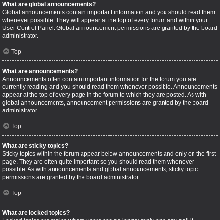
What are global announcements?
Global announcements contain important information and you should read them
whenever possible. They will appear at the top of every forum and within your
User Control Panel. Global announcement permissions are granted by the board
administrator.
Top
What are announcements?
Announcements often contain important information for the forum you are
currently reading and you should read them whenever possible. Announcements
appear at the top of every page in the forum to which they are posted. As with
global announcements, announcement permissions are granted by the board
administrator.
Top
What are sticky topics?
Sticky topics within the forum appear below announcements and only on the first
page. They are often quite important so you should read them whenever
possible. As with announcements and global announcements, sticky topic
permissions are granted by the board administrator.
Top
What are locked topics?