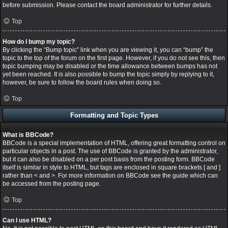
before submission. Please contact the board administrator for further details.
Top
How do I bump my topic?
By clicking the “Bump topic” link when you are viewing it, you can “bump” the
topic to the top of the forum on the first page. However, if you do not see this, then
topic bumping may be disabled or the time allowance between bumps has not
yet been reached. It is also possible to bump the topic simply by replying to it,
however, be sure to follow the board rules when doing so.
Top
Formatting and Topic Types
What is BBCode?
BBCode is a special implementation of HTML, offering great formatting control on
particular objects in a post. The use of BBCode is granted by the administrator,
but it can also be disabled on a per post basis from the posting form. BBCode
itself is similar in style to HTML, but tags are enclosed in square brackets [ and ]
rather than < and >. For more information on BBCode see the guide which can
be accessed from the posting page.
Top
Can I use HTML?