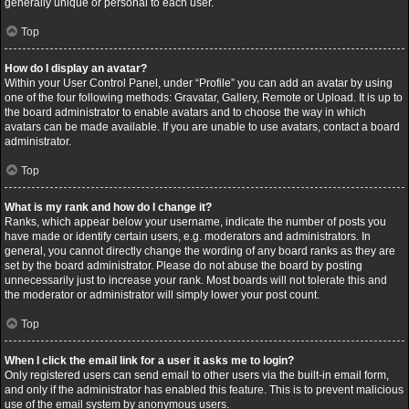
generally unique or personal to each user.
Top
How do I display an avatar?
Within your User Control Panel, under “Profile” you can add an avatar by using
one of the four following methods: Gravatar, Gallery, Remote or Upload. It is up to
the board administrator to enable avatars and to choose the way in which
avatars can be made available. If you are unable to use avatars, contact a board
administrator.
Top
What is my rank and how do I change it?
Ranks, which appear below your username, indicate the number of posts you
have made or identify certain users, e.g. moderators and administrators. In
general, you cannot directly change the wording of any board ranks as they are
set by the board administrator. Please do not abuse the board by posting
unnecessarily just to increase your rank. Most boards will not tolerate this and
the moderator or administrator will simply lower your post count.
Top
When I click the email link for a user it asks me to login?
Only registered users can send email to other users via the built-in email form,
and only if the administrator has enabled this feature. This is to prevent malicious
use of the email system by anonymous users.