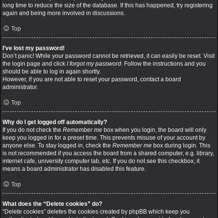
long time to reduce the size of the database. If this has happened, try registering
again and being more involved in discussions.
Top
I’ve lost my password!
Don’t panic! While your password cannot be retrieved, it can easily be reset. Visit
the login page and click
I forgot my password
. Follow the instructions and you
should be able to log in again shortly.
However, if you are not able to reset your password, contact a board
administrator.
Top
Why do I get logged off automatically?
If you do not check the
Remember me
box when you login, the board will only
keep you logged in for a preset time. This prevents misuse of your account by
anyone else. To stay logged in, check the
Remember me
box during login. This
is not recommended if you access the board from a shared computer, e.g. library,
internet cafe, university computer lab, etc. If you do not see this checkbox, it
means a board administrator has disabled this feature.
Top
What does the “Delete cookies” do?
“Delete cookies” deletes the cookies created by phpBB which keep you