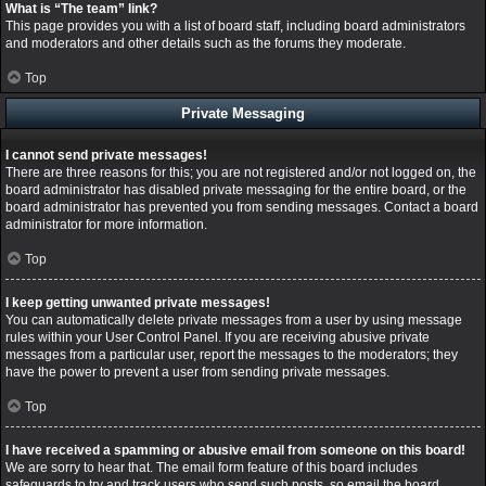
What is “The team” link?
This page provides you with a list of board staff, including board administrators
and moderators and other details such as the forums they moderate.
Top
Private Messaging
I cannot send private messages!
There are three reasons for this; you are not registered and/or not logged on, the
board administrator has disabled private messaging for the entire board, or the
board administrator has prevented you from sending messages. Contact a board
administrator for more information.
Top
I keep getting unwanted private messages!
You can automatically delete private messages from a user by using message
rules within your User Control Panel. If you are receiving abusive private
messages from a particular user, report the messages to the moderators; they
have the power to prevent a user from sending private messages.
Top
I have received a spamming or abusive email from someone on this board!
We are sorry to hear that. The email form feature of this board includes
safeguards to try and track users who send such posts, so email the board