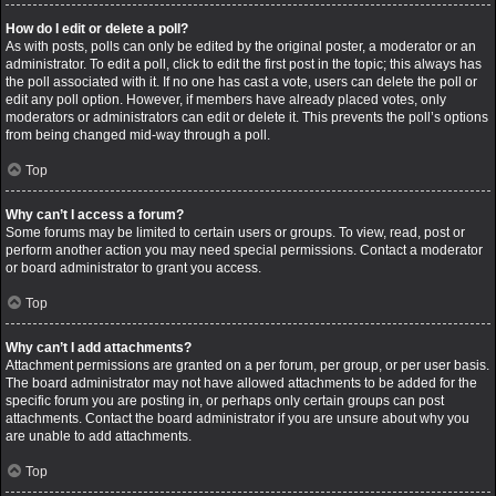
How do I edit or delete a poll?
As with posts, polls can only be edited by the original poster, a moderator or an
administrator. To edit a poll, click to edit the first post in the topic; this always has
the poll associated with it. If no one has cast a vote, users can delete the poll or
edit any poll option. However, if members have already placed votes, only
moderators or administrators can edit or delete it. This prevents the poll’s options
from being changed mid-way through a poll.
Top
Why can’t I access a forum?
Some forums may be limited to certain users or groups. To view, read, post or
perform another action you may need special permissions. Contact a moderator
or board administrator to grant you access.
Top
Why can’t I add attachments?
Attachment permissions are granted on a per forum, per group, or per user basis.
The board administrator may not have allowed attachments to be added for the
specific forum you are posting in, or perhaps only certain groups can post
attachments. Contact the board administrator if you are unsure about why you
are unable to add attachments.
Top