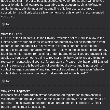
need to register in order to post messages. However; registration will give you
access to additional features not available to guest users such as definable
avatar images, private messaging, emailing of fellow users, usergroup
subscription, etc. It only takes a few moments to register so it is recommended
you do so.
Top
What is COPPA?
COPPA, or the Children’s Online Privacy Protection Act of 1998, is a law in the
United States requiring websites which can potentially collect information from
minors under the age of 13 to have written parental consent or some other
method of legal guardian acknowledgment, allowing the collection of personally
identifiable information from a minor under the age of 13. If you are unsure if this
applies to you as someone trying to register or to the website you are trying to
register on, contact legal counsel for assistance. Please note that phpBB Limited
and the owners of this board cannot provide legal advice and is not a point of
contact for legal concerns of any kind, except as outlined in question “Who do I
contact about abusive and/or legal matters related to this board?”.
Top
Why can’t I register?
It is possible a board administrator has disabled registration to prevent new
visitors from signing up. A board administrator could have also banned your IP
address or disallowed the username you are attempting to register. Contact a
board administrator for assistance.