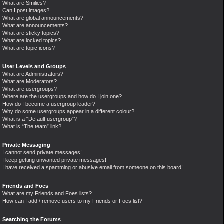
What are Smilies?
Can I post images?
What are global announcements?
What are announcements?
What are sticky topics?
What are locked topics?
What are topic icons?
User Levels and Groups
What are Administrators?
What are Moderators?
What are usergroups?
Where are the usergroups and how do I join one?
How do I become a usergroup leader?
Why do some usergroups appear in a different colour?
What is a “Default usergroup”?
What is “The team” link?
Private Messaging
I cannot send private messages!
I keep getting unwanted private messages!
I have received a spamming or abusive email from someone on this board!
Friends and Foes
What are my Friends and Foes lists?
How can I add / remove users to my Friends or Foes list?
Searching the Forums