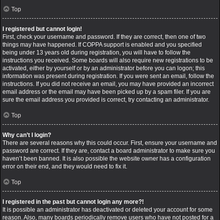
Top
I registered but cannot login!
First, check your username and password. If they are correct, then one of two
things may have happened. If COPPA support is enabled and you specified
being under 13 years old during registration, you will have to follow the
instructions you received. Some boards will also require new registrations to be
activated, either by yourself or by an administrator before you can logon; this
information was present during registration. If you were sent an email, follow the
instructions. If you did not receive an email, you may have provided an incorrect
email address or the email may have been picked up by a spam filer. If you are
sure the email address you provided is correct, try contacting an administrator.
Top
Why can’t I login?
There are several reasons why this could occur. First, ensure your username and
password are correct. If they are, contact a board administrator to make sure you
haven’t been banned. It is also possible the website owner has a configuration
error on their end, and they would need to fix it.
Top
I registered in the past but cannot login any more?!
It is possible an administrator has deactivated or deleted your account for some
reason. Also, many boards periodically remove users who have not posted for a