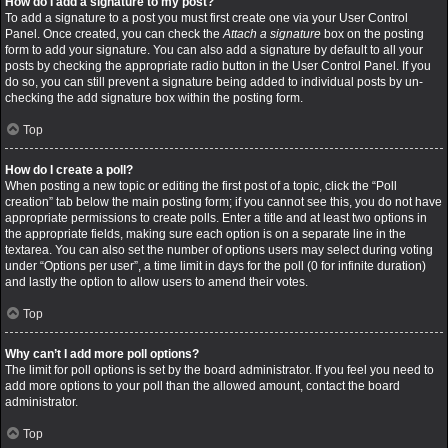
How do I add a signature to my post?
To add a signature to a post you must first create one via your User Control
Panel. Once created, you can check the
Attach a signature
box on the posting
form to add your signature. You can also add a signature by default to all your
posts by checking the appropriate radio button in the User Control Panel. If you
do so, you can still prevent a signature being added to individual posts by un-
checking the add signature box within the posting form.
Top
How do I create a poll?
When posting a new topic or editing the first post of a topic, click the “Poll
creation” tab below the main posting form; if you cannot see this, you do not have
appropriate permissions to create polls. Enter a title and at least two options in
the appropriate fields, making sure each option is on a separate line in the
textarea. You can also set the number of options users may select during voting
under “Options per user”, a time limit in days for the poll (0 for infinite duration)
and lastly the option to allow users to amend their votes.
Top
Why can’t I add more poll options?
The limit for poll options is set by the board administrator. If you feel you need to
add more options to your poll than the allowed amount, contact the board
administrator.
Top