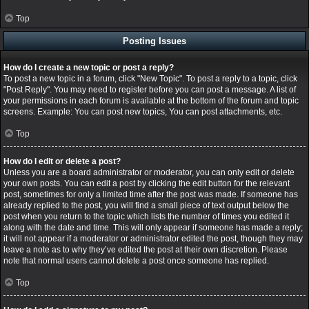
Top
Posting Issues
How do I create a new topic or post a reply?
To post a new topic in a forum, click "New Topic". To post a reply to a topic, click
"Post Reply". You may need to register before you can post a message. A list of
your permissions in each forum is available at the bottom of the forum and topic
screens. Example: You can post new topics, You can post attachments, etc.
Top
How do I edit or delete a post?
Unless you are a board administrator or moderator, you can only edit or delete
your own posts. You can edit a post by clicking the edit button for the relevant
post, sometimes for only a limited time after the post was made. If someone has
already replied to the post, you will find a small piece of text output below the
post when you return to the topic which lists the number of times you edited it
along with the date and time. This will only appear if someone has made a reply;
it will not appear if a moderator or administrator edited the post, though they may
leave a note as to why they’ve edited the post at their own discretion. Please
note that normal users cannot delete a post once someone has replied.
Top