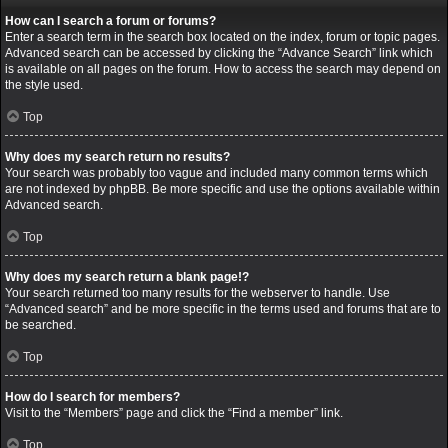
How can I search a forum or forums?
Enter a search term in the search box located on the index, forum or topic pages.
Advanced search can be accessed by clicking the “Advance Search” link which
is available on all pages on the forum. How to access the search may depend on
the style used.
Top
Why does my search return no results?
Your search was probably too vague and included many common terms which
are not indexed by phpBB. Be more specific and use the options available within
Advanced search.
Top
Why does my search return a blank page!?
Your search returned too many results for the webserver to handle. Use
“Advanced search” and be more specific in the terms used and forums that are to
be searched.
Top
How do I search for members?
Visit to the “Members” page and click the “Find a member” link.
Top