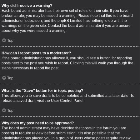
Why did I receive a warning?
Each board administrator has their own set of rules for their site. If you have
broken a rule, you may be issued a warning. Please note that this is the board
administrator’s decision, and the phpBB Limited has nothing to do with the
warnings on the given site. Contact the board administrator if you are unsure
about why you were issued a warning.
Top
How can I report posts to a moderator?
If the board administrator has allowed it, you should see a button for reporting
posts next to the post you wish to report. Clicking this will walk you through the
steps necessary to report the post.
Top
What is the “Save” button for in topic posting?
This allows you to save drafts to be completed and submitted at a later date. To
reload a saved draft, visit the User Control Panel.
Top
Why does my post need to be approved?
The board administrator may have decided that posts in the forum you are
posting to require review before submission. It is also possible that the
administrator has placed you in a group of users whose posts require review