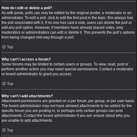
How do I edit or delete a poll?
As with posts, polls can only be edited by the original poster, a moderator or an
administrator. To edit a poll, click to edit the first post in the topic; this always has
the poll associated with it. If no one has cast a vote, users can delete the poll or
edit any poll option. However, if members have already placed votes, only
moderators or administrators can edit or delete it. This prevents the poll’s options
from being changed mid-way through a poll.
Top
Why can’t I access a forum?
Some forums may be limited to certain users or groups. To view, read, post or
perform another action you may need special permissions. Contact a moderator
or board administrator to grant you access.
Top
Why can’t I add attachments?
Attachment permissions are granted on a per forum, per group, or per user basis.
The board administrator may not have allowed attachments to be added for the
specific forum you are posting in, or perhaps only certain groups can post
attachments. Contact the board administrator if you are unsure about why you
are unable to add attachments.
Top