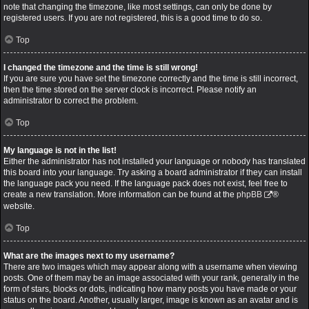
note that changing the timezone, like most settings, can only be done by
registered users. If you are not registered, this is a good time to do so.
Top
I changed the timezone and the time is still wrong!
If you are sure you have set the timezone correctly and the time is still incorrect,
then the time stored on the server clock is incorrect. Please notify an
administrator to correct the problem.
Top
My language is not in the list!
Either the administrator has not installed your language or nobody has translated
this board into your language. Try asking a board administrator if they can install
the language pack you need. If the language pack does not exist, feel free to
create a new translation. More information can be found at the
phpBB
®
website.
Top
What are the images next to my username?
There are two images which may appear along with a username when viewing
posts. One of them may be an image associated with your rank, generally in the
form of stars, blocks or dots, indicating how many posts you have made or your
status on the board. Another, usually larger, image is known as an avatar and is