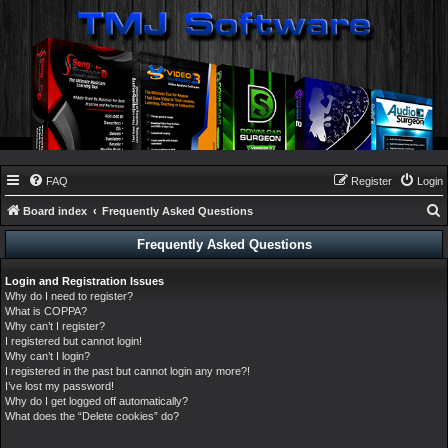
FAQ
Register
Login
Board index
Frequently Asked Questions
e
Frequently Asked Questions
a
Login and Registration Issues
r
Why do I need to register?
c
What is COPPA?
Why can’t I register?
h
I registered but cannot login!
Why can’t I login?
I registered in the past but cannot login any more?!
I’ve lost my password!
Why do I get logged off automatically?
What does the “Delete cookies” do?