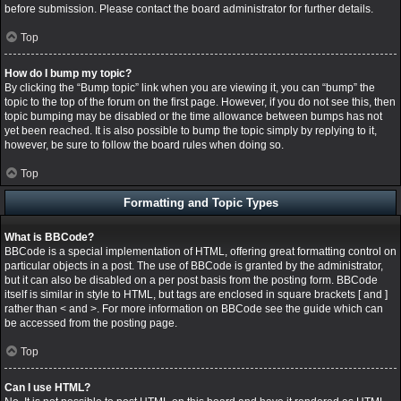
before submission. Please contact the board administrator for further details.
Top
How do I bump my topic?
By clicking the “Bump topic” link when you are viewing it, you can “bump” the
topic to the top of the forum on the first page. However, if you do not see this, then
topic bumping may be disabled or the time allowance between bumps has not
yet been reached. It is also possible to bump the topic simply by replying to it,
however, be sure to follow the board rules when doing so.
Top
Formatting and Topic Types
What is BBCode?
BBCode is a special implementation of HTML, offering great formatting control on
particular objects in a post. The use of BBCode is granted by the administrator,
but it can also be disabled on a per post basis from the posting form. BBCode
itself is similar in style to HTML, but tags are enclosed in square brackets [ and ]
rather than < and >. For more information on BBCode see the guide which can
be accessed from the posting page.
Top
Can I use HTML?