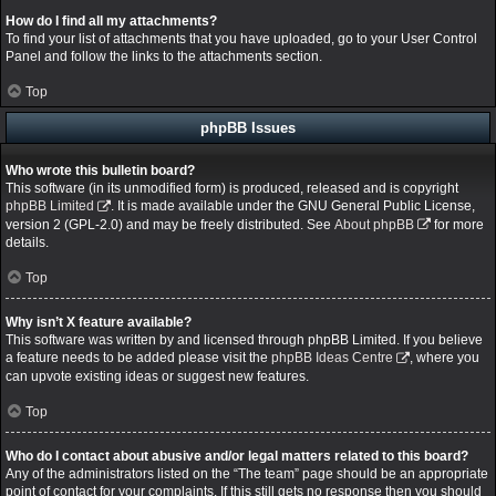
How do I find all my attachments?
To find your list of attachments that you have uploaded, go to your User Control
Panel and follow the links to the attachments section.
Top
phpBB Issues
Who wrote this bulletin board?
This software (in its unmodified form) is produced, released and is copyright
phpBB Limited
. It is made available under the GNU General Public License,
version 2 (GPL-2.0) and may be freely distributed. See
About phpBB
for more
details.
Top
Why isn’t X feature available?
This software was written by and licensed through phpBB Limited. If you believe
a feature needs to be added please visit the
phpBB Ideas Centre
, where you
can upvote existing ideas or suggest new features.
Top
Who do I contact about abusive and/or legal matters related to this board?
Any of the administrators listed on the “The team” page should be an appropriate
point of contact for your complaints. If this still gets no response then you should