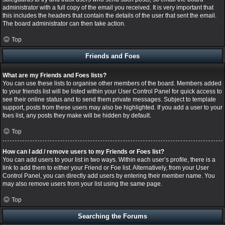
administrator with a full copy of the email you received. It is very important that
this includes the headers that contain the details of the user that sent the email.
The board administrator can then take action.
Top
Friends and Foes
What are my Friends and Foes lists?
You can use these lists to organise other members of the board. Members added
to your friends list will be listed within your User Control Panel for quick access to
see their online status and to send them private messages. Subject to template
support, posts from these users may also be highlighted. If you add a user to your
foes list, any posts they make will be hidden by default.
Top
How can I add / remove users to my Friends or Foes list?
You can add users to your list in two ways. Within each user’s profile, there is a
link to add them to either your Friend or Foe list. Alternatively, from your User
Control Panel, you can directly add users by entering their member name. You
may also remove users from your list using the same page.
Top
Searching the Forums