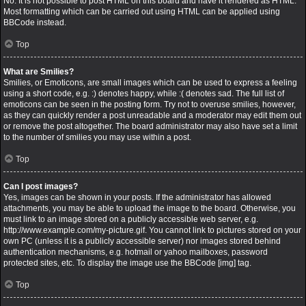
No. It is not possible to post HTML on this board and have it rendered as HTML.
Most formatting which can be carried out using HTML can be applied using
BBCode instead.
Top
What are Smilies?
Smilies, or Emoticons, are small images which can be used to express a feeling
using a short code, e.g. :) denotes happy, while :( denotes sad. The full list of
emoticons can be seen in the posting form. Try not to overuse smilies, however,
as they can quickly render a post unreadable and a moderator may edit them out
or remove the post altogether. The board administrator may also have set a limit
to the number of smilies you may use within a post.
Top
Can I post images?
Yes, images can be shown in your posts. If the administrator has allowed
attachments, you may be able to upload the image to the board. Otherwise, you
must link to an image stored on a publicly accessible web server, e.g.
http://www.example.com/my-picture.gif. You cannot link to pictures stored on your
own PC (unless it is a publicly accessible server) nor images stored behind
authentication mechanisms, e.g. hotmail or yahoo mailboxes, password
protected sites, etc. To display the image use the BBCode [img] tag.
Top