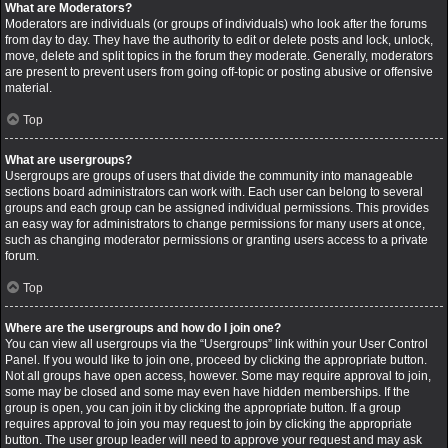
What are Moderators?
Moderators are individuals (or groups of individuals) who look after the forums
from day to day. They have the authority to edit or delete posts and lock, unlock,
move, delete and split topics in the forum they moderate. Generally, moderators
are present to prevent users from going off-topic or posting abusive or offensive
material.
Top
What are usergroups?
Usergroups are groups of users that divide the community into manageable
sections board administrators can work with. Each user can belong to several
groups and each group can be assigned individual permissions. This provides
an easy way for administrators to change permissions for many users at once,
such as changing moderator permissions or granting users access to a private
forum.
Top
Where are the usergroups and how do I join one?
You can view all usergroups via the “Usergroups” link within your User Control
Panel. If you would like to join one, proceed by clicking the appropriate button.
Not all groups have open access, however. Some may require approval to join,
some may be closed and some may even have hidden memberships. If the
group is open, you can join it by clicking the appropriate button. If a group
requires approval to join you may request to join by clicking the appropriate
button. The user group leader will need to approve your request and may ask