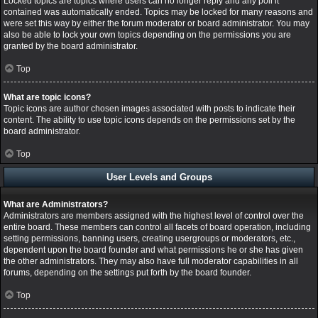
Locked topics are topics where users can no longer reply and any poll it
contained was automatically ended. Topics may be locked for many reasons and
were set this way by either the forum moderator or board administrator. You may
also be able to lock your own topics depending on the permissions you are
granted by the board administrator.
Top
What are topic icons?
Topic icons are author chosen images associated with posts to indicate their
content. The ability to use topic icons depends on the permissions set by the
board administrator.
Top
User Levels and Groups
What are Administrators?
Administrators are members assigned with the highest level of control over the
entire board. These members can control all facets of board operation, including
setting permissions, banning users, creating usergroups or moderators, etc.,
dependent upon the board founder and what permissions he or she has given
the other administrators. They may also have full moderator capabilities in all
forums, depending on the settings put forth by the board founder.
Top