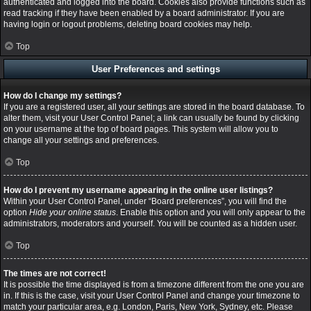
authenticated and logged into the board. Cookies also provide functions such as
read tracking if they have been enabled by a board administrator. If you are
having login or logout problems, deleting board cookies may help.
Top
User Preferences and settings
How do I change my settings?
If you are a registered user, all your settings are stored in the board database. To
alter them, visit your User Control Panel; a link can usually be found by clicking
on your username at the top of board pages. This system will allow you to
change all your settings and preferences.
Top
How do I prevent my username appearing in the online user listings?
Within your User Control Panel, under “Board preferences”, you will find the
option
Hide your online status
. Enable this option and you will only appear to the
administrators, moderators and yourself. You will be counted as a hidden user.
Top
The times are not correct!
It is possible the time displayed is from a timezone different from the one you are
in. If this is the case, visit your User Control Panel and change your timezone to
match your particular area, e.g. London, Paris, New York, Sydney, etc. Please