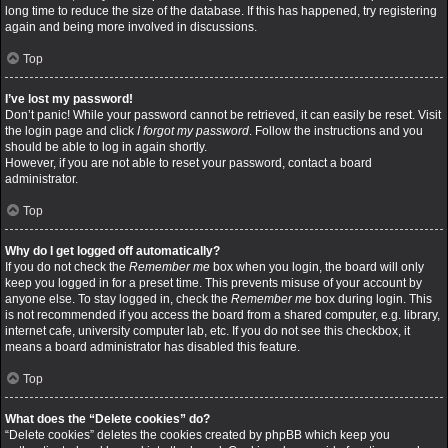
long time to reduce the size of the database. If this has happened, try registering
again and being more involved in discussions.
Top
I’ve lost my password!
Don’t panic! While your password cannot be retrieved, it can easily be reset. Visit
the login page and click
I forgot my password
. Follow the instructions and you
should be able to log in again shortly.
However, if you are not able to reset your password, contact a board
administrator.
Top
Why do I get logged off automatically?
If you do not check the
Remember me
box when you login, the board will only
keep you logged in for a preset time. This prevents misuse of your account by
anyone else. To stay logged in, check the
Remember me
box during login. This
is not recommended if you access the board from a shared computer, e.g. library,
internet cafe, university computer lab, etc. If you do not see this checkbox, it
means a board administrator has disabled this feature.
Top
What does the “Delete cookies” do?
“Delete cookies” deletes the cookies created by phpBB which keep you