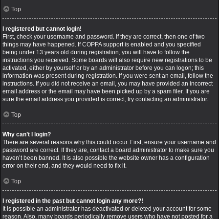
Top
I registered but cannot login!
First, check your username and password. If they are correct, then one of two
things may have happened. If COPPA support is enabled and you specified
being under 13 years old during registration, you will have to follow the
instructions you received. Some boards will also require new registrations to be
activated, either by yourself or by an administrator before you can logon; this
information was present during registration. If you were sent an email, follow the
instructions. If you did not receive an email, you may have provided an incorrect
email address or the email may have been picked up by a spam filer. If you are
sure the email address you provided is correct, try contacting an administrator.
Top
Why can’t I login?
There are several reasons why this could occur. First, ensure your username and
password are correct. If they are, contact a board administrator to make sure you
haven’t been banned. It is also possible the website owner has a configuration
error on their end, and they would need to fix it.
Top
I registered in the past but cannot login any more?!
It is possible an administrator has deactivated or deleted your account for some
reason. Also, many boards periodically remove users who have not posted for a