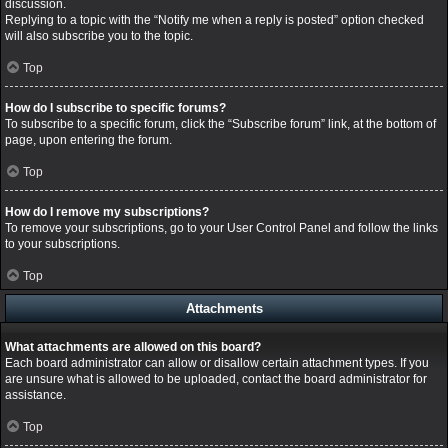
discussion.
Replying to a topic with the “Notify me when a reply is posted” option checked
will also subscribe you to the topic.
Top
How do I subscribe to specific forums?
To subscribe to a specific forum, click the “Subscribe forum” link, at the bottom of
page, upon entering the forum.
Top
How do I remove my subscriptions?
To remove your subscriptions, go to your User Control Panel and follow the links
to your subscriptions.
Top
Attachments
What attachments are allowed on this board?
Each board administrator can allow or disallow certain attachment types. If you
are unsure what is allowed to be uploaded, contact the board administrator for
assistance.
Top