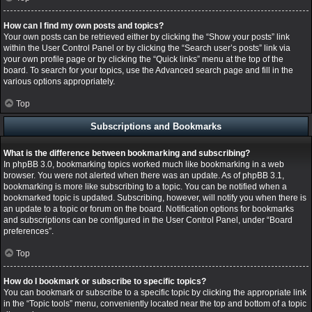
How can I find my own posts and topics?
Your own posts can be retrieved either by clicking the “Show your posts” link
within the User Control Panel or by clicking the “Search user’s posts” link via
your own profile page or by clicking the “Quick links” menu at the top of the
board. To search for your topics, use the Advanced search page and fill in the
various options appropriately.
Top
Subscriptions and Bookmarks
What is the difference between bookmarking and subscribing?
In phpBB 3.0, bookmarking topics worked much like bookmarking in a web
browser. You were not alerted when there was an update. As of phpBB 3.1,
bookmarking is more like subscribing to a topic. You can be notified when a
bookmarked topic is updated. Subscribing, however, will notify you when there is
an update to a topic or forum on the board. Notification options for bookmarks
and subscriptions can be configured in the User Control Panel, under “Board
preferences”.
Top
How do I bookmark or subscribe to specific topics?
You can bookmark or subscribe to a specific topic by clicking the appropriate link
in the “Topic tools” menu, conveniently located near the top and bottom of a topic