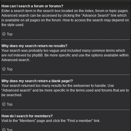
How can I search a forum or forums?
Enter a search term in the search box located on the index, forum or topic pages.
Advanced search can be accessed by clicking the “Advance Search” link which
is available on all pages on the forum. How to access the search may depend on
the style used.
Top
Why does my search return no results?
Your search was probably too vague and included many common terms which
are not indexed by phpBB. Be more specific and use the options available within
Advanced search.
Top
Why does my search return a blank page!?
Your search returned too many results for the webserver to handle. Use
“Advanced search” and be more specific in the terms used and forums that are to
be searched.
Top
How do I search for members?
Visit to the “Members” page and click the “Find a member” link.
Top