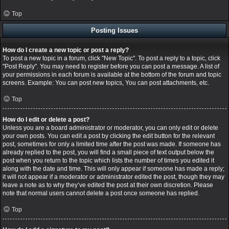
Top
Posting Issues
How do I create a new topic or post a reply?
To post a new topic in a forum, click "New Topic". To post a reply to a topic, click
"Post Reply". You may need to register before you can post a message. A list of
your permissions in each forum is available at the bottom of the forum and topic
screens. Example: You can post new topics, You can post attachments, etc.
Top
How do I edit or delete a post?
Unless you are a board administrator or moderator, you can only edit or delete
your own posts. You can edit a post by clicking the edit button for the relevant
post, sometimes for only a limited time after the post was made. If someone has
already replied to the post, you will find a small piece of text output below the
post when you return to the topic which lists the number of times you edited it
along with the date and time. This will only appear if someone has made a reply;
it will not appear if a moderator or administrator edited the post, though they may
leave a note as to why they’ve edited the post at their own discretion. Please
note that normal users cannot delete a post once someone has replied.
Top