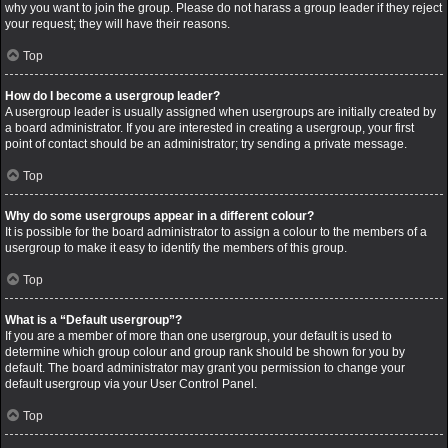
why you want to join the group. Please do not harass a group leader if they reject
your request; they will have their reasons.
Top
How do I become a usergroup leader?
A usergroup leader is usually assigned when usergroups are initially created by
a board administrator. If you are interested in creating a usergroup, your first
point of contact should be an administrator; try sending a private message.
Top
Why do some usergroups appear in a different colour?
It is possible for the board administrator to assign a colour to the members of a
usergroup to make it easy to identify the members of this group.
Top
What is a “Default usergroup”?
If you are a member of more than one usergroup, your default is used to
determine which group colour and group rank should be shown for you by
default. The board administrator may grant you permission to change your
default usergroup via your User Control Panel.
Top