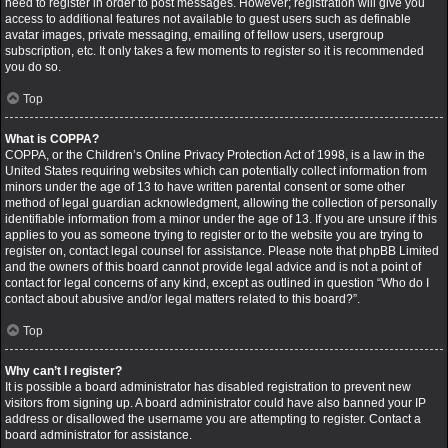
need to register in order to post messages. However; registration will give you
access to additional features not available to guest users such as definable
avatar images, private messaging, emailing of fellow users, usergroup
subscription, etc. It only takes a few moments to register so it is recommended
you do so.
Top
What is COPPA?
COPPA, or the Children’s Online Privacy Protection Act of 1998, is a law in the
United States requiring websites which can potentially collect information from
minors under the age of 13 to have written parental consent or some other
method of legal guardian acknowledgment, allowing the collection of personally
identifiable information from a minor under the age of 13. If you are unsure if this
applies to you as someone trying to register or to the website you are trying to
register on, contact legal counsel for assistance. Please note that phpBB Limited
and the owners of this board cannot provide legal advice and is not a point of
contact for legal concerns of any kind, except as outlined in question “Who do I
contact about abusive and/or legal matters related to this board?”.
Top
Why can’t I register?
It is possible a board administrator has disabled registration to prevent new
visitors from signing up. A board administrator could have also banned your IP
address or disallowed the username you are attempting to register. Contact a
board administrator for assistance.