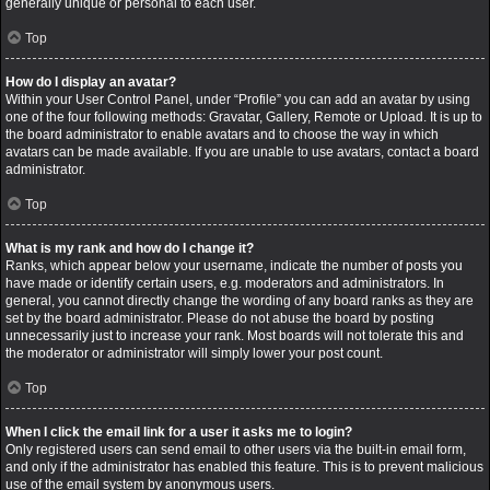
generally unique or personal to each user.
Top
How do I display an avatar?
Within your User Control Panel, under “Profile” you can add an avatar by using
one of the four following methods: Gravatar, Gallery, Remote or Upload. It is up to
the board administrator to enable avatars and to choose the way in which
avatars can be made available. If you are unable to use avatars, contact a board
administrator.
Top
What is my rank and how do I change it?
Ranks, which appear below your username, indicate the number of posts you
have made or identify certain users, e.g. moderators and administrators. In
general, you cannot directly change the wording of any board ranks as they are
set by the board administrator. Please do not abuse the board by posting
unnecessarily just to increase your rank. Most boards will not tolerate this and
the moderator or administrator will simply lower your post count.
Top
When I click the email link for a user it asks me to login?
Only registered users can send email to other users via the built-in email form,
and only if the administrator has enabled this feature. This is to prevent malicious
use of the email system by anonymous users.