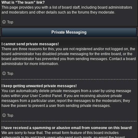
What is “The team” link?
This page provides you with a list of board staff, including board administrators
and moderators and other details such as the forums they moderate.
Top
Private Messaging
I cannot send private messages!
There are three reasons for this; you are not registered and/or not logged on, the
board administrator has disabled private messaging for the entire board, or the
board administrator has prevented you from sending messages. Contact a board
administrator for more information.
Top
I keep getting unwanted private messages!
You can automatically delete private messages from a user by using message
rules within your User Control Panel. If you are receiving abusive private
messages from a particular user, report the messages to the moderators; they
have the power to prevent a user from sending private messages.
Top
I have received a spamming or abusive email from someone on this board!
We are sorry to hear that. The email form feature of this board includes
safeguards to try and track users who send such posts, so email the board