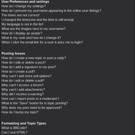
User Preferences and settings
How do I change my settings?
How do I prevent my username appearing in the online user listings?
The times are not correct!
I changed the timezone and the time is still wrong!
My language is not in the list!
What are the images next to my username?
How do I display an avatar?
What is my rank and how do I change it?
When I click the email link for a user it asks me to login?
Posting Issues
How do I create a new topic or post a reply?
How do I edit or delete a post?
How do I add a signature to my post?
How do I create a poll?
Why can’t I add more poll options?
How do I edit or delete a poll?
Why can’t I access a forum?
Why can’t I add attachments?
Why did I receive a warning?
How can I report posts to a moderator?
What is the “Save” button for in topic posting?
Why does my post need to be approved?
How do I bump my topic?
Formatting and Topic Types
What is BBCode?
Can I use HTML?