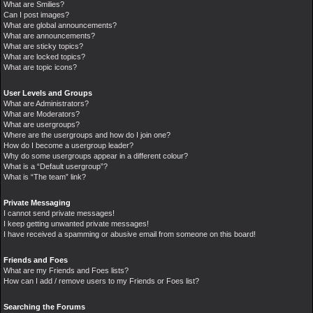
What are Smilies?
Can I post images?
What are global announcements?
What are announcements?
What are sticky topics?
What are locked topics?
What are topic icons?
User Levels and Groups
What are Administrators?
What are Moderators?
What are usergroups?
Where are the usergroups and how do I join one?
How do I become a usergroup leader?
Why do some usergroups appear in a different colour?
What is a “Default usergroup”?
What is “The team” link?
Private Messaging
I cannot send private messages!
I keep getting unwanted private messages!
I have received a spamming or abusive email from someone on this board!
Friends and Foes
What are my Friends and Foes lists?
How can I add / remove users to my Friends or Foes list?
Searching the Forums