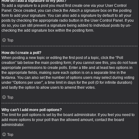
How do I add a signature to my post?
To add a signature to a post you must first create one via your User Control
Panel. Once created, you can check the
Attach a signature
box on the posting
form to add your signature. You can also add a signature by default to all your
posts by checking the appropriate radio button in the User Control Panel. If you
do so, you can still prevent a signature being added to individual posts by un-
checking the add signature box within the posting form.
Top
How do I create a poll?
When posting a new topic or editing the first post of a topic, click the “Poll
creation” tab below the main posting form; if you cannot see this, you do not have
appropriate permissions to create polls. Enter a title and at least two options in
the appropriate fields, making sure each option is on a separate line in the
textarea. You can also set the number of options users may select during voting
under “Options per user”, a time limit in days for the poll (0 for infinite duration)
and lastly the option to allow users to amend their votes.
Top
Why can’t I add more poll options?
The limit for poll options is set by the board administrator. If you feel you need to
add more options to your poll than the allowed amount, contact the board
administrator.
Top