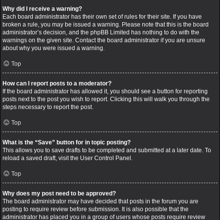
Why did I receive a warning?
Each board administrator has their own set of rules for their site. If you have
broken a rule, you may be issued a warning. Please note that this is the board
administrator’s decision, and the phpBB Limited has nothing to do with the
warnings on the given site. Contact the board administrator if you are unsure
about why you were issued a warning.
Top
How can I report posts to a moderator?
If the board administrator has allowed it, you should see a button for reporting
posts next to the post you wish to report. Clicking this will walk you through the
steps necessary to report the post.
Top
What is the “Save” button for in topic posting?
This allows you to save drafts to be completed and submitted at a later date. To
reload a saved draft, visit the User Control Panel.
Top
Why does my post need to be approved?
The board administrator may have decided that posts in the forum you are
posting to require review before submission. It is also possible that the
administrator has placed you in a group of users whose posts require review