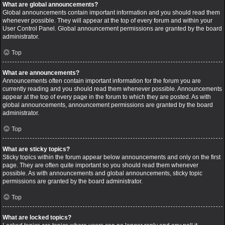
What are global announcements?
Global announcements contain important information and you should read them
whenever possible. They will appear at the top of every forum and within your
User Control Panel. Global announcement permissions are granted by the board
administrator.
Top
What are announcements?
Announcements often contain important information for the forum you are
currently reading and you should read them whenever possible. Announcements
appear at the top of every page in the forum to which they are posted. As with
global announcements, announcement permissions are granted by the board
administrator.
Top
What are sticky topics?
Sticky topics within the forum appear below announcements and only on the first
page. They are often quite important so you should read them whenever
possible. As with announcements and global announcements, sticky topic
permissions are granted by the board administrator.
Top
What are locked topics?