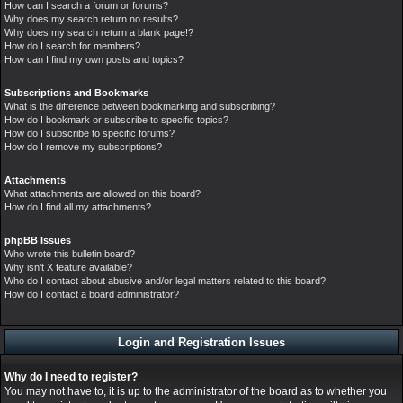
How can I search a forum or forums?
Why does my search return no results?
Why does my search return a blank page!?
How do I search for members?
How can I find my own posts and topics?
Subscriptions and Bookmarks
What is the difference between bookmarking and subscribing?
How do I bookmark or subscribe to specific topics?
How do I subscribe to specific forums?
How do I remove my subscriptions?
Attachments
What attachments are allowed on this board?
How do I find all my attachments?
phpBB Issues
Who wrote this bulletin board?
Why isn’t X feature available?
Who do I contact about abusive and/or legal matters related to this board?
How do I contact a board administrator?
Login and Registration Issues
Why do I need to register?
You may not have to, it is up to the administrator of the board as to whether you