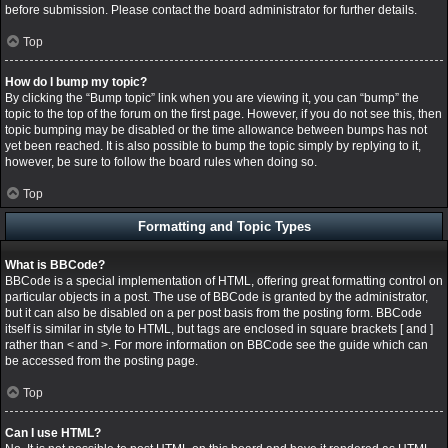
before submission. Please contact the board administrator for further details.
Top
How do I bump my topic?
By clicking the “Bump topic” link when you are viewing it, you can “bump” the
topic to the top of the forum on the first page. However, if you do not see this, then
topic bumping may be disabled or the time allowance between bumps has not
yet been reached. It is also possible to bump the topic simply by replying to it,
however, be sure to follow the board rules when doing so.
Top
Formatting and Topic Types
What is BBCode?
BBCode is a special implementation of HTML, offering great formatting control on
particular objects in a post. The use of BBCode is granted by the administrator,
but it can also be disabled on a per post basis from the posting form. BBCode
itself is similar in style to HTML, but tags are enclosed in square brackets [ and ]
rather than < and >. For more information on BBCode see the guide which can
be accessed from the posting page.
Top
Can I use HTML?