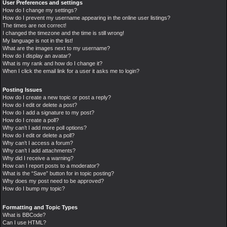
User Preferences and settings
How do I change my settings?
How do I prevent my username appearing in the online user listings?
The times are not correct!
I changed the timezone and the time is still wrong!
My language is not in the list!
What are the images next to my username?
How do I display an avatar?
What is my rank and how do I change it?
When I click the email link for a user it asks me to login?
Posting Issues
How do I create a new topic or post a reply?
How do I edit or delete a post?
How do I add a signature to my post?
How do I create a poll?
Why can’t I add more poll options?
How do I edit or delete a poll?
Why can’t I access a forum?
Why can’t I add attachments?
Why did I receive a warning?
How can I report posts to a moderator?
What is the “Save” button for in topic posting?
Why does my post need to be approved?
How do I bump my topic?
Formatting and Topic Types
What is BBCode?
Can I use HTML?