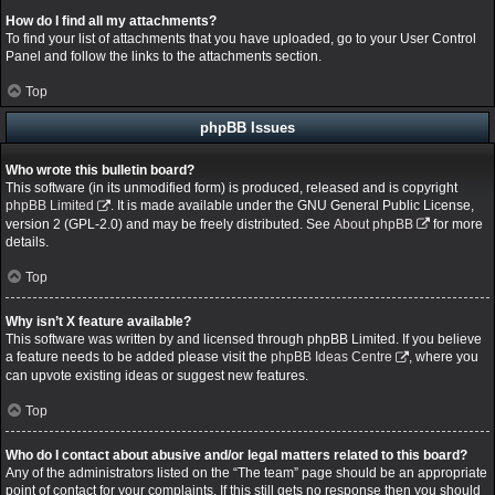
How do I find all my attachments?
To find your list of attachments that you have uploaded, go to your User Control
Panel and follow the links to the attachments section.
Top
phpBB Issues
Who wrote this bulletin board?
This software (in its unmodified form) is produced, released and is copyright
phpBB Limited
. It is made available under the GNU General Public License,
version 2 (GPL-2.0) and may be freely distributed. See
About phpBB
for more
details.
Top
Why isn’t X feature available?
This software was written by and licensed through phpBB Limited. If you believe
a feature needs to be added please visit the
phpBB Ideas Centre
, where you
can upvote existing ideas or suggest new features.
Top
Who do I contact about abusive and/or legal matters related to this board?
Any of the administrators listed on the “The team” page should be an appropriate
point of contact for your complaints. If this still gets no response then you should