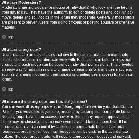
What are Moderators?
Moderators are individuals (or groups of individuals) who look after the forums
from day to day. They have the authority to edit or delete posts and lock, unlock,
move, delete and split topics in the forum they moderate. Generally, moderators
are present to prevent users from going off-topic or posting abusive or offensive
material.
Top
What are usergroups?
Usergroups are groups of users that divide the community into manageable
sections board administrators can work with. Each user can belong to several
groups and each group can be assigned individual permissions. This provides
an easy way for administrators to change permissions for many users at once,
such as changing moderator permissions or granting users access to a private
forum.
Top
Where are the usergroups and how do I join one?
You can view all usergroups via the “Usergroups” link within your User Control
Panel. If you would like to join one, proceed by clicking the appropriate button.
Not all groups have open access, however. Some may require approval to join,
some may be closed and some may even have hidden memberships. If the
group is open, you can join it by clicking the appropriate button. If a group
requires approval to join you may request to join by clicking the appropriate
button. The user group leader will need to approve your request and may ask