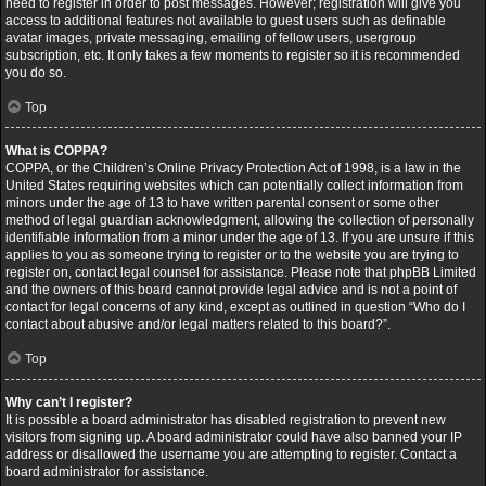
need to register in order to post messages. However; registration will give you
access to additional features not available to guest users such as definable
avatar images, private messaging, emailing of fellow users, usergroup
subscription, etc. It only takes a few moments to register so it is recommended
you do so.
Top
What is COPPA?
COPPA, or the Children’s Online Privacy Protection Act of 1998, is a law in the
United States requiring websites which can potentially collect information from
minors under the age of 13 to have written parental consent or some other
method of legal guardian acknowledgment, allowing the collection of personally
identifiable information from a minor under the age of 13. If you are unsure if this
applies to you as someone trying to register or to the website you are trying to
register on, contact legal counsel for assistance. Please note that phpBB Limited
and the owners of this board cannot provide legal advice and is not a point of
contact for legal concerns of any kind, except as outlined in question “Who do I
contact about abusive and/or legal matters related to this board?”.
Top
Why can’t I register?
It is possible a board administrator has disabled registration to prevent new
visitors from signing up. A board administrator could have also banned your IP
address or disallowed the username you are attempting to register. Contact a
board administrator for assistance.