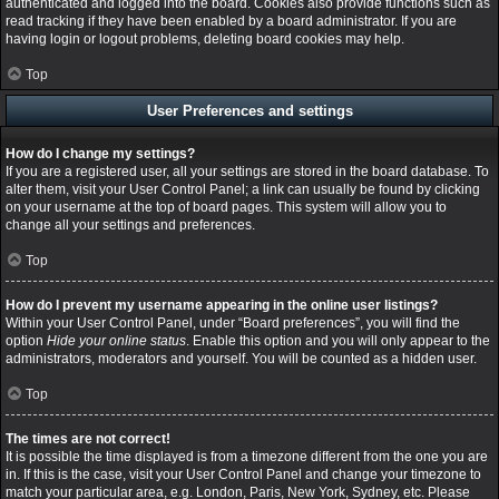
authenticated and logged into the board. Cookies also provide functions such as
read tracking if they have been enabled by a board administrator. If you are
having login or logout problems, deleting board cookies may help.
Top
User Preferences and settings
How do I change my settings?
If you are a registered user, all your settings are stored in the board database. To
alter them, visit your User Control Panel; a link can usually be found by clicking
on your username at the top of board pages. This system will allow you to
change all your settings and preferences.
Top
How do I prevent my username appearing in the online user listings?
Within your User Control Panel, under “Board preferences”, you will find the
option
Hide your online status
. Enable this option and you will only appear to the
administrators, moderators and yourself. You will be counted as a hidden user.
Top
The times are not correct!
It is possible the time displayed is from a timezone different from the one you are
in. If this is the case, visit your User Control Panel and change your timezone to
match your particular area, e.g. London, Paris, New York, Sydney, etc. Please