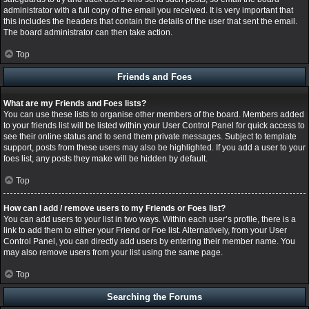
administrator with a full copy of the email you received. It is very important that
this includes the headers that contain the details of the user that sent the email.
The board administrator can then take action.
Top
Friends and Foes
What are my Friends and Foes lists?
You can use these lists to organise other members of the board. Members added
to your friends list will be listed within your User Control Panel for quick access to
see their online status and to send them private messages. Subject to template
support, posts from these users may also be highlighted. If you add a user to your
foes list, any posts they make will be hidden by default.
Top
How can I add / remove users to my Friends or Foes list?
You can add users to your list in two ways. Within each user’s profile, there is a
link to add them to either your Friend or Foe list. Alternatively, from your User
Control Panel, you can directly add users by entering their member name. You
may also remove users from your list using the same page.
Top
Searching the Forums