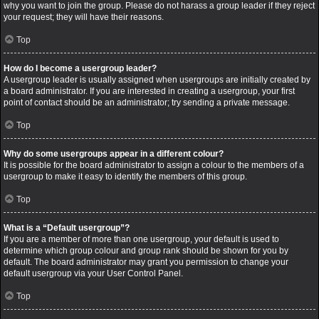
why you want to join the group. Please do not harass a group leader if they reject
your request; they will have their reasons.
Top
How do I become a usergroup leader?
A usergroup leader is usually assigned when usergroups are initially created by
a board administrator. If you are interested in creating a usergroup, your first
point of contact should be an administrator; try sending a private message.
Top
Why do some usergroups appear in a different colour?
It is possible for the board administrator to assign a colour to the members of a
usergroup to make it easy to identify the members of this group.
Top
What is a “Default usergroup”?
If you are a member of more than one usergroup, your default is used to
determine which group colour and group rank should be shown for you by
default. The board administrator may grant you permission to change your
default usergroup via your User Control Panel.
Top