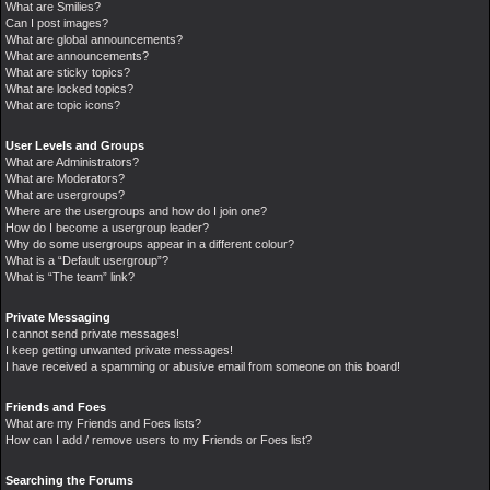
What are Smilies?
Can I post images?
What are global announcements?
What are announcements?
What are sticky topics?
What are locked topics?
What are topic icons?
User Levels and Groups
What are Administrators?
What are Moderators?
What are usergroups?
Where are the usergroups and how do I join one?
How do I become a usergroup leader?
Why do some usergroups appear in a different colour?
What is a “Default usergroup”?
What is “The team” link?
Private Messaging
I cannot send private messages!
I keep getting unwanted private messages!
I have received a spamming or abusive email from someone on this board!
Friends and Foes
What are my Friends and Foes lists?
How can I add / remove users to my Friends or Foes list?
Searching the Forums