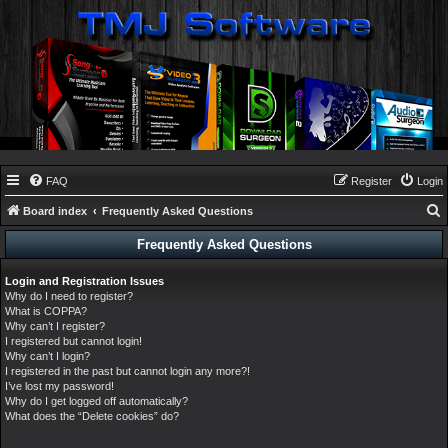
FAQ
Register
Login
Board index
Frequently Asked Questions
e
Frequently Asked Questions
a
Login and Registration Issues
r
Why do I need to register?
c
What is COPPA?
Why can’t I register?
h
I registered but cannot login!
Why can’t I login?
I registered in the past but cannot login any more?!
I’ve lost my password!
Why do I get logged off automatically?
What does the “Delete cookies” do?