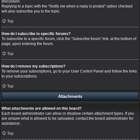
discussion.
Replying to a topic with the “Notify me when a reply is posted” option checked
will also subscribe you to the topic.
Top
How do I subscribe to specific forums?
To subscribe to a specific forum, click the “Subscribe forum” link, at the bottom of
page, upon entering the forum.
Top
How do I remove my subscriptions?
To remove your subscriptions, go to your User Control Panel and follow the links
to your subscriptions.
Top
Attachments
What attachments are allowed on this board?
Each board administrator can allow or disallow certain attachment types. If you
are unsure what is allowed to be uploaded, contact the board administrator for
assistance.
Top