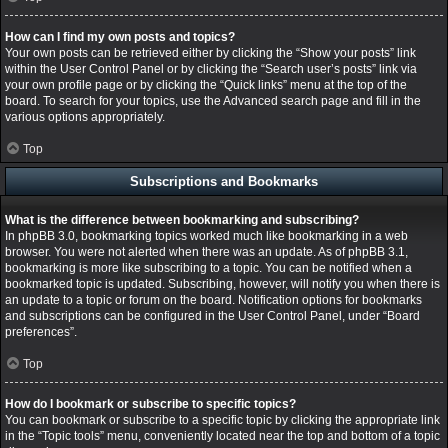
How can I find my own posts and topics?
Your own posts can be retrieved either by clicking the “Show your posts” link
within the User Control Panel or by clicking the “Search user’s posts” link via
your own profile page or by clicking the “Quick links” menu at the top of the
board. To search for your topics, use the Advanced search page and fill in the
various options appropriately.
Top
Subscriptions and Bookmarks
What is the difference between bookmarking and subscribing?
In phpBB 3.0, bookmarking topics worked much like bookmarking in a web
browser. You were not alerted when there was an update. As of phpBB 3.1,
bookmarking is more like subscribing to a topic. You can be notified when a
bookmarked topic is updated. Subscribing, however, will notify you when there is
an update to a topic or forum on the board. Notification options for bookmarks
and subscriptions can be configured in the User Control Panel, under “Board
preferences”.
Top
How do I bookmark or subscribe to specific topics?
You can bookmark or subscribe to a specific topic by clicking the appropriate link
in the “Topic tools” menu, conveniently located near the top and bottom of a topic