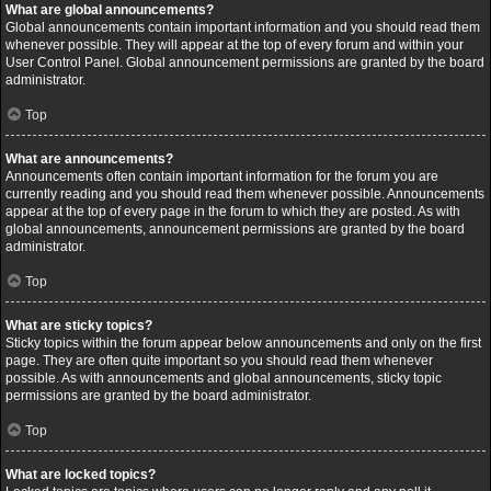
What are global announcements?
Global announcements contain important information and you should read them
whenever possible. They will appear at the top of every forum and within your
User Control Panel. Global announcement permissions are granted by the board
administrator.
Top
What are announcements?
Announcements often contain important information for the forum you are
currently reading and you should read them whenever possible. Announcements
appear at the top of every page in the forum to which they are posted. As with
global announcements, announcement permissions are granted by the board
administrator.
Top
What are sticky topics?
Sticky topics within the forum appear below announcements and only on the first
page. They are often quite important so you should read them whenever
possible. As with announcements and global announcements, sticky topic
permissions are granted by the board administrator.
Top
What are locked topics?