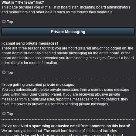
What is “The team” link?
This page provides you with a list of board staff, including board administrators
and moderators and other details such as the forums they moderate.
Top
Private Messaging
I cannot send private messages!
There are three reasons for this; you are not registered and/or not logged on, the
board administrator has disabled private messaging for the entire board, or the
board administrator has prevented you from sending messages. Contact a board
administrator for more information.
Top
I keep getting unwanted private messages!
You can automatically delete private messages from a user by using message
rules within your User Control Panel. If you are receiving abusive private
messages from a particular user, report the messages to the moderators; they
have the power to prevent a user from sending private messages.
Top
I have received a spamming or abusive email from someone on this board!
We are sorry to hear that. The email form feature of this board includes
safeguards to try and track users who send such posts, so email the board