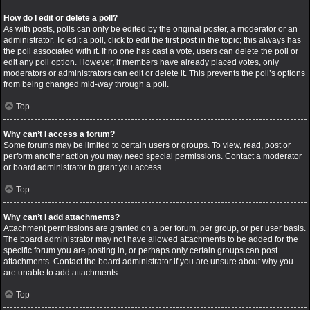
How do I edit or delete a poll?
As with posts, polls can only be edited by the original poster, a moderator or an
administrator. To edit a poll, click to edit the first post in the topic; this always has
the poll associated with it. If no one has cast a vote, users can delete the poll or
edit any poll option. However, if members have already placed votes, only
moderators or administrators can edit or delete it. This prevents the poll’s options
from being changed mid-way through a poll.
Top
Why can’t I access a forum?
Some forums may be limited to certain users or groups. To view, read, post or
perform another action you may need special permissions. Contact a moderator
or board administrator to grant you access.
Top
Why can’t I add attachments?
Attachment permissions are granted on a per forum, per group, or per user basis.
The board administrator may not have allowed attachments to be added for the
specific forum you are posting in, or perhaps only certain groups can post
attachments. Contact the board administrator if you are unsure about why you
are unable to add attachments.
Top