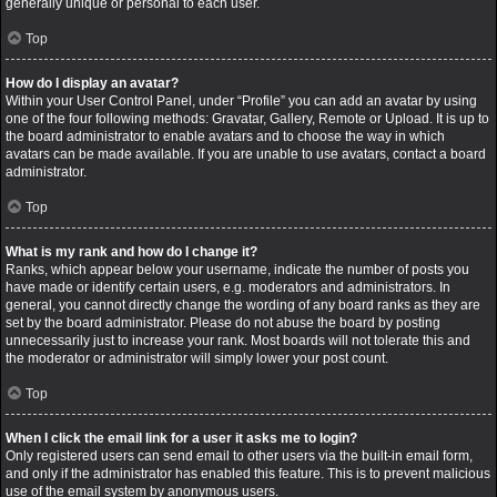
generally unique or personal to each user.
Top
How do I display an avatar?
Within your User Control Panel, under “Profile” you can add an avatar by using
one of the four following methods: Gravatar, Gallery, Remote or Upload. It is up to
the board administrator to enable avatars and to choose the way in which
avatars can be made available. If you are unable to use avatars, contact a board
administrator.
Top
What is my rank and how do I change it?
Ranks, which appear below your username, indicate the number of posts you
have made or identify certain users, e.g. moderators and administrators. In
general, you cannot directly change the wording of any board ranks as they are
set by the board administrator. Please do not abuse the board by posting
unnecessarily just to increase your rank. Most boards will not tolerate this and
the moderator or administrator will simply lower your post count.
Top
When I click the email link for a user it asks me to login?
Only registered users can send email to other users via the built-in email form,
and only if the administrator has enabled this feature. This is to prevent malicious
use of the email system by anonymous users.