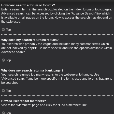
How can I search a forum or forums?
Enter a search term in the search box located on the index, forum or topic pages.
Advanced search can be accessed by clicking the “Advance Search” link which
is available on all pages on the forum. How to access the search may depend on
the style used.
Top
Why does my search return no results?
Your search was probably too vague and included many common terms which
are not indexed by phpBB. Be more specific and use the options available within
Advanced search.
Top
Why does my search return a blank page!?
Your search returned too many results for the webserver to handle. Use
“Advanced search” and be more specific in the terms used and forums that are to
be searched.
Top
How do I search for members?
Visit to the “Members” page and click the “Find a member” link.
Top