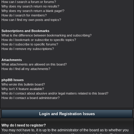
How can I search a forum or forums?
Why does my search return no results?
Why does my search return a blank page!?
How do I search for members?
How can I find my own posts and topics?
Subscriptions and Bookmarks
What is the difference between bookmarking and subscribing?
How do I bookmark or subscribe to specific topics?
How do I subscribe to specific forums?
How do I remove my subscriptions?
Attachments
What attachments are allowed on this board?
How do I find all my attachments?
phpBB Issues
Who wrote this bulletin board?
Why isn’t X feature available?
Who do I contact about abusive and/or legal matters related to this board?
How do I contact a board administrator?
Login and Registration Issues
Why do I need to register?
You may not have to, it is up to the administrator of the board as to whether you