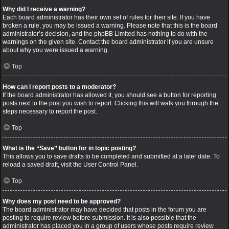
Why did I receive a warning?
Each board administrator has their own set of rules for their site. If you have
broken a rule, you may be issued a warning. Please note that this is the board
administrator’s decision, and the phpBB Limited has nothing to do with the
warnings on the given site. Contact the board administrator if you are unsure
about why you were issued a warning.
Top
How can I report posts to a moderator?
If the board administrator has allowed it, you should see a button for reporting
posts next to the post you wish to report. Clicking this will walk you through the
steps necessary to report the post.
Top
What is the “Save” button for in topic posting?
This allows you to save drafts to be completed and submitted at a later date. To
reload a saved draft, visit the User Control Panel.
Top
Why does my post need to be approved?
The board administrator may have decided that posts in the forum you are
posting to require review before submission. It is also possible that the
administrator has placed you in a group of users whose posts require review