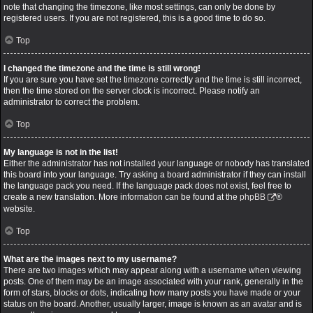
note that changing the timezone, like most settings, can only be done by
registered users. If you are not registered, this is a good time to do so.
Top
I changed the timezone and the time is still wrong!
If you are sure you have set the timezone correctly and the time is still incorrect,
then the time stored on the server clock is incorrect. Please notify an
administrator to correct the problem.
Top
My language is not in the list!
Either the administrator has not installed your language or nobody has translated
this board into your language. Try asking a board administrator if they can install
the language pack you need. If the language pack does not exist, feel free to
create a new translation. More information can be found at the
phpBB
®
website.
Top
What are the images next to my username?
There are two images which may appear along with a username when viewing
posts. One of them may be an image associated with your rank, generally in the
form of stars, blocks or dots, indicating how many posts you have made or your
status on the board. Another, usually larger, image is known as an avatar and is