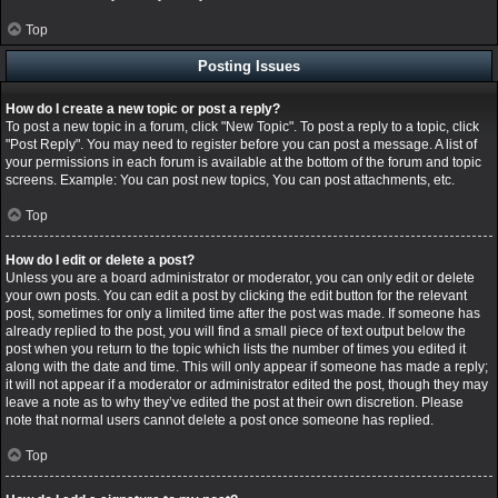
Top
Posting Issues
How do I create a new topic or post a reply?
To post a new topic in a forum, click "New Topic". To post a reply to a topic, click
"Post Reply". You may need to register before you can post a message. A list of
your permissions in each forum is available at the bottom of the forum and topic
screens. Example: You can post new topics, You can post attachments, etc.
Top
How do I edit or delete a post?
Unless you are a board administrator or moderator, you can only edit or delete
your own posts. You can edit a post by clicking the edit button for the relevant
post, sometimes for only a limited time after the post was made. If someone has
already replied to the post, you will find a small piece of text output below the
post when you return to the topic which lists the number of times you edited it
along with the date and time. This will only appear if someone has made a reply;
it will not appear if a moderator or administrator edited the post, though they may
leave a note as to why they’ve edited the post at their own discretion. Please
note that normal users cannot delete a post once someone has replied.
Top