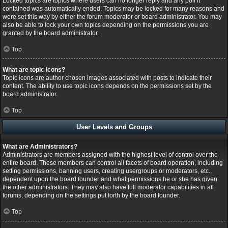
Locked topics are topics where users can no longer reply and any poll it
contained was automatically ended. Topics may be locked for many reasons and
were set this way by either the forum moderator or board administrator. You may
also be able to lock your own topics depending on the permissions you are
granted by the board administrator.
Top
What are topic icons?
Topic icons are author chosen images associated with posts to indicate their
content. The ability to use topic icons depends on the permissions set by the
board administrator.
Top
User Levels and Groups
What are Administrators?
Administrators are members assigned with the highest level of control over the
entire board. These members can control all facets of board operation, including
setting permissions, banning users, creating usergroups or moderators, etc.,
dependent upon the board founder and what permissions he or she has given
the other administrators. They may also have full moderator capabilities in all
forums, depending on the settings put forth by the board founder.
Top