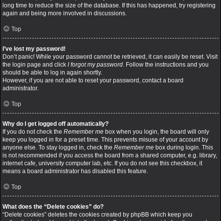
long time to reduce the size of the database. If this has happened, try registering
again and being more involved in discussions.
Top
I’ve lost my password!
Don’t panic! While your password cannot be retrieved, it can easily be reset. Visit
the login page and click
I forgot my password
. Follow the instructions and you
should be able to log in again shortly.
However, if you are not able to reset your password, contact a board
administrator.
Top
Why do I get logged off automatically?
If you do not check the
Remember me
box when you login, the board will only
keep you logged in for a preset time. This prevents misuse of your account by
anyone else. To stay logged in, check the
Remember me
box during login. This
is not recommended if you access the board from a shared computer, e.g. library,
internet cafe, university computer lab, etc. If you do not see this checkbox, it
means a board administrator has disabled this feature.
Top
What does the “Delete cookies” do?
“Delete cookies” deletes the cookies created by phpBB which keep you