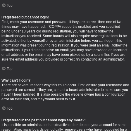
Top
I registered but cannot login!
First, check your username and password. If they are correct, then one of two
things may have happened. If COPPA support is enabled and you specified
being under 13 years old during registration, you will have to follow the
instructions you received. Some boards will also require new registrations to be
activated, either by yourself or by an administrator before you can logon; this
information was present during registration. If you were sent an email, follow the
instructions. If you did not receive an email, you may have provided an incorrect
email address or the email may have been picked up by a spam filer. If you are
sure the email address you provided is correct, try contacting an administrator.
Top
Why can’t I login?
There are several reasons why this could occur. First, ensure your username and
password are correct. If they are, contact a board administrator to make sure you
haven’t been banned. It is also possible the website owner has a configuration
error on their end, and they would need to fix it.
Top
I registered in the past but cannot login any more?!
It is possible an administrator has deactivated or deleted your account for some
reason. Also, many boards periodically remove users who have not posted for a