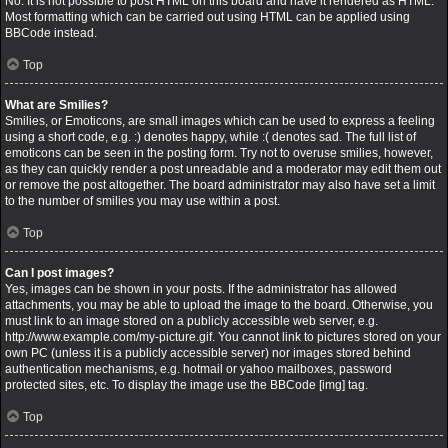
No. It is not possible to post HTML on this board and have it rendered as HTML.
Most formatting which can be carried out using HTML can be applied using
BBCode instead.
Top
What are Smilies?
Smilies, or Emoticons, are small images which can be used to express a feeling
using a short code, e.g. :) denotes happy, while :( denotes sad. The full list of
emoticons can be seen in the posting form. Try not to overuse smilies, however,
as they can quickly render a post unreadable and a moderator may edit them out
or remove the post altogether. The board administrator may also have set a limit
to the number of smilies you may use within a post.
Top
Can I post images?
Yes, images can be shown in your posts. If the administrator has allowed
attachments, you may be able to upload the image to the board. Otherwise, you
must link to an image stored on a publicly accessible web server, e.g.
http://www.example.com/my-picture.gif. You cannot link to pictures stored on your
own PC (unless it is a publicly accessible server) nor images stored behind
authentication mechanisms, e.g. hotmail or yahoo mailboxes, password
protected sites, etc. To display the image use the BBCode [img] tag.
Top