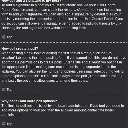
How do I add a signature to my post?
To add a signature to a post you must first create one via your User Control
Panel. Once created, you can check the
Attach a signature
box on the posting
form to add your signature. You can also add a signature by default to all your
posts by checking the appropriate radio button in the User Control Panel. If you
do so, you can still prevent a signature being added to individual posts by un-
checking the add signature box within the posting form.
Top
How do I create a poll?
When posting a new topic or editing the first post of a topic, click the “Poll
creation” tab below the main posting form; if you cannot see this, you do not have
appropriate permissions to create polls. Enter a title and at least two options in
the appropriate fields, making sure each option is on a separate line in the
textarea. You can also set the number of options users may select during voting
under “Options per user”, a time limit in days for the poll (0 for infinite duration)
and lastly the option to allow users to amend their votes.
Top
Why can’t I add more poll options?
The limit for poll options is set by the board administrator. If you feel you need to
add more options to your poll than the allowed amount, contact the board
administrator.
Top