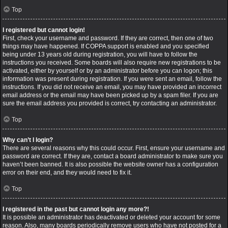
Top
I registered but cannot login!
First, check your username and password. If they are correct, then one of two
things may have happened. If COPPA support is enabled and you specified
being under 13 years old during registration, you will have to follow the
instructions you received. Some boards will also require new registrations to be
activated, either by yourself or by an administrator before you can logon; this
information was present during registration. If you were sent an email, follow the
instructions. If you did not receive an email, you may have provided an incorrect
email address or the email may have been picked up by a spam filer. If you are
sure the email address you provided is correct, try contacting an administrator.
Top
Why can’t I login?
There are several reasons why this could occur. First, ensure your username and
password are correct. If they are, contact a board administrator to make sure you
haven’t been banned. It is also possible the website owner has a configuration
error on their end, and they would need to fix it.
Top
I registered in the past but cannot login any more?!
It is possible an administrator has deactivated or deleted your account for some
reason. Also, many boards periodically remove users who have not posted for a