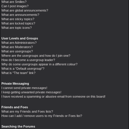
What are Smilies?
Can I post images?
What are global announcements?
What are announcements?
What are sticky topics?
What are locked topics?
What are topic icons?
User Levels and Groups
What are Administrators?
What are Moderators?
What are usergroups?
Where are the usergroups and how do I join one?
How do I become a usergroup leader?
Why do some usergroups appear in a different colour?
What is a “Default usergroup”?
What is “The team” link?
Private Messaging
I cannot send private messages!
I keep getting unwanted private messages!
I have received a spamming or abusive email from someone on this board!
Friends and Foes
What are my Friends and Foes lists?
How can I add / remove users to my Friends or Foes list?
Searching the Forums