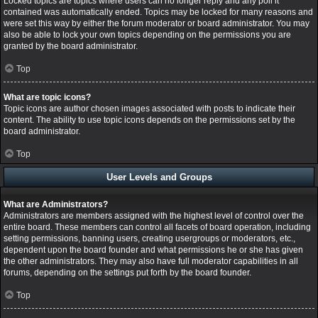
Locked topics are topics where users can no longer reply and any poll it
contained was automatically ended. Topics may be locked for many reasons and
were set this way by either the forum moderator or board administrator. You may
also be able to lock your own topics depending on the permissions you are
granted by the board administrator.
Top
What are topic icons?
Topic icons are author chosen images associated with posts to indicate their
content. The ability to use topic icons depends on the permissions set by the
board administrator.
Top
User Levels and Groups
What are Administrators?
Administrators are members assigned with the highest level of control over the
entire board. These members can control all facets of board operation, including
setting permissions, banning users, creating usergroups or moderators, etc.,
dependent upon the board founder and what permissions he or she has given
the other administrators. They may also have full moderator capabilities in all
forums, depending on the settings put forth by the board founder.
Top