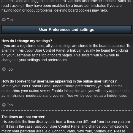
authenticated and logged into the board. Cookies also provide functions such as
read tracking if they have been enabled by a board administrator. If you are
having login or logout problems, deleting board cookies may help.
Top
User Preferences and settings
How do I change my settings?
If you are a registered user, all your settings are stored in the board database. To
alter them, visit your User Control Panel; a link can usually be found by clicking
on your username at the top of board pages. This system will allow you to
change all your settings and preferences.
Top
How do I prevent my username appearing in the online user listings?
Within your User Control Panel, under “Board preferences”, you will find the
option
Hide your online status
. Enable this option and you will only appear to the
administrators, moderators and yourself. You will be counted as a hidden user.
Top
The times are not correct!
It is possible the time displayed is from a timezone different from the one you are
in. If this is the case, visit your User Control Panel and change your timezone to
match your particular area, e.g. London, Paris, New York, Sydney, etc. Please