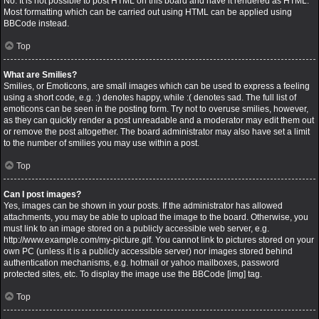
No. It is not possible to post HTML on this board and have it rendered as HTML.
Most formatting which can be carried out using HTML can be applied using
BBCode instead.
Top
What are Smilies?
Smilies, or Emoticons, are small images which can be used to express a feeling
using a short code, e.g. :) denotes happy, while :( denotes sad. The full list of
emoticons can be seen in the posting form. Try not to overuse smilies, however,
as they can quickly render a post unreadable and a moderator may edit them out
or remove the post altogether. The board administrator may also have set a limit
to the number of smilies you may use within a post.
Top
Can I post images?
Yes, images can be shown in your posts. If the administrator has allowed
attachments, you may be able to upload the image to the board. Otherwise, you
must link to an image stored on a publicly accessible web server, e.g.
http://www.example.com/my-picture.gif. You cannot link to pictures stored on your
own PC (unless it is a publicly accessible server) nor images stored behind
authentication mechanisms, e.g. hotmail or yahoo mailboxes, password
protected sites, etc. To display the image use the BBCode [img] tag.
Top