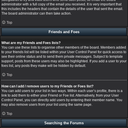
administrator with a full copy of the email you received. It is very important that
this includes the headers that contain the details of the user that sent the email.
The board administrator can then take action.
Top
Friends and Foes
What are my Friends and Foes lists?
You can use these lists to organise other members of the board. Members added
to your friends list will be listed within your User Control Panel for quick access to
see their online status and to send them private messages. Subject to template
support, posts from these users may also be highlighted. If you add a user to your
foes list, any posts they make will be hidden by default.
Top
How can I add / remove users to my Friends or Foes list?
You can add users to your list in two ways. Within each user’s profile, there is a
link to add them to either your Friend or Foe list. Alternatively, from your User
Control Panel, you can directly add users by entering their member name. You
may also remove users from your list using the same page.
Top
Searching the Forums