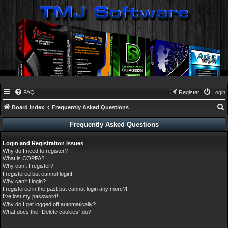
FAQ
Register
Login
Board index
Frequently Asked Questions
e
Frequently Asked Questions
a
Login and Registration Issues
r
Why do I need to register?
c
What is COPPA?
Why can’t I register?
h
I registered but cannot login!
Why can’t I login?
I registered in the past but cannot login any more?!
I’ve lost my password!
Why do I get logged off automatically?
What does the “Delete cookies” do?