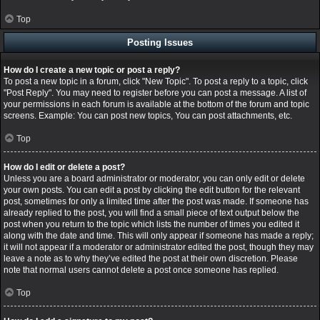
Top
Posting Issues
How do I create a new topic or post a reply?
To post a new topic in a forum, click "New Topic". To post a reply to a topic, click
"Post Reply". You may need to register before you can post a message. A list of
your permissions in each forum is available at the bottom of the forum and topic
screens. Example: You can post new topics, You can post attachments, etc.
Top
How do I edit or delete a post?
Unless you are a board administrator or moderator, you can only edit or delete
your own posts. You can edit a post by clicking the edit button for the relevant
post, sometimes for only a limited time after the post was made. If someone has
already replied to the post, you will find a small piece of text output below the
post when you return to the topic which lists the number of times you edited it
along with the date and time. This will only appear if someone has made a reply;
it will not appear if a moderator or administrator edited the post, though they may
leave a note as to why they’ve edited the post at their own discretion. Please
note that normal users cannot delete a post once someone has replied.
Top