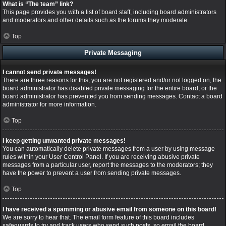
What is “The team” link?
This page provides you with a list of board staff, including board administrators
and moderators and other details such as the forums they moderate.
Top
Private Messaging
I cannot send private messages!
There are three reasons for this; you are not registered and/or not logged on, the
board administrator has disabled private messaging for the entire board, or the
board administrator has prevented you from sending messages. Contact a board
administrator for more information.
Top
I keep getting unwanted private messages!
You can automatically delete private messages from a user by using message
rules within your User Control Panel. If you are receiving abusive private
messages from a particular user, report the messages to the moderators; they
have the power to prevent a user from sending private messages.
Top
I have received a spamming or abusive email from someone on this board!
We are sorry to hear that. The email form feature of this board includes
safeguards to try and track users who send such posts, so email the board