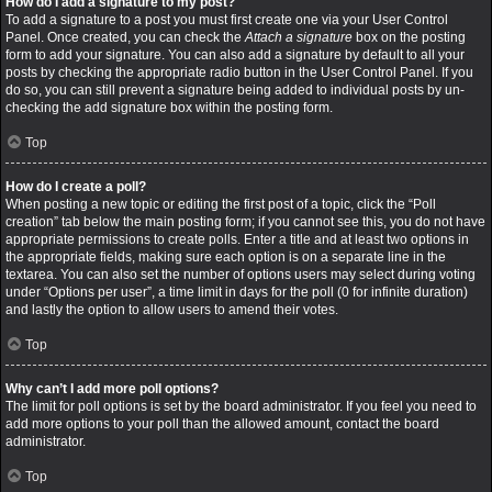
How do I add a signature to my post?
To add a signature to a post you must first create one via your User Control
Panel. Once created, you can check the
Attach a signature
box on the posting
form to add your signature. You can also add a signature by default to all your
posts by checking the appropriate radio button in the User Control Panel. If you
do so, you can still prevent a signature being added to individual posts by un-
checking the add signature box within the posting form.
Top
How do I create a poll?
When posting a new topic or editing the first post of a topic, click the “Poll
creation” tab below the main posting form; if you cannot see this, you do not have
appropriate permissions to create polls. Enter a title and at least two options in
the appropriate fields, making sure each option is on a separate line in the
textarea. You can also set the number of options users may select during voting
under “Options per user”, a time limit in days for the poll (0 for infinite duration)
and lastly the option to allow users to amend their votes.
Top
Why can’t I add more poll options?
The limit for poll options is set by the board administrator. If you feel you need to
add more options to your poll than the allowed amount, contact the board
administrator.
Top