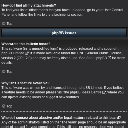
How do I find all my attachments?
To find your list of attachments that you have uploaded, go to your User Control
Panel and follow the links to the attachments section.
Top
phpBB Issues
Who wrote this bulletin board?
This software (in its unmodified form) is produced, released and is copyright
phpBB Limited
. It is made available under the GNU General Public License,
version 2 (GPL-2.0) and may be freely distributed. See
About phpBB
for more
details.
Top
Why isn’t X feature available?
This software was written by and licensed through phpBB Limited. If you believe
a feature needs to be added please visit the
phpBB Ideas Centre
, where you
can upvote existing ideas or suggest new features.
Top
Who do I contact about abusive and/or legal matters related to this board?
Any of the administrators listed on the “The team” page should be an appropriate
point of contact for your complaints. If this still gets no response then you should