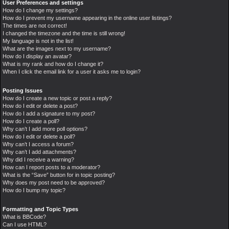
User Preferences and settings
How do I change my settings?
How do I prevent my username appearing in the online user listings?
The times are not correct!
I changed the timezone and the time is still wrong!
My language is not in the list!
What are the images next to my username?
How do I display an avatar?
What is my rank and how do I change it?
When I click the email link for a user it asks me to login?
Posting Issues
How do I create a new topic or post a reply?
How do I edit or delete a post?
How do I add a signature to my post?
How do I create a poll?
Why can’t I add more poll options?
How do I edit or delete a poll?
Why can’t I access a forum?
Why can’t I add attachments?
Why did I receive a warning?
How can I report posts to a moderator?
What is the “Save” button for in topic posting?
Why does my post need to be approved?
How do I bump my topic?
Formatting and Topic Types
What is BBCode?
Can I use HTML?