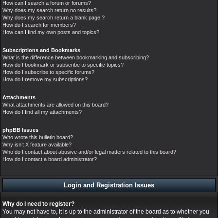
How can I search a forum or forums?
Why does my search return no results?
Why does my search return a blank page!?
How do I search for members?
How can I find my own posts and topics?
Subscriptions and Bookmarks
What is the difference between bookmarking and subscribing?
How do I bookmark or subscribe to specific topics?
How do I subscribe to specific forums?
How do I remove my subscriptions?
Attachments
What attachments are allowed on this board?
How do I find all my attachments?
phpBB Issues
Who wrote this bulletin board?
Why isn’t X feature available?
Who do I contact about abusive and/or legal matters related to this board?
How do I contact a board administrator?
Login and Registration Issues
Why do I need to register?
You may not have to, it is up to the administrator of the board as to whether you