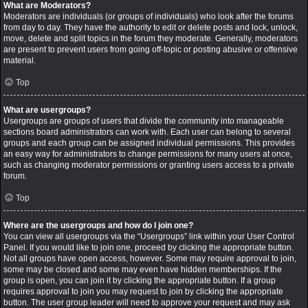
What are Moderators?
Moderators are individuals (or groups of individuals) who look after the forums
from day to day. They have the authority to edit or delete posts and lock, unlock,
move, delete and split topics in the forum they moderate. Generally, moderators
are present to prevent users from going off-topic or posting abusive or offensive
material.
Top
What are usergroups?
Usergroups are groups of users that divide the community into manageable
sections board administrators can work with. Each user can belong to several
groups and each group can be assigned individual permissions. This provides
an easy way for administrators to change permissions for many users at once,
such as changing moderator permissions or granting users access to a private
forum.
Top
Where are the usergroups and how do I join one?
You can view all usergroups via the “Usergroups” link within your User Control
Panel. If you would like to join one, proceed by clicking the appropriate button.
Not all groups have open access, however. Some may require approval to join,
some may be closed and some may even have hidden memberships. If the
group is open, you can join it by clicking the appropriate button. If a group
requires approval to join you may request to join by clicking the appropriate
button. The user group leader will need to approve your request and may ask