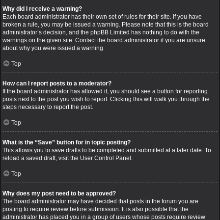
Why did I receive a warning?
Each board administrator has their own set of rules for their site. If you have
broken a rule, you may be issued a warning. Please note that this is the board
administrator’s decision, and the phpBB Limited has nothing to do with the
warnings on the given site. Contact the board administrator if you are unsure
about why you were issued a warning.
Top
How can I report posts to a moderator?
If the board administrator has allowed it, you should see a button for reporting
posts next to the post you wish to report. Clicking this will walk you through the
steps necessary to report the post.
Top
What is the “Save” button for in topic posting?
This allows you to save drafts to be completed and submitted at a later date. To
reload a saved draft, visit the User Control Panel.
Top
Why does my post need to be approved?
The board administrator may have decided that posts in the forum you are
posting to require review before submission. It is also possible that the
administrator has placed you in a group of users whose posts require review