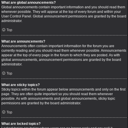
What are global announcements?
Global announcements contain important information and you should read them
whenever possible. They will appear at the top of every forum and within your
User Control Panel. Global announcement permissions are granted by the board
administrator.
Top
What are announcements?
Announcements often contain important information for the forum you are
currently reading and you should read them whenever possible. Announcements
appear at the top of every page in the forum to which they are posted. As with
global announcements, announcement permissions are granted by the board
administrator.
Top
What are sticky topics?
Sticky topics within the forum appear below announcements and only on the first
page. They are often quite important so you should read them whenever
possible. As with announcements and global announcements, sticky topic
permissions are granted by the board administrator.
Top
What are locked topics?