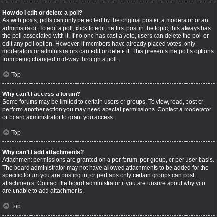
How do I edit or delete a poll?
As with posts, polls can only be edited by the original poster, a moderator or an
administrator. To edit a poll, click to edit the first post in the topic; this always has
the poll associated with it. If no one has cast a vote, users can delete the poll or
edit any poll option. However, if members have already placed votes, only
moderators or administrators can edit or delete it. This prevents the poll’s options
from being changed mid-way through a poll.
Top
Why can’t I access a forum?
Some forums may be limited to certain users or groups. To view, read, post or
perform another action you may need special permissions. Contact a moderator
or board administrator to grant you access.
Top
Why can’t I add attachments?
Attachment permissions are granted on a per forum, per group, or per user basis.
The board administrator may not have allowed attachments to be added for the
specific forum you are posting in, or perhaps only certain groups can post
attachments. Contact the board administrator if you are unsure about why you
are unable to add attachments.
Top