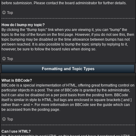
before submission. Please contact the board administrator for further details.
Top
How do I bump my topic?
By clicking the “Bump topic” link when you are viewing it, you can “bump” the
topic to the top of the forum on the first page. However, if you do not see this, then
topic bumping may be disabled or the time allowance between bumps has not
yet been reached. It is also possible to bump the topic simply by replying to it,
however, be sure to follow the board rules when doing so.
Top
Formatting and Topic Types
What is BBCode?
BBCode is a special implementation of HTML, offering great formatting control on
particular objects in a post. The use of BBCode is granted by the administrator,
but it can also be disabled on a per post basis from the posting form. BBCode
itself is similar in style to HTML, but tags are enclosed in square brackets [ and ]
rather than < and >. For more information on BBCode see the guide which can
be accessed from the posting page.
Top
Can I use HTML?