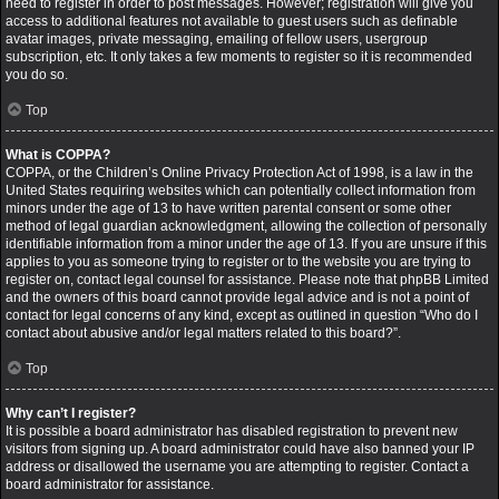
need to register in order to post messages. However; registration will give you
access to additional features not available to guest users such as definable
avatar images, private messaging, emailing of fellow users, usergroup
subscription, etc. It only takes a few moments to register so it is recommended
you do so.
Top
What is COPPA?
COPPA, or the Children’s Online Privacy Protection Act of 1998, is a law in the
United States requiring websites which can potentially collect information from
minors under the age of 13 to have written parental consent or some other
method of legal guardian acknowledgment, allowing the collection of personally
identifiable information from a minor under the age of 13. If you are unsure if this
applies to you as someone trying to register or to the website you are trying to
register on, contact legal counsel for assistance. Please note that phpBB Limited
and the owners of this board cannot provide legal advice and is not a point of
contact for legal concerns of any kind, except as outlined in question “Who do I
contact about abusive and/or legal matters related to this board?”.
Top
Why can’t I register?
It is possible a board administrator has disabled registration to prevent new
visitors from signing up. A board administrator could have also banned your IP
address or disallowed the username you are attempting to register. Contact a
board administrator for assistance.