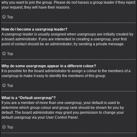
why you want to join the group. Please do not harass a group leader if they reject
your request; they will have their reasons.
Top
How do I become a usergroup leader?
A usergroup leader is usually assigned when usergroups are initially created by
a board administrator. If you are interested in creating a usergroup, your first
point of contact should be an administrator; try sending a private message.
Top
Why do some usergroups appear in a different colour?
It is possible for the board administrator to assign a colour to the members of a
usergroup to make it easy to identify the members of this group.
Top
What is a “Default usergroup”?
If you are a member of more than one usergroup, your default is used to
determine which group colour and group rank should be shown for you by
default. The board administrator may grant you permission to change your
default usergroup via your User Control Panel.
Top