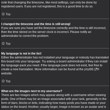
note that changing the timezone, like most settings, can only be done by
registered users. If you are not registered, this is a good time to do so.
Top
I changed the timezone and the time is still wrong!
If you are sure you have set the timezone correctly and the time is still incorrect,
then the time stored on the server clock is incorrect. Please notify an
administrator to correct the problem.
Top
My language is not in the list!
Either the administrator has not installed your language or nobody has translated
this board into your language. Try asking a board administrator if they can install
the language pack you need. If the language pack does not exist, feel free to
create a new translation. More information can be found at the
phpBB
®
website.
Top
What are the images next to my username?
There are two images which may appear along with a username when viewing
posts. One of them may be an image associated with your rank, generally in the
form of stars, blocks or dots, indicating how many posts you have made or your
status on the board. Another, usually larger, image is known as an avatar and is