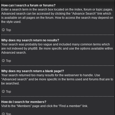
How can I search a forum or forums?
Enter a search term in the search box located on the index, forum or topic pages.
Advanced search can be accessed by clicking the “Advance Search” link which
is available on all pages on the forum. How to access the search may depend on
the style used.
Top
Why does my search return no results?
Your search was probably too vague and included many common terms which
are not indexed by phpBB. Be more specific and use the options available within
Advanced search.
Top
Why does my search return a blank page!?
Your search returned too many results for the webserver to handle. Use
“Advanced search” and be more specific in the terms used and forums that are to
be searched.
Top
How do I search for members?
Visit to the “Members” page and click the “Find a member” link.
Top