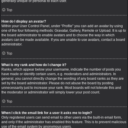
generally unique or personal to each user.
Top
How do I display an avatar?
Within your User Control Panel, under “Profile” you can add an avatar by using
one of the four following methods: Gravatar, Gallery, Remote or Upload. It is up to
the board administrator to enable avatars and to choose the way in which
avatars can be made available. If you are unable to use avatars, contact a board
administrator.
Top
What is my rank and how do I change it?
Ranks, which appear below your username, indicate the number of posts you
have made or identify certain users, e.g. moderators and administrators. In
general, you cannot directly change the wording of any board ranks as they are
set by the board administrator. Please do not abuse the board by posting
unnecessarily just to increase your rank. Most boards will not tolerate this and
the moderator or administrator will simply lower your post count.
Top
When I click the email link for a user it asks me to login?
Only registered users can send email to other users via the built-in email form,
and only if the administrator has enabled this feature. This is to prevent malicious
use of the email system by anonymous users.