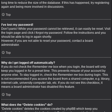
long time to reduce the size of the database. If this has happened, try registering
again and being more involved in discussions.
Top
I’ve lost my password!
Don’t panic! While your password cannot be retrieved, it can easily be reset. Visit
the login page and click
I forgot my password
. Follow the instructions and you
should be able to log in again shortly.
However, if you are not able to reset your password, contact a board
administrator.
Top
Why do I get logged off automatically?
If you do not check the
Remember me
box when you login, the board will only
keep you logged in for a preset time. This prevents misuse of your account by
anyone else. To stay logged in, check the
Remember me
box during login. This
is not recommended if you access the board from a shared computer, e.g. library,
internet cafe, university computer lab, etc. If you do not see this checkbox, it
means a board administrator has disabled this feature.
Top
What does the “Delete cookies” do?
“Delete cookies” deletes the cookies created by phpBB which keep you