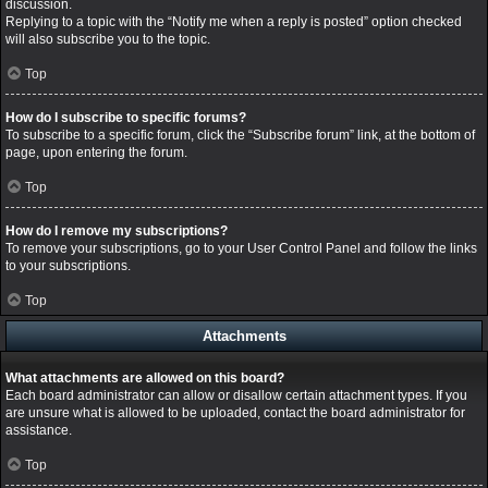
discussion.
Replying to a topic with the “Notify me when a reply is posted” option checked
will also subscribe you to the topic.
Top
How do I subscribe to specific forums?
To subscribe to a specific forum, click the “Subscribe forum” link, at the bottom of
page, upon entering the forum.
Top
How do I remove my subscriptions?
To remove your subscriptions, go to your User Control Panel and follow the links
to your subscriptions.
Top
Attachments
What attachments are allowed on this board?
Each board administrator can allow or disallow certain attachment types. If you
are unsure what is allowed to be uploaded, contact the board administrator for
assistance.
Top