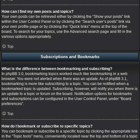
How can I find my own posts and topics?
Your own posts can be retrieved either by clicking the “Show your posts” link
within the User Control Panel or by clicking the “Search user’s posts” link via
your own profile page or by clicking the “Quick links” menu at the top of the
board. To search for your topics, use the Advanced search page and fill in the
various options appropriately.
Top
Subscriptions and Bookmarks
What is the difference between bookmarking and subscribing?
In phpBB 3.0, bookmarking topics worked much like bookmarking in a web
browser. You were not alerted when there was an update. As of phpBB 3.1,
bookmarking is more like subscribing to a topic. You can be notified when a
bookmarked topic is updated. Subscribing, however, will notify you when there is
an update to a topic or forum on the board. Notification options for bookmarks
and subscriptions can be configured in the User Control Panel, under “Board
preferences”.
Top
How do I bookmark or subscribe to specific topics?
You can bookmark or subscribe to a specific topic by clicking the appropriate link
in the “Topic tools” menu, conveniently located near the top and bottom of a topic