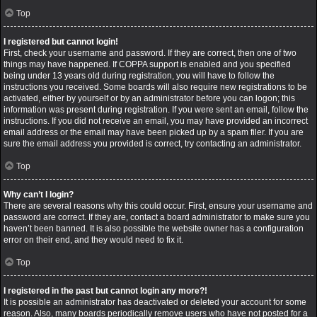
Top
I registered but cannot login!
First, check your username and password. If they are correct, then one of two
things may have happened. If COPPA support is enabled and you specified
being under 13 years old during registration, you will have to follow the
instructions you received. Some boards will also require new registrations to be
activated, either by yourself or by an administrator before you can logon; this
information was present during registration. If you were sent an email, follow the
instructions. If you did not receive an email, you may have provided an incorrect
email address or the email may have been picked up by a spam filer. If you are
sure the email address you provided is correct, try contacting an administrator.
Top
Why can’t I login?
There are several reasons why this could occur. First, ensure your username and
password are correct. If they are, contact a board administrator to make sure you
haven’t been banned. It is also possible the website owner has a configuration
error on their end, and they would need to fix it.
Top
I registered in the past but cannot login any more?!
It is possible an administrator has deactivated or deleted your account for some
reason. Also, many boards periodically remove users who have not posted for a