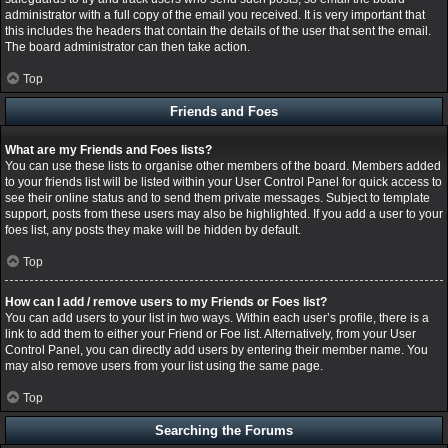
administrator with a full copy of the email you received. It is very important that
this includes the headers that contain the details of the user that sent the email.
The board administrator can then take action.
Top
Friends and Foes
What are my Friends and Foes lists?
You can use these lists to organise other members of the board. Members added
to your friends list will be listed within your User Control Panel for quick access to
see their online status and to send them private messages. Subject to template
support, posts from these users may also be highlighted. If you add a user to your
foes list, any posts they make will be hidden by default.
Top
How can I add / remove users to my Friends or Foes list?
You can add users to your list in two ways. Within each user’s profile, there is a
link to add them to either your Friend or Foe list. Alternatively, from your User
Control Panel, you can directly add users by entering their member name. You
may also remove users from your list using the same page.
Top
Searching the Forums