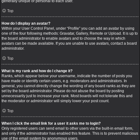
generally unique or personal to each user.
Top
How do I display an avatar?
Within your User Control Panel, under “Profile” you can add an avatar by using
one of the four following methods: Gravatar, Gallery, Remote or Upload. It is up to
the board administrator to enable avatars and to choose the way in which
avatars can be made available. If you are unable to use avatars, contact a board
administrator.
Top
What is my rank and how do I change it?
Ranks, which appear below your username, indicate the number of posts you
have made or identify certain users, e.g. moderators and administrators. In
general, you cannot directly change the wording of any board ranks as they are
set by the board administrator. Please do not abuse the board by posting
unnecessarily just to increase your rank. Most boards will not tolerate this and
the moderator or administrator will simply lower your post count.
Top
When I click the email link for a user it asks me to login?
Only registered users can send email to other users via the built-in email form,
and only if the administrator has enabled this feature. This is to prevent malicious
use of the email system by anonymous users.