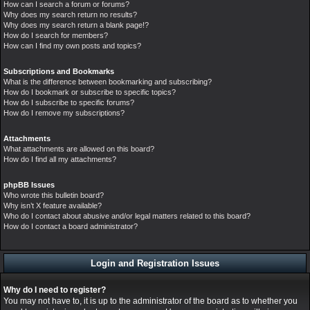
How can I search a forum or forums?
Why does my search return no results?
Why does my search return a blank page!?
How do I search for members?
How can I find my own posts and topics?
Subscriptions and Bookmarks
What is the difference between bookmarking and subscribing?
How do I bookmark or subscribe to specific topics?
How do I subscribe to specific forums?
How do I remove my subscriptions?
Attachments
What attachments are allowed on this board?
How do I find all my attachments?
phpBB Issues
Who wrote this bulletin board?
Why isn’t X feature available?
Who do I contact about abusive and/or legal matters related to this board?
How do I contact a board administrator?
Login and Registration Issues
Why do I need to register?
You may not have to, it is up to the administrator of the board as to whether you