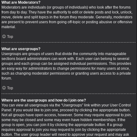
What are Moderators?
Moderators are individuals (or groups of individuals) who look after the forums
from day to day. They have the authority to edit or delete posts and lock, unlock,
move, delete and split topics in the forum they moderate. Generally, moderators
are present to prevent users from going off-topic or posting abusive or offensive
material.
Top
What are usergroups?
Usergroups are groups of users that divide the community into manageable
sections board administrators can work with. Each user can belong to several
groups and each group can be assigned individual permissions. This provides
an easy way for administrators to change permissions for many users at once,
such as changing moderator permissions or granting users access to a private
forum.
Top
Where are the usergroups and how do I join one?
You can view all usergroups via the “Usergroups” link within your User Control
Panel. If you would like to join one, proceed by clicking the appropriate button.
Not all groups have open access, however. Some may require approval to join,
some may be closed and some may even have hidden memberships. If the
group is open, you can join it by clicking the appropriate button. If a group
requires approval to join you may request to join by clicking the appropriate
button. The user group leader will need to approve your request and may ask