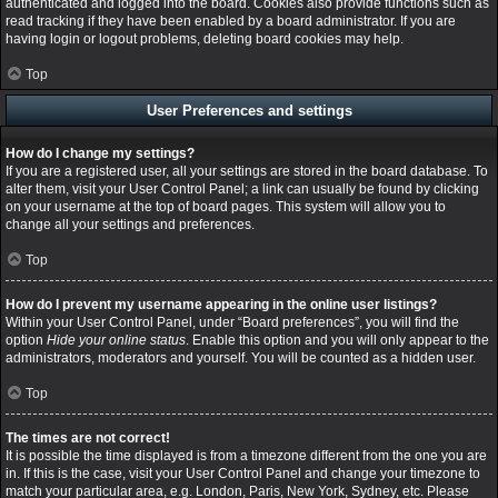
authenticated and logged into the board. Cookies also provide functions such as
read tracking if they have been enabled by a board administrator. If you are
having login or logout problems, deleting board cookies may help.
Top
User Preferences and settings
How do I change my settings?
If you are a registered user, all your settings are stored in the board database. To
alter them, visit your User Control Panel; a link can usually be found by clicking
on your username at the top of board pages. This system will allow you to
change all your settings and preferences.
Top
How do I prevent my username appearing in the online user listings?
Within your User Control Panel, under “Board preferences”, you will find the
option
Hide your online status
. Enable this option and you will only appear to the
administrators, moderators and yourself. You will be counted as a hidden user.
Top
The times are not correct!
It is possible the time displayed is from a timezone different from the one you are
in. If this is the case, visit your User Control Panel and change your timezone to
match your particular area, e.g. London, Paris, New York, Sydney, etc. Please