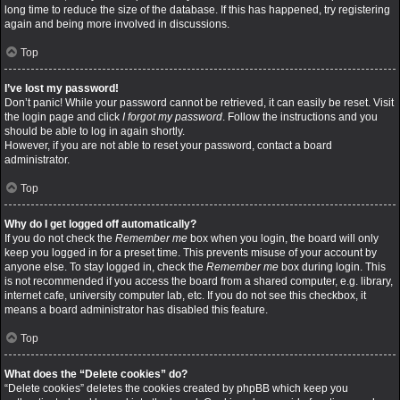
long time to reduce the size of the database. If this has happened, try registering
again and being more involved in discussions.
Top
I’ve lost my password!
Don’t panic! While your password cannot be retrieved, it can easily be reset. Visit
the login page and click
I forgot my password
. Follow the instructions and you
should be able to log in again shortly.
However, if you are not able to reset your password, contact a board
administrator.
Top
Why do I get logged off automatically?
If you do not check the
Remember me
box when you login, the board will only
keep you logged in for a preset time. This prevents misuse of your account by
anyone else. To stay logged in, check the
Remember me
box during login. This
is not recommended if you access the board from a shared computer, e.g. library,
internet cafe, university computer lab, etc. If you do not see this checkbox, it
means a board administrator has disabled this feature.
Top
What does the “Delete cookies” do?
“Delete cookies” deletes the cookies created by phpBB which keep you