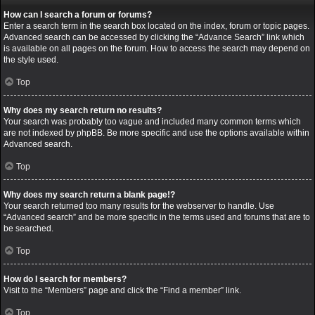
How can I search a forum or forums?
Enter a search term in the search box located on the index, forum or topic pages.
Advanced search can be accessed by clicking the “Advance Search” link which
is available on all pages on the forum. How to access the search may depend on
the style used.
Top
Why does my search return no results?
Your search was probably too vague and included many common terms which
are not indexed by phpBB. Be more specific and use the options available within
Advanced search.
Top
Why does my search return a blank page!?
Your search returned too many results for the webserver to handle. Use
“Advanced search” and be more specific in the terms used and forums that are to
be searched.
Top
How do I search for members?
Visit to the “Members” page and click the “Find a member” link.
Top