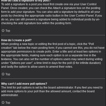
How do I add a signature to my post?
To add a signature to a post you must first create one via your User Control
Panel. Once created, you can check the
Attach a signature
box on the posting
form to add your signature. You can also add a signature by default to all your
posts by checking the appropriate radio button in the User Control Panel. If you
do so, you can still prevent a signature being added to individual posts by un-
checking the add signature box within the posting form.
Top
How do I create a poll?
When posting a new topic or editing the first post of a topic, click the “Poll
creation” tab below the main posting form; if you cannot see this, you do not have
appropriate permissions to create polls. Enter a title and at least two options in
the appropriate fields, making sure each option is on a separate line in the
textarea. You can also set the number of options users may select during voting
under “Options per user”, a time limit in days for the poll (0 for infinite duration)
and lastly the option to allow users to amend their votes.
Top
Why can’t I add more poll options?
The limit for poll options is set by the board administrator. If you feel you need to
add more options to your poll than the allowed amount, contact the board
administrator.
Top