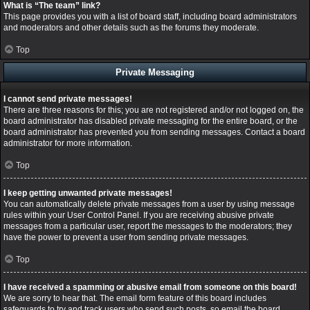
What is “The team” link?
This page provides you with a list of board staff, including board administrators
and moderators and other details such as the forums they moderate.
Top
Private Messaging
I cannot send private messages!
There are three reasons for this; you are not registered and/or not logged on, the
board administrator has disabled private messaging for the entire board, or the
board administrator has prevented you from sending messages. Contact a board
administrator for more information.
Top
I keep getting unwanted private messages!
You can automatically delete private messages from a user by using message
rules within your User Control Panel. If you are receiving abusive private
messages from a particular user, report the messages to the moderators; they
have the power to prevent a user from sending private messages.
Top
I have received a spamming or abusive email from someone on this board!
We are sorry to hear that. The email form feature of this board includes
safeguards to try and track users who send such posts, so email the board