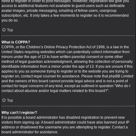
need to register in order to post messages. However; registration will give you
access to additional features not available to guest users such as definable
avatar images, private messaging, emailing of fellow users, usergroup
subscription, etc. It only takes a few moments to register so it is recommended
you do so.
Top
What is COPPA?
COPPA, or the Children’s Online Privacy Protection Act of 1998, is a law in the
United States requiring websites which can potentially collect information from
minors under the age of 13 to have written parental consent or some other
method of legal guardian acknowledgment, allowing the collection of personally
identifiable information from a minor under the age of 13. If you are unsure if this
applies to you as someone trying to register or to the website you are trying to
register on, contact legal counsel for assistance. Please note that phpBB Limited
and the owners of this board cannot provide legal advice and is not a point of
contact for legal concerns of any kind, except as outlined in question “Who do I
contact about abusive and/or legal matters related to this board?”.
Top
Why can’t I register?
It is possible a board administrator has disabled registration to prevent new
visitors from signing up. A board administrator could have also banned your IP
address or disallowed the username you are attempting to register. Contact a
board administrator for assistance.