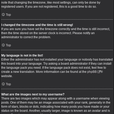
note that changing the timezone, like most settings, can only be done by
registered users. If you are not registered, this is a good time to do so.
Top
I changed the timezone and the time is still wrong!
If you are sure you have set the timezone correctly and the time is still incorrect,
then the time stored on the server clock is incorrect. Please notify an
administrator to correct the problem.
Top
My language is not in the list!
Either the administrator has not installed your language or nobody has translated
this board into your language. Try asking a board administrator if they can install
the language pack you need. If the language pack does not exist, feel free to
create a new translation. More information can be found at the
phpBB
®
website.
Top
What are the images next to my username?
There are two images which may appear along with a username when viewing
posts. One of them may be an image associated with your rank, generally in the
form of stars, blocks or dots, indicating how many posts you have made or your
status on the board. Another, usually larger, image is known as an avatar and is