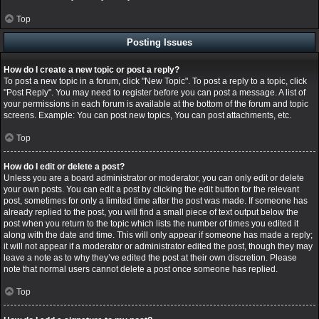
Top
Posting Issues
How do I create a new topic or post a reply?
To post a new topic in a forum, click "New Topic". To post a reply to a topic, click
"Post Reply". You may need to register before you can post a message. A list of
your permissions in each forum is available at the bottom of the forum and topic
screens. Example: You can post new topics, You can post attachments, etc.
Top
How do I edit or delete a post?
Unless you are a board administrator or moderator, you can only edit or delete
your own posts. You can edit a post by clicking the edit button for the relevant
post, sometimes for only a limited time after the post was made. If someone has
already replied to the post, you will find a small piece of text output below the
post when you return to the topic which lists the number of times you edited it
along with the date and time. This will only appear if someone has made a reply;
it will not appear if a moderator or administrator edited the post, though they may
leave a note as to why they’ve edited the post at their own discretion. Please
note that normal users cannot delete a post once someone has replied.
Top