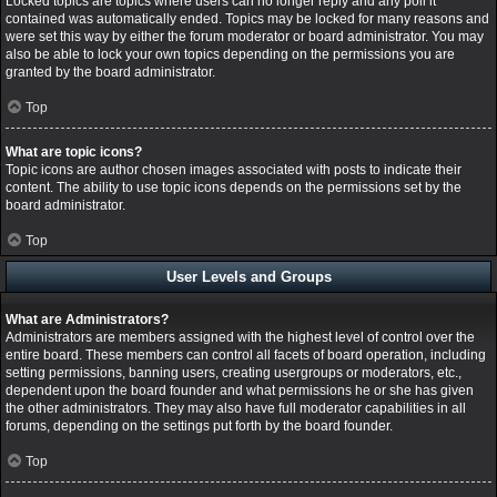
Locked topics are topics where users can no longer reply and any poll it
contained was automatically ended. Topics may be locked for many reasons and
were set this way by either the forum moderator or board administrator. You may
also be able to lock your own topics depending on the permissions you are
granted by the board administrator.
Top
What are topic icons?
Topic icons are author chosen images associated with posts to indicate their
content. The ability to use topic icons depends on the permissions set by the
board administrator.
Top
User Levels and Groups
What are Administrators?
Administrators are members assigned with the highest level of control over the
entire board. These members can control all facets of board operation, including
setting permissions, banning users, creating usergroups or moderators, etc.,
dependent upon the board founder and what permissions he or she has given
the other administrators. They may also have full moderator capabilities in all
forums, depending on the settings put forth by the board founder.
Top