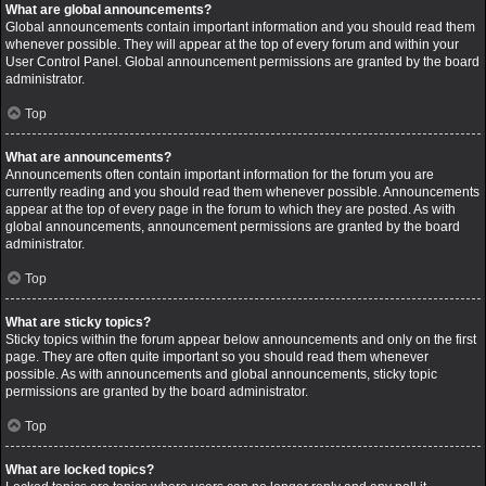
What are global announcements?
Global announcements contain important information and you should read them
whenever possible. They will appear at the top of every forum and within your
User Control Panel. Global announcement permissions are granted by the board
administrator.
Top
What are announcements?
Announcements often contain important information for the forum you are
currently reading and you should read them whenever possible. Announcements
appear at the top of every page in the forum to which they are posted. As with
global announcements, announcement permissions are granted by the board
administrator.
Top
What are sticky topics?
Sticky topics within the forum appear below announcements and only on the first
page. They are often quite important so you should read them whenever
possible. As with announcements and global announcements, sticky topic
permissions are granted by the board administrator.
Top
What are locked topics?