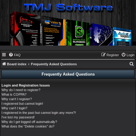
FAQ
Register
Login
Board index
Frequently Asked Questions
e
Frequently Asked Questions
a
Login and Registration Issues
r
Why do I need to register?
c
What is COPPA?
Why can’t I register?
h
I registered but cannot login!
Why can’t I login?
I registered in the past but cannot login any more?!
I’ve lost my password!
Why do I get logged off automatically?
What does the “Delete cookies” do?