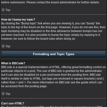
before submission. Please contact the board administrator for further details.
Top
How do I bump my topic?
By clicking the “Bump topic” link when you are viewing it, you can “bump” the
topic to the top of the forum on the first page. However, if you do not see this, then
topic bumping may be disabled or the time allowance between bumps has not
yet been reached. It is also possible to bump the topic simply by replying to it,
however, be sure to follow the board rules when doing so.
Top
Formatting and Topic Types
What is BBCode?
BBCode is a special implementation of HTML, offering great formatting control on
particular objects in a post. The use of BBCode is granted by the administrator,
but it can also be disabled on a per post basis from the posting form. BBCode
itself is similar in style to HTML, but tags are enclosed in square brackets [ and ]
rather than < and >. For more information on BBCode see the guide which can
be accessed from the posting page.
Top
Can I use HTML?