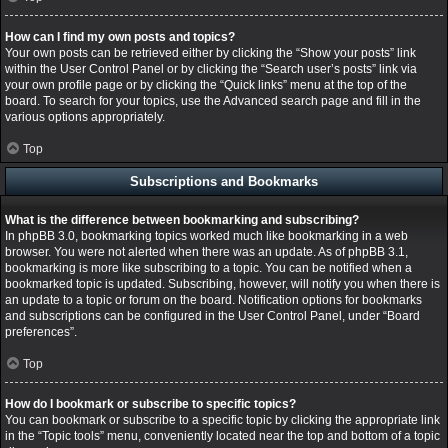
How can I find my own posts and topics?
Your own posts can be retrieved either by clicking the “Show your posts” link
within the User Control Panel or by clicking the “Search user’s posts” link via
your own profile page or by clicking the “Quick links” menu at the top of the
board. To search for your topics, use the Advanced search page and fill in the
various options appropriately.
Top
Subscriptions and Bookmarks
What is the difference between bookmarking and subscribing?
In phpBB 3.0, bookmarking topics worked much like bookmarking in a web
browser. You were not alerted when there was an update. As of phpBB 3.1,
bookmarking is more like subscribing to a topic. You can be notified when a
bookmarked topic is updated. Subscribing, however, will notify you when there is
an update to a topic or forum on the board. Notification options for bookmarks
and subscriptions can be configured in the User Control Panel, under “Board
preferences”.
Top
How do I bookmark or subscribe to specific topics?
You can bookmark or subscribe to a specific topic by clicking the appropriate link
in the “Topic tools” menu, conveniently located near the top and bottom of a topic