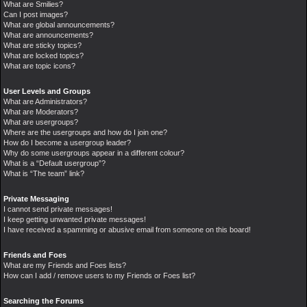
What are Smilies?
Can I post images?
What are global announcements?
What are announcements?
What are sticky topics?
What are locked topics?
What are topic icons?
User Levels and Groups
What are Administrators?
What are Moderators?
What are usergroups?
Where are the usergroups and how do I join one?
How do I become a usergroup leader?
Why do some usergroups appear in a different colour?
What is a “Default usergroup”?
What is “The team” link?
Private Messaging
I cannot send private messages!
I keep getting unwanted private messages!
I have received a spamming or abusive email from someone on this board!
Friends and Foes
What are my Friends and Foes lists?
How can I add / remove users to my Friends or Foes list?
Searching the Forums