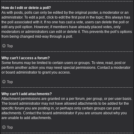
How do I edit or delete a poll?
As with posts, polls can only be edited by the original poster, a moderator or an
administrator. To edit a poll, click to edit the first post in the topic; this always has
the poll associated with it. If no one has cast a vote, users can delete the poll or
edit any poll option. However, if members have already placed votes, only
moderators or administrators can edit or delete it. This prevents the poll’s options
from being changed mid-way through a poll.
Top
Why can’t I access a forum?
Some forums may be limited to certain users or groups. To view, read, post or
perform another action you may need special permissions. Contact a moderator
or board administrator to grant you access.
Top
Why can’t I add attachments?
Attachment permissions are granted on a per forum, per group, or per user basis.
The board administrator may not have allowed attachments to be added for the
specific forum you are posting in, or perhaps only certain groups can post
attachments. Contact the board administrator if you are unsure about why you
are unable to add attachments.
Top