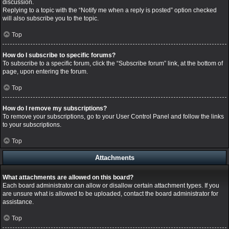
discussion.
Replying to a topic with the “Notify me when a reply is posted” option checked
will also subscribe you to the topic.
Top
How do I subscribe to specific forums?
To subscribe to a specific forum, click the “Subscribe forum” link, at the bottom of
page, upon entering the forum.
Top
How do I remove my subscriptions?
To remove your subscriptions, go to your User Control Panel and follow the links
to your subscriptions.
Top
Attachments
What attachments are allowed on this board?
Each board administrator can allow or disallow certain attachment types. If you
are unsure what is allowed to be uploaded, contact the board administrator for
assistance.
Top