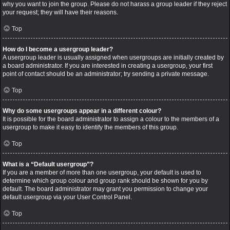
why you want to join the group. Please do not harass a group leader if they reject
your request; they will have their reasons.
Top
How do I become a usergroup leader?
A usergroup leader is usually assigned when usergroups are initially created by
a board administrator. If you are interested in creating a usergroup, your first
point of contact should be an administrator; try sending a private message.
Top
Why do some usergroups appear in a different colour?
It is possible for the board administrator to assign a colour to the members of a
usergroup to make it easy to identify the members of this group.
Top
What is a “Default usergroup”?
If you are a member of more than one usergroup, your default is used to
determine which group colour and group rank should be shown for you by
default. The board administrator may grant you permission to change your
default usergroup via your User Control Panel.
Top