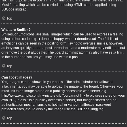
No. It is not possible to post HTML on this board and have it rendered as HTML.
Most formatting which can be carried out using HTML can be applied using
BBCode instead.
Top
What are Smilies?
Smilies, or Emoticons, are small images which can be used to express a feeling
using a short code, e.g. :) denotes happy, while :( denotes sad. The full list of
emoticons can be seen in the posting form. Try not to overuse smilies, however,
as they can quickly render a post unreadable and a moderator may edit them out
or remove the post altogether. The board administrator may also have set a limit
to the number of smilies you may use within a post.
Top
Can I post images?
Yes, images can be shown in your posts. If the administrator has allowed
attachments, you may be able to upload the image to the board. Otherwise, you
must link to an image stored on a publicly accessible web server, e.g.
http://www.example.com/my-picture.gif. You cannot link to pictures stored on your
own PC (unless it is a publicly accessible server) nor images stored behind
authentication mechanisms, e.g. hotmail or yahoo mailboxes, password
protected sites, etc. To display the image use the BBCode [img] tag.
Top