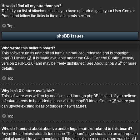
How do I find all my attachments?
To find your list of attachments that you have uploaded, go to your User Control
Panel and follow the links to the attachments section.
Top
phpBB Issues
Who wrote this bulletin board?
This software (in its unmodified form) is produced, released and is copyright
phpBB Limited
. It is made available under the GNU General Public License,
version 2 (GPL-2.0) and may be freely distributed. See
About phpBB
for more
details.
Top
Why isn’t X feature available?
This software was written by and licensed through phpBB Limited. If you believe
a feature needs to be added please visit the
phpBB Ideas Centre
, where you
can upvote existing ideas or suggest new features.
Top
Who do I contact about abusive and/or legal matters related to this board?
Any of the administrators listed on the “The team” page should be an appropriate
point of contact for your complaints. If this still gets no response then you should