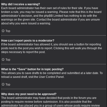
Why did I receive a warning?
Each board administrator has their own set of rules for their site. If you have
broken a rule, you may be issued a warning. Please note that this is the board
administrator’s decision, and the phpBB Limited has nothing to do with the
warnings on the given site. Contact the board administrator if you are unsure
about why you were issued a warning.
Top
How can I report posts to a moderator?
If the board administrator has allowed it, you should see a button for reporting
posts next to the post you wish to report. Clicking this will walk you through the
steps necessary to report the post.
Top
What is the “Save” button for in topic posting?
This allows you to save drafts to be completed and submitted at a later date. To
reload a saved draft, visit the User Control Panel.
Top
Why does my post need to be approved?
The board administrator may have decided that posts in the forum you are
posting to require review before submission. It is also possible that the
administrator has placed you in a group of users whose posts require review