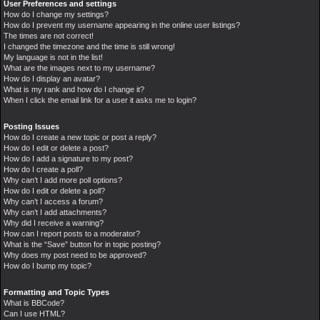
User Preferences and settings
How do I change my settings?
How do I prevent my username appearing in the online user listings?
The times are not correct!
I changed the timezone and the time is still wrong!
My language is not in the list!
What are the images next to my username?
How do I display an avatar?
What is my rank and how do I change it?
When I click the email link for a user it asks me to login?
Posting Issues
How do I create a new topic or post a reply?
How do I edit or delete a post?
How do I add a signature to my post?
How do I create a poll?
Why can’t I add more poll options?
How do I edit or delete a poll?
Why can’t I access a forum?
Why can’t I add attachments?
Why did I receive a warning?
How can I report posts to a moderator?
What is the “Save” button for in topic posting?
Why does my post need to be approved?
How do I bump my topic?
Formatting and Topic Types
What is BBCode?
Can I use HTML?