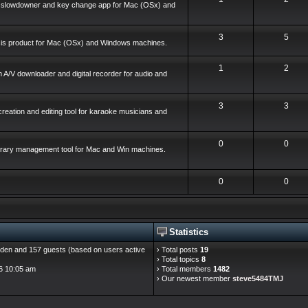
o slowdowner and key change app for Mac (OSx) and
3
5
ysis product for Mac (OSx) and Windows machines.
1
2
 A/V downloader and digital recorder for audio and
3
3
reation and editing tool for karaoke musicians and
0
0
library management tool for Mac and Win machines.
0
0
Statistics
hidden and 157 guests (based on users active
› Total posts
19
› Total topics
8
6 10:05 am
› Total members
1482
› Our newest member
steve5484TMJ