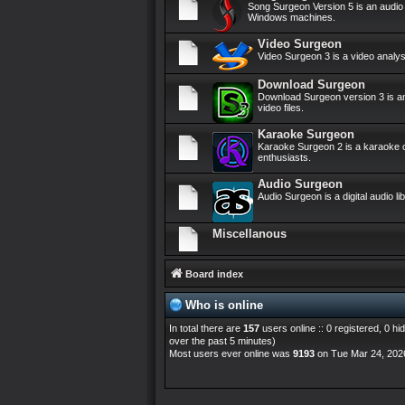
Song Surgeon Version 5 is an audi
Windows machines.
Video Surgeon
Video Surgeon 3 is a video anal
Download Surgeon
Download Surgeon version 3 is an
video files.
Karaoke Surgeon
Karaoke Surgeon 2 is a karaoke c
enthusiasts.
Audio Surgeon
Audio Surgeon is a digital audio 
Miscellanous
Board index
Who is online
In total there are
157
users online :: 0 registered, 0 
over the past 5 minutes)
Most users ever online was
9193
on Tue Mar 24, 202