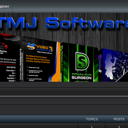
gister
TOPICS
POSTS
1
2