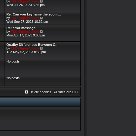
V
by
TMJ-SuperAdmin
i
Wed Jul 26, 2023 3:35 pm
e
w
Re: Can you keyframe the zoom…
t
V
by
TMJ-SuperAdmin
h
i
Wed Sep 27, 2023 10:32 pm
e
e
l
Re: error message
w
a
V
by
TMJ-SuperAdmin
t
t
i
Mon Apr 17, 2023 9:08 pm
h
e
e
e
s
w
l
Quality Differences Between C…
t
t
a
V
by
TMJ-SuperAdmin
p
h
t
i
Tue May 02, 2023 8:59 pm
o
e
e
e
s
l
s
w
t
a
No posts
t
t
t
p
h
e
o
e
s
s
l
t
t
a
No posts
p
t
o
e
s
s
t
t
Delete cookies
All times are
UTC
p
o
s
t