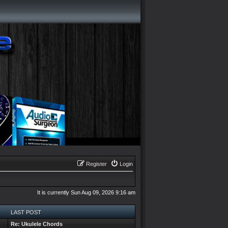
Register
Login
It is currently Sun Aug 09, 2026 9:16 am
LAST POST
Re: Ukulele Chords