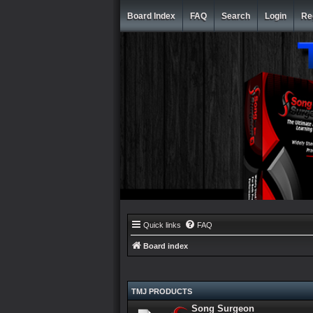
Board Index
FAQ
Search
Login
Re
Quick links
FAQ
Board index
TMJ PRODUCTS
Song Surgeon